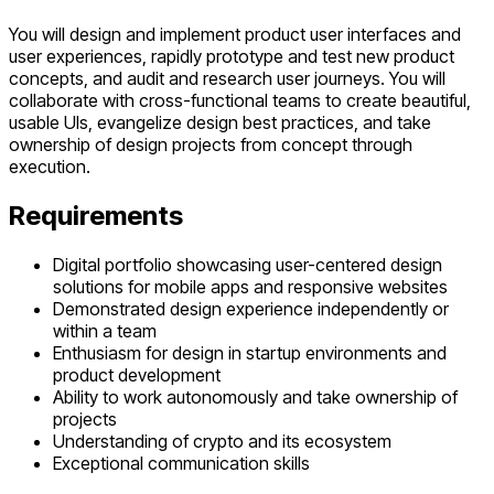
You will design and implement product user interfaces and
user experiences, rapidly prototype and test new product
concepts, and audit and research user journeys. You will
collaborate with cross-functional teams to create beautiful,
usable UIs, evangelize design best practices, and take
ownership of design projects from concept through
execution.
Requirements
Digital portfolio showcasing user-centered design
solutions for mobile apps and responsive websites
Demonstrated design experience independently or
within a team
Enthusiasm for design in startup environments and
product development
Ability to work autonomously and take ownership of
projects
Understanding of crypto and its ecosystem
Exceptional communication skills