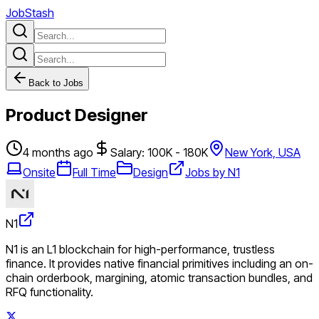
JobStash
Back to Jobs
Product Designer
4 months ago
Salary: 100K - 180K
New York, USA
Onsite
Full Time
Design
Jobs by N1
N1
N1 is an L1 blockchain for high-performance, trustless
finance. It provides native financial primitives including an on-
chain orderbook, margining, atomic transaction bundles, and
RFQ functionality.