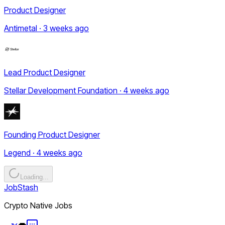
Product Designer
Antimetal · 3 weeks ago
Lead Product Designer
Stellar Development Foundation · 4 weeks ago
Founding Product Designer
Legend · 4 weeks ago
Loading...
JobStash
Crypto Native Jobs