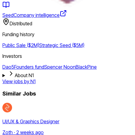
Seed
Company intelligence
Distributed
Funding history
Public Sale ($2M)
Strategic
Seed ($5M)
Investors
Dao5
Founders fund
Spencer Noon
BlackPine
About N1
View jobs by
N1
Similar Jobs
UI/UX & Graphics Designer
Zoth · 2 weeks ago