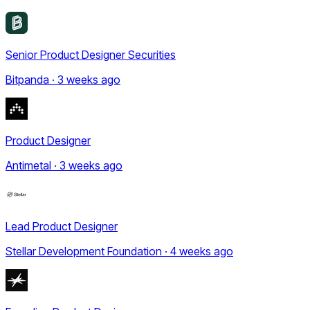
Senior Product Designer Securities
Bitpanda · 3 weeks ago
Product Designer
Antimetal · 3 weeks ago
Lead Product Designer
Stellar Development Foundation · 4 weeks ago