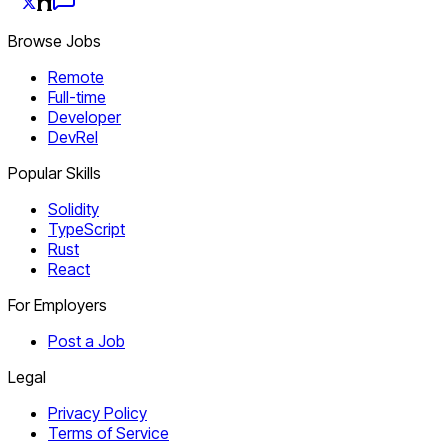
Browse Jobs
Remote
Full-time
Developer
DevRel
Popular Skills
Solidity
TypeScript
Rust
React
For Employers
Post a Job
Legal
Privacy Policy
Terms of Service