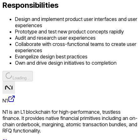
Responsibilities
Design and implement product user interfaces and user
experiences
Prototype and test new product concepts rapidly
Audit and research user experiences
Collaborate with cross-functional teams to create user
experiences
Evangelize design best practices
Own and drive design initiatives to completion
Loading...
N1
N1 is an L1 blockchain for high-performance, trustless
finance. It provides native financial primitives including an on-
chain orderbook, margining, atomic transaction bundles, and
RFQ functionality.