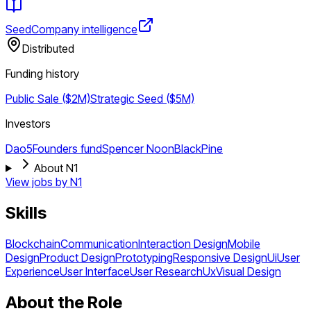
Seed
Company intelligence
Distributed
Funding history
Public Sale ($2M)
Strategic
Seed ($5M)
Investors
Dao5
Founders fund
Spencer Noon
BlackPine
About N1
View jobs by
N1
Skills
Blockchain
Communication
Interaction Design
Mobile
Design
Product Design
Prototyping
Responsive Design
Ui
User
Experience
User Interface
User Research
Ux
Visual Design
About the Role