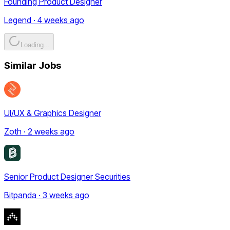
Founding Product Designer
Legend · 4 weeks ago
Loading...
Similar Jobs
UI/UX & Graphics Designer
Zoth · 2 weeks ago
Senior Product Designer Securities
Bitpanda · 3 weeks ago