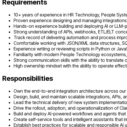
Requirements
10+ years of experience in HR Technology, People System
Proven experience designing and managing integrations 
Hands-on experience building and deploying AI or LLM-p
Strong understanding of APIs, webhooks, ETL/ELT concept
Track record of delivering automation and process impr
Comfortable working with JSON/XML data structures, S
Experience writing or reviewing scripts in Python or Java
Familiarity with modern People Technology ecosystems,
Strong communication skills with the ability to translat
High ownership mindset with the ability to operate effec
Responsibilities
Own the end-to-end integration architecture across our 
Design, build, and maintain scalable integrations, APIs, an
Lead the technical delivery of new system implementatio
Drive the rollout, adoption, and operationalization of Cl
Build and deploy AI-powered workflows and agents that 
Create self-service tools and intelligent assistants tha
Establish best practices for scalable and responsible A