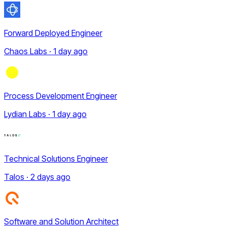
Forward Deployed Engineer
Chaos Labs · 1 day ago
Process Development Engineer
Lydian Labs · 1 day ago
Technical Solutions Engineer
Talos · 2 days ago
Software and Solution Architect