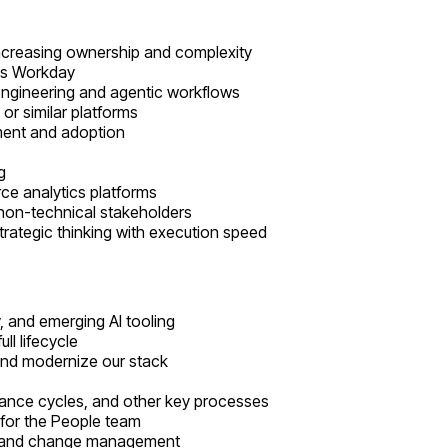
increasing ownership and complexity
 as Workday
engineering and agentic workflows
or similar platforms
ment and adoption
g
e analytics platforms
r non-technical stakeholders
trategic thinking with execution speed
, and emerging AI tooling
ll lifecycle
 and modernize our stack
mance cycles, and other key processes
 for the People team
ol, and change management