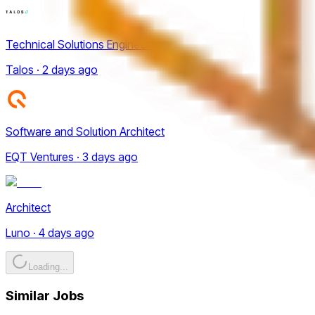
Technical Solutions Engineer
Talos · 2 days ago
Software and Solution Architect
EQT Ventures · 3 days ago
Architect
Luno · 4 days ago
Loading...
Similar Jobs