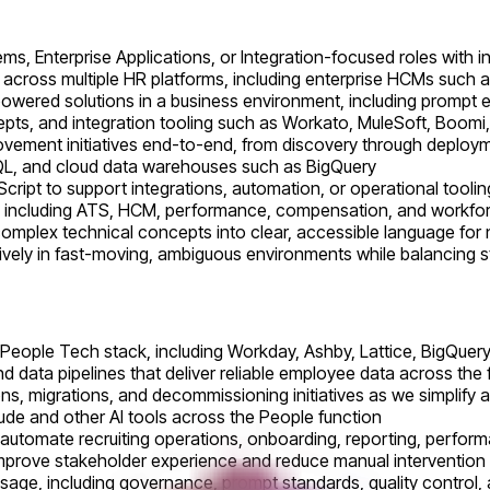
s, Enterprise Applications, or Integration-focused roles with 
across multiple HR platforms, including enterprise HCMs such
owered solutions in a business environment, including prompt 
s, and integration tooling such as Workato, MuleSoft, Boomi, 
ovement initiatives end-to-end, from discovery through deploy
QL, and cloud data warehouses such as BigQuery
Script to support integrations, automation, or operational toolin
 including ATS, HCM, performance, compensation, and workforc
e complex technical concepts into clear, accessible language fo
tively in fast-moving, ambiguous environments while balancing s
People Tech stack, including Workday, Ashby, Lattice, BigQuery
d data pipelines that deliver reliable employee data across the fu
ns, migrations, and decommissioning initiatives as we simplify
aude and other AI tools across the People function
automate recruiting operations, onboarding, reporting, perfor
t improve stakeholder experience and reduce manual intervention
I usage, including governance, prompt standards, quality contr