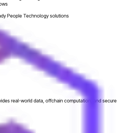
lows
ready People Technology solutions
ovides real-world data, offchain computation, and secure