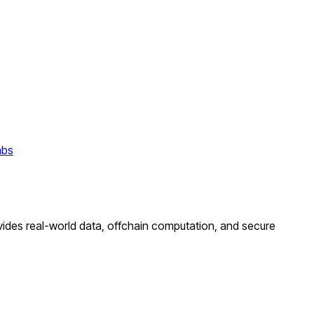
abs
ovides real-world data, offchain computation, and secure