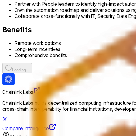
Partner with People leaders to identify high-impact auto
Own the automation roadmap and deliver solutions using A
Collaborate cross-functionally with IT, Security, Data E
Benefits
Remote work options
Long-term incentives
Comprehensive benefits
Loading...
Chainlink Labs
Chainlink Labs builds decentralized computing infrastructure f
cross-chain interoperability for financial institutions, develop
Company intelligence