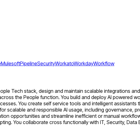
e
Mulesoft
Pipeline
Security
Workato
Workday
Workflow
ople Tech stack, design and maintain scalable integrations and 
ols across the People function. You build and deploy AI powered 
esses. You create self service tools and intelligent assistant
s for scalable and responsible AI usage, including governance,
ation opportunities and streamline inefficient or manual workf
ipting. You collaborate cross functionally with IT, Security, Dat