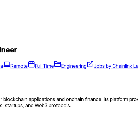
ineer
da
Remote
Full Time
Engineering
Jobs by Chainlink L
or blockchain applications and onchain finance. Its platform pr
ers, startups, and Web3 protocols.