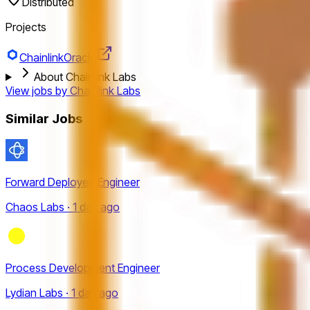
Distributed
Projects
Chainlink
Oracle
About Chainlink Labs
View jobs by
Chainlink Labs
Similar Jobs
Forward Deployed Engineer
Chaos Labs · 1 day ago
Process Development Engineer
Lydian Labs · 1 day ago