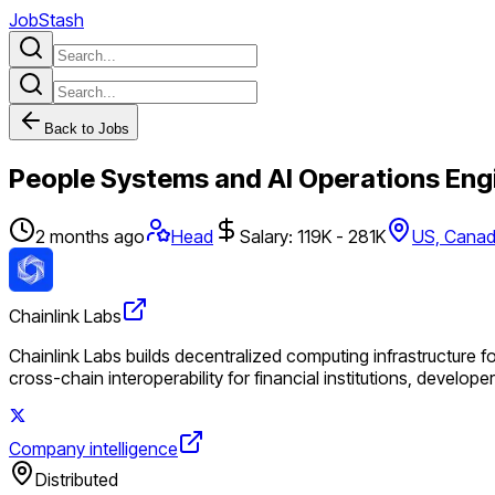
JobStash
Back to Jobs
People Systems and AI Operations Eng
2 months ago
Head
Salary: 119K - 281K
US, Cana
Chainlink Labs
Chainlink Labs builds decentralized computing infrastructure f
cross-chain interoperability for financial institutions, develop
Company intelligence
Distributed