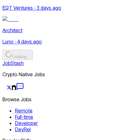
EQT Ventures · 3 days ago
Architect
Luno · 4 days ago
Loading...
JobStash
Crypto Native Jobs
Browse Jobs
Remote
Full-time
Developer
DevRel