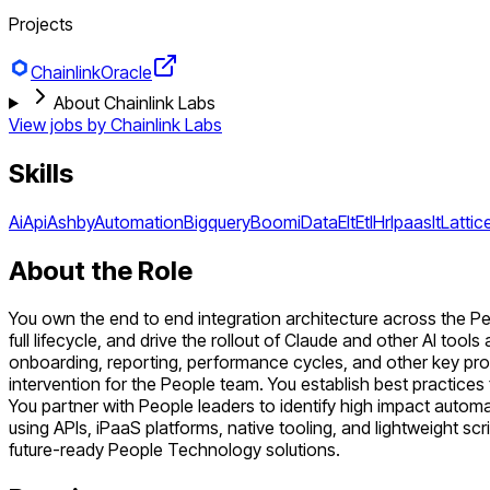
Projects
Chainlink
Oracle
About Chainlink Labs
View jobs by
Chainlink Labs
Skills
Ai
Api
Ashby
Automation
Bigquery
Boomi
Data
Elt
Etl
Hr
Ipaas
It
Lattic
About the Role
You own the end to end integration architecture across the Pe
full lifecycle, and drive the rollout of Claude and other AI to
onboarding, reporting, performance cycles, and other key proc
intervention for the People team. You establish best practice
You partner with People leaders to identify high impact autom
using APIs, iPaaS platforms, native tooling, and lightweight scr
future-ready People Technology solutions.