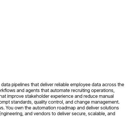
data pipelines that deliver reliable employee data across the
workflows and agents that automate recruiting operations,
s that improve stakeholder experience and reduce manual
 prompt standards, quality control, and change management.
lows. You own the automation roadmap and deliver solutions
a Engineering, and vendors to deliver secure, scalable, and