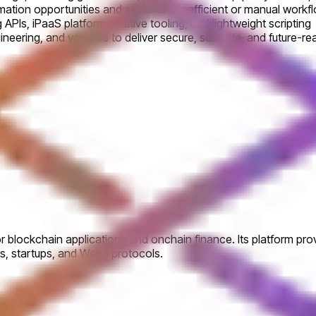
mation opportunities and streamline inefficient or manual workf
PIs, iPaaS platforms, native tooling, and lightweight scripting
ngineering, and vendors to deliver secure, scalable, and future-
or blockchain applications and onchain finance. Its platform pr
ers, startups, and Web3 protocols.