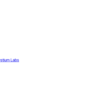
stium Labs