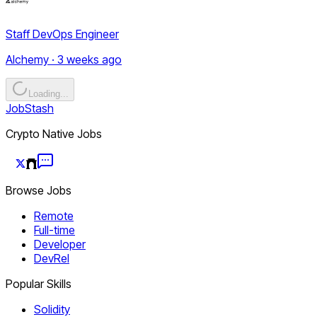
Staff DevOps Engineer
Alchemy · 3 weeks ago
Loading...
JobStash
Crypto Native Jobs
Browse Jobs
Remote
Full-time
Developer
DevRel
Popular Skills
Solidity