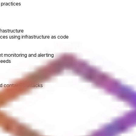
 practices
frastructure
ces using infrastructure as code
t monitoring and alerting
needs
and contained attacks