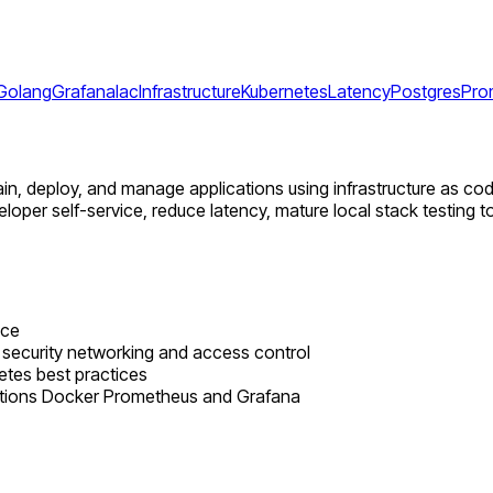
Golang
Grafana
Iac
Infrastructure
Kubernetes
Latency
Postgres
Pro
intain, deploy, and manage applications using infrastructure as co
loper self-service, reduce latency, mature local stack testing to
nce
 security networking and access control
tes best practices
tions Docker Prometheus and Grafana