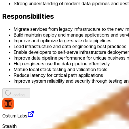
Strong understanding of modern data pipelines and best
Responsibilities
Migrate services from legacy infrastructure to the new in
Build maintain deploy and manage applications and servi
Improve and optimize large-scale data pipelines
Lead infrastructure and data engineering best practices
Enable developers to self-serve infrastructure deploymen
Improve data pipeline performance for unique business 
Help engineers use the data pipeline effectively
Mature local stack testing and validation tools
Reduce latency for critical path applications
Improve system reliability and security through testing 
Loading...
Ostium Labs
Stealth