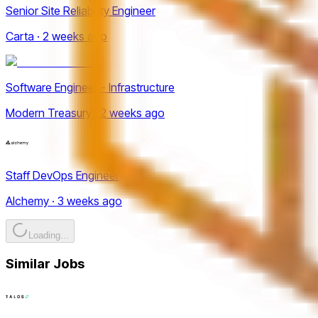
Senior Site Reliability Engineer
Carta · 2 weeks ago
Software Engineer - Infrastructure
Modern Treasury · 2 weeks ago
Staff DevOps Engineer
Alchemy · 3 weeks ago
Loading...
Similar Jobs