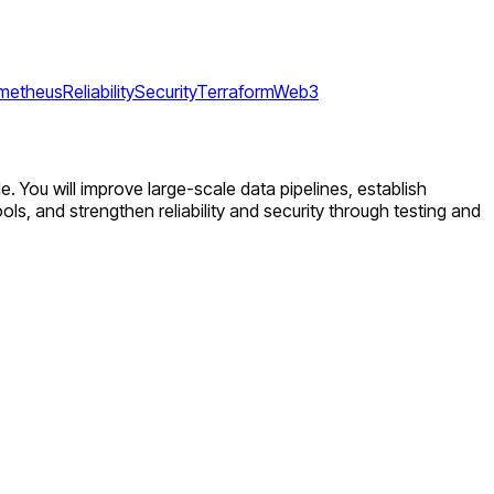
metheus
Reliability
Security
Terraform
Web3
de. You will improve large-scale data pipelines, establish
ols, and strengthen reliability and security through testing and