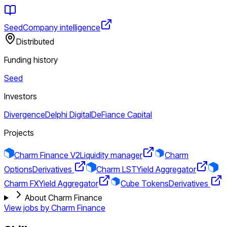
Seed
Company intelligence
Distributed
Funding history
Seed
Investors
Divergence
Delphi Digital
DeFiance Capital
Projects
Charm Finance V2
Liquidity manager
Charm
Options
Derivatives
Charm LST
Yield Aggregator
Charm FX
Yield Aggregator
Cube Tokens
Derivatives
About Charm Finance
View jobs by
Charm Finance