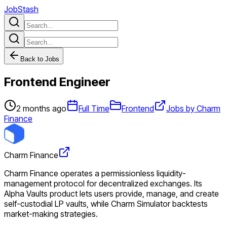
JobStash
Back to Jobs
Frontend Engineer
2 months ago
Full Time
Frontend
Jobs by Charm
Finance
Charm Finance
Charm Finance operates a permissionless liquidity-
management protocol for decentralized exchanges. Its
Alpha Vaults product lets users provide, manage, and create
self-custodial LP vaults, while Charm Simulator backtests
market-making strategies.