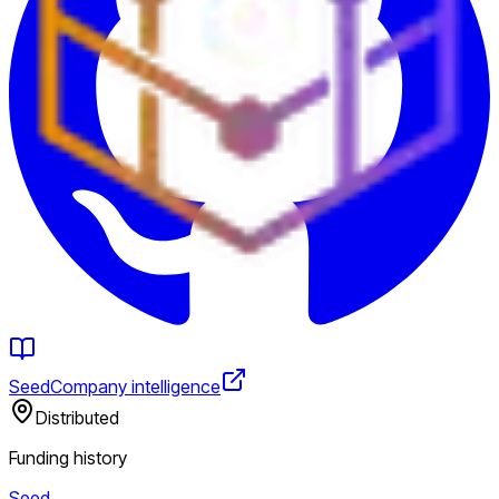
Seed
Company intelligence
Distributed
Funding history
Seed