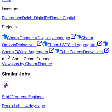
Investors
Divergence
Delphi Digital
DeFiance Capital
Projects
Charm Finance V2
Liquidity manager
Charm
Options
Derivatives
Charm LST
Yield Aggregator
Charm FX
Yield Aggregator
Cube Tokens
Derivatives
About Charm Finance
View jobs by
Charm Finance
Similar Jobs
Staff Frontend Engineer
Douro Labs · 4 days ago