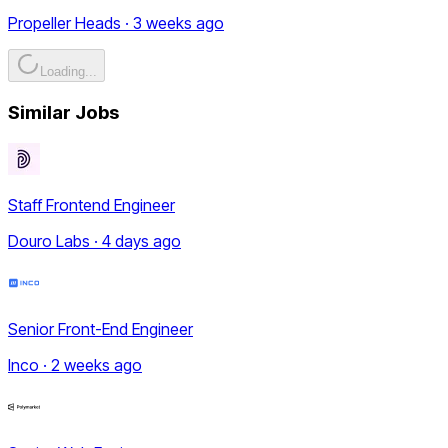
Propeller Heads · 3 weeks ago
Loading...
Similar Jobs
Staff Frontend Engineer
Douro Labs · 4 days ago
Senior Front-End Engineer
Inco · 2 weeks ago