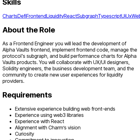
Skills
Charts
Defi
Frontend
Liquidity
React
Subgraph
Typescript
Ui
Ux
We
About the Role
As a Frontend Engineer you will lead the development of
Alpha Vaults frontend, implement frontend code, manage the
protocol's subgraph, and build performance charts for Alpha
Vaults products. You will collaborate with UX/UI designers,
Solidity engineers, the business development team, and the
community to create new user experiences for liquidity
providers.
Requirements
Extensive experience building web front-ends
Experience using web3 libraries
Experience with React
Alignment with Charm’s vision
Curiosity