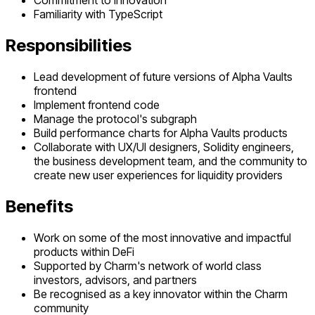
Commitment to innovation
Familiarity with TypeScript
Responsibilities
Lead development of future versions of Alpha Vaults
frontend
Implement frontend code
Manage the protocol's subgraph
Build performance charts for Alpha Vaults products
Collaborate with UX/UI designers, Solidity engineers,
the business development team, and the community to
create new user experiences for liquidity providers
Benefits
Work on some of the most innovative and impactful
products within DeFi
Supported by Charm's network of world class
investors, advisors, and partners
Be recognised as a key innovator within the Charm
community