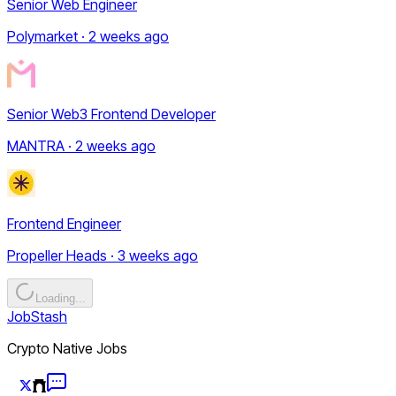
Senior Web Engineer
Polymarket · 2 weeks ago
Senior Web3 Frontend Developer
MANTRA · 2 weeks ago
Frontend Engineer
Propeller Heads · 3 weeks ago
Loading...
JobStash
Crypto Native Jobs