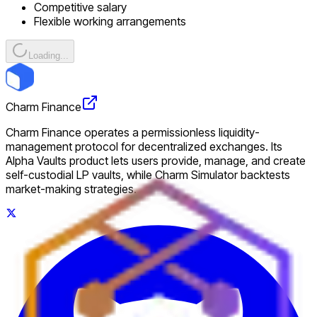
Competitive salary
Flexible working arrangements
Loading...
Charm Finance
Charm Finance operates a permissionless liquidity-
management protocol for decentralized exchanges. Its
Alpha Vaults product lets users provide, manage, and create
self-custodial LP vaults, while Charm Simulator backtests
market-making strategies.