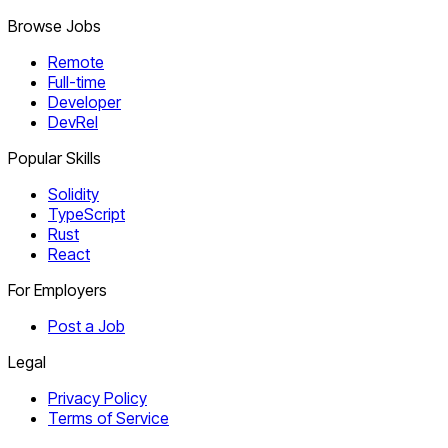
Browse Jobs
Remote
Full-time
Developer
DevRel
Popular Skills
Solidity
TypeScript
Rust
React
For Employers
Post a Job
Legal
Privacy Policy
Terms of Service