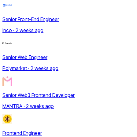
Senior Front-End Engineer
Inco · 2 weeks ago
Senior Web Engineer
Polymarket · 2 weeks ago
Senior Web3 Frontend Developer
MANTRA · 2 weeks ago
Frontend Engineer