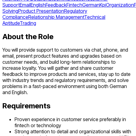
Support
Email
English
Feedback
Fintech
German
Kpi
Organization
Solving
Product Presentation
Regulatory
Compliance
Relationship Management
Technical
Aptitude
Trading
About the Role
You will provide support to customers via chat, phone, and
email, present product features and upgrades based on
customer needs, and build long-term relationships to
increase loyalty. You will gather and share customer
feedback to improve products and services, stay up to date
with industry trends and regulatory requirements, and solve
problems in a fast-paced environment using both German
and English.
Requirements
Proven experience in customer service preferably in
fintech or technology
Strong attention to detail and organizational skills with