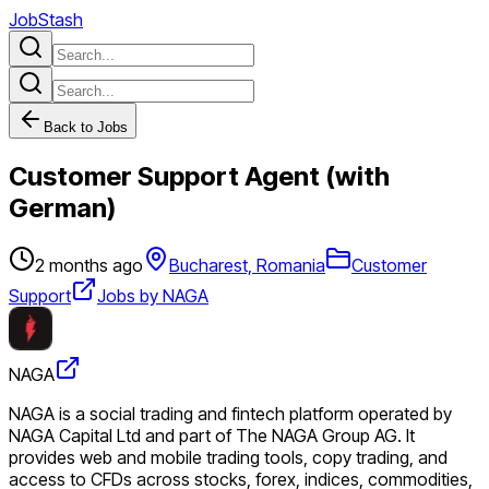
JobStash
Back to Jobs
Customer Support Agent (with
German)
2 months ago
Bucharest, Romania
Customer
Support
Jobs by NAGA
NAGA
NAGA is a social trading and fintech platform operated by
NAGA Capital Ltd and part of The NAGA Group AG. It
provides web and mobile trading tools, copy trading, and
access to CFDs across stocks, forex, indices, commodities,