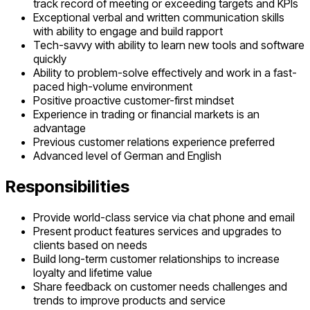
track record of meeting or exceeding targets and KPIs
Exceptional verbal and written communication skills
with ability to engage and build rapport
Tech-savvy with ability to learn new tools and software
quickly
Ability to problem-solve effectively and work in a fast-
paced high-volume environment
Positive proactive customer-first mindset
Experience in trading or financial markets is an
advantage
Previous customer relations experience preferred
Advanced level of German and English
Responsibilities
Provide world-class service via chat phone and email
Present product features services and upgrades to
clients based on needs
Build long-term customer relationships to increase
loyalty and lifetime value
Share feedback on customer needs challenges and
trends to improve products and service