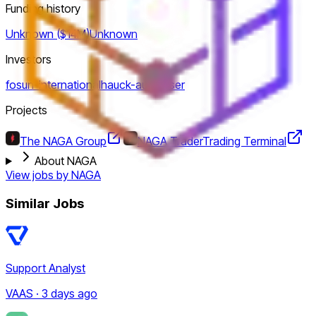
Funding history
Unknown ($14M)
Unknown
Investors
fosun-international
hauck-aufhauser
Projects
The NAGA Group
NAGA Trader
Trading Terminal
About NAGA
View jobs by
NAGA
Similar Jobs
Support Analyst
VAAS · 3 days ago