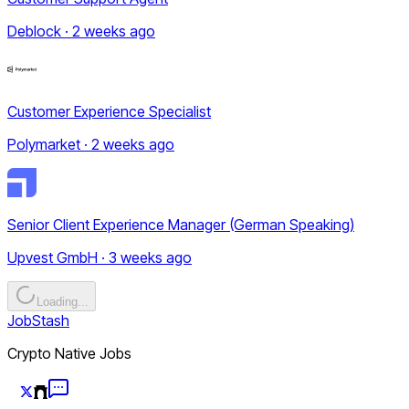
Deblock · 2 weeks ago
Customer Experience Specialist
Polymarket · 2 weeks ago
Senior Client Experience Manager (German Speaking)
Upvest GmbH · 3 weeks ago
Loading...
JobStash
Crypto Native Jobs