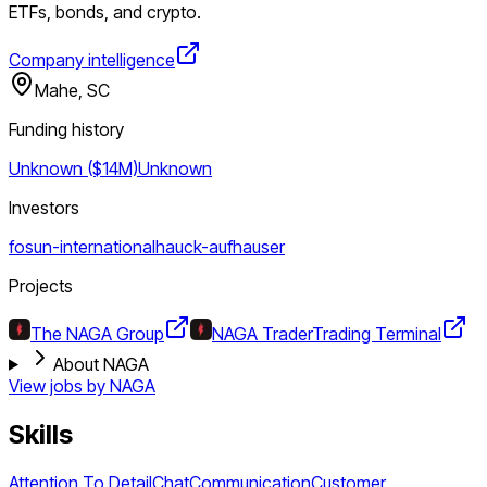
ETFs, bonds, and crypto.
Company intelligence
Mahe, SC
Funding history
Unknown ($14M)
Unknown
Investors
fosun-international
hauck-aufhauser
Projects
The NAGA Group
NAGA Trader
Trading Terminal
About NAGA
View jobs by
NAGA
Skills
Attention To Detail
Chat
Communication
Customer