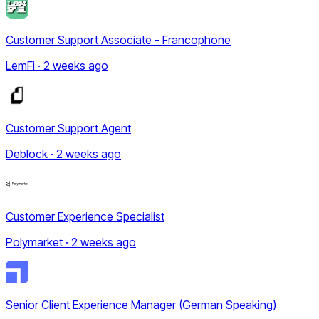
Customer Support Associate - Francophone
LemFi · 2 weeks ago
Customer Support Agent
Deblock · 2 weeks ago
Customer Experience Specialist
Polymarket · 2 weeks ago
Senior Client Experience Manager (German Speaking)