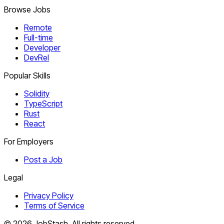
Browse Jobs
Remote
Full-time
Developer
DevRel
Popular Skills
Solidity
TypeScript
Rust
React
For Employers
Post a Job
Legal
Privacy Policy
Terms of Service
©
2026
JobStash. All rights reserved.