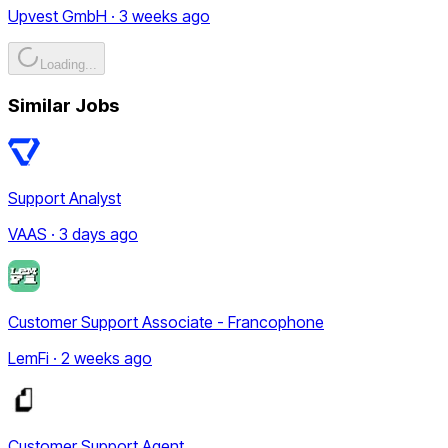
Upvest GmbH · 3 weeks ago
Loading...
Similar Jobs
Support Analyst
VAAS · 3 days ago
Customer Support Associate - Francophone
LemFi · 2 weeks ago
Customer Support Agent