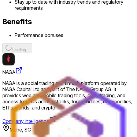
Stay up to date with industry trends and regulatory
requirements
Benefits
Performance bonuses
Loading...
NAGA
NAGA is a social trading and fintech platform operated by
NAGA Capital Ltd and part of The NAGA Group AG. It
provides web and mobile trading tools, copy trading, and
access to CFDs across stocks, forex, indices, commodities,
ETFs, bonds, and crypto.
Company intelligence
Mahe, SC