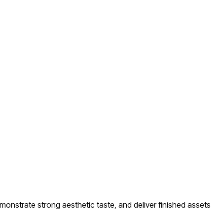
monstrate strong aesthetic taste, and deliver finished assets