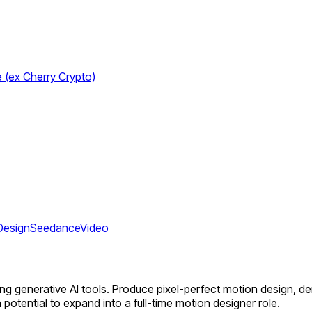
e (ex Cherry Crypto)
Design
Seedance
Video
ing generative AI tools. Produce pixel-perfect motion design, de
h potential to expand into a full-time motion designer role.