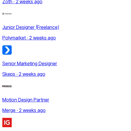
Zoth · 2 weeks ago
Junior Designer (Freelance)
Polymarket · 2 weeks ago
Senior Marketing Designer
Skeps · 2 weeks ago
Motion Design Partner
Merge · 2 weeks ago