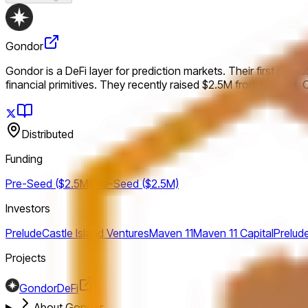
Gondor
Gondor is a DeFi layer for prediction markets. Their first prod
financial primitives. They recently raised $2.5M from Prelude, 
Distributed
Funding
Pre-Seed ($2.5M)
Pre-Seed ($2.5M)
Investors
Prelude
Castle Island Ventures
Maven 11
Maven 11 Capital
Prelud
Projects
Gondor
DeFi
About Gondor