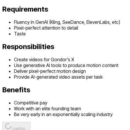
Requirements
Fluency in GenAI (Kling, SeeDance, ElevenLabs, etc)
Pixel-perfect attention to detail
Taste
Responsibilities
Create videos for Gondor's X
Use generative AI tools to produce motion content
Deliver pixel-perfect motion design
Provide AI-generated video assets per task
Benefits
Competitive pay
Work with an elite founding team
Be very early in an exponentially scaling industry
Loading...