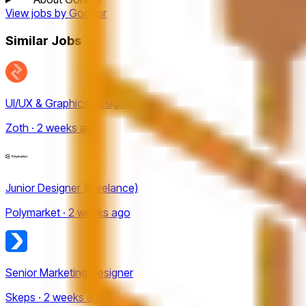
View jobs by
Gondor
Similar Jobs
UI/UX & Graphics Designer
Zoth · 2 weeks ago
Junior Designer (Freelance)
Polymarket · 2 weeks ago
Senior Marketing Designer
Skeps · 2 weeks ago