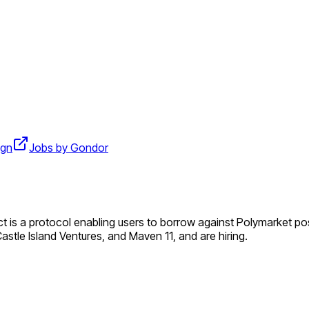
ign
Jobs by Gondor
uct is a protocol enabling users to borrow against Polymarket po
Castle Island Ventures, and Maven 11, and are hiring.