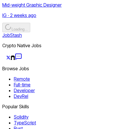
Mid-weight Graphic Designer
IG · 2 weeks ago
Loading...
JobStash
Crypto Native Jobs
Browse Jobs
Remote
Full-time
Developer
DevRel
Popular Skills
Solidity
TypeScript
Rust