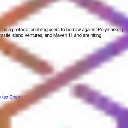
uct is a protocol enabling users to borrow against Polymarket po
Castle Island Ventures, and Maven 11, and are hiring.
e (ex Cherry Crypto)