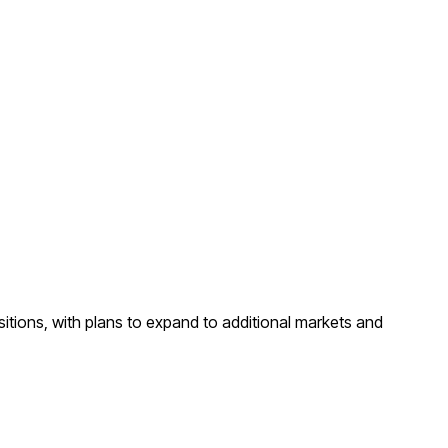
sitions, with plans to expand to additional markets and