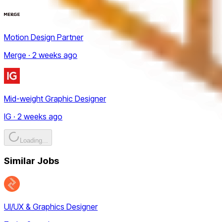
Motion Design Partner
Merge · 2 weeks ago
Mid-weight Graphic Designer
IG · 2 weeks ago
Loading...
Similar Jobs
UI/UX & Graphics Designer