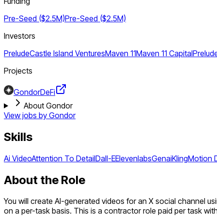
Funding
Pre-Seed ($2.5M)
Pre-Seed ($2.5M)
Investors
Prelude
Castle Island Ventures
Maven 11
Maven 11 Capital
Prelud
Projects
Gondor
DeFi
About Gondor
View jobs by
Gondor
Skills
Ai Video
Attention To Detail
Dall-E
Elevenlabs
Genai
Kling
Motion 
About the Role
You will create AI-generated videos for an X social channel us
on a per-task basis. This is a contractor role paid per task wit