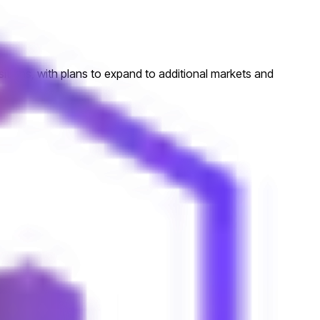
sitions, with plans to expand to additional markets and