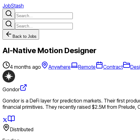
JobStash
Back to Jobs
AI-Native Motion Designer
4 months ago
Anywhere
Remote
Contract
Des
Gondor
Gondor is a DeFi layer for prediction markets. Their first prod
financial primitives. They recently raised $2.5M from Prelude, 
Distributed