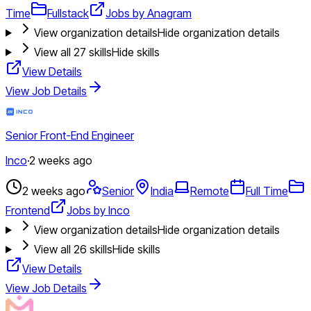
Time
Fullstack
Jobs by Anagram
View organization details
Hide organization details
View all
27
skills
Hide skills
View Details
View Job Details
Senior Front-End Engineer
Inco
·
2 weeks ago
2 weeks ago
Senior
India
Remote
Full Time
Frontend
Jobs by Inco
View organization details
Hide organization details
View all
26
skills
Hide skills
View Details
View Job Details