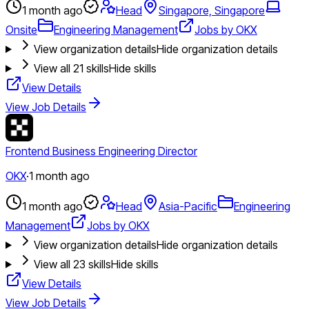
1 month ago
Head
Singapore, Singapore
Onsite
Engineering Management
Jobs by OKX
View organization details
Hide organization details
View all
21
skills
Hide skills
View Details
View Job Details
Frontend Business Engineering Director
OKX
·
1 month ago
1 month ago
Head
Asia-Pacific
Engineering
Management
Jobs by OKX
View organization details
Hide organization details
View all
23
skills
Hide skills
View Details
View Job Details