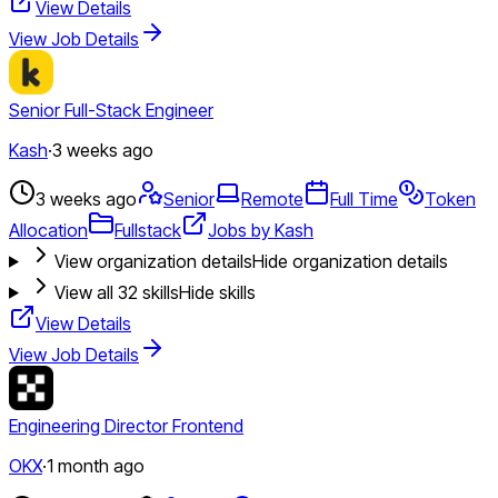
View Details
View Job Details
Senior Full-Stack Engineer
Kash
·
3 weeks ago
3 weeks ago
Senior
Remote
Full Time
Token
Allocation
Fullstack
Jobs by Kash
View organization details
Hide organization details
View all
32
skills
Hide skills
View Details
View Job Details
Engineering Director Frontend
OKX
·
1 month ago