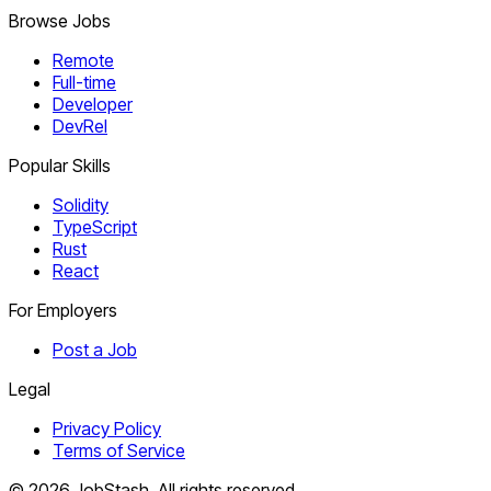
Browse Jobs
Remote
Full-time
Developer
DevRel
Popular Skills
Solidity
TypeScript
Rust
React
For Employers
Post a Job
Legal
Privacy Policy
Terms of Service
©
2026
JobStash. All rights reserved.