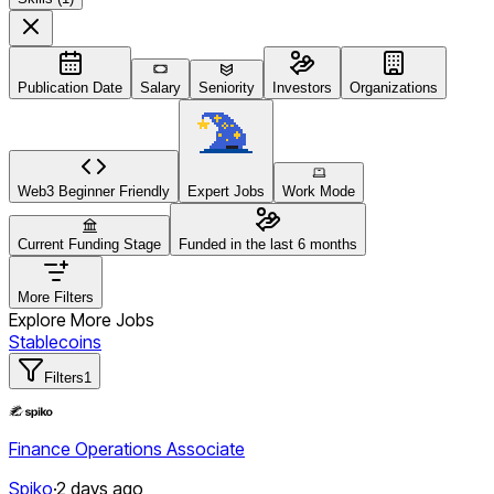
Publication Date
Salary
Seniority
Investors
Organizations
Web3 Beginner Friendly
Expert Jobs
Work Mode
Current Funding Stage
Funded in the last 6 months
More Filters
Explore More Jobs
Stablecoins
Filters
1
Finance Operations Associate
Spiko
·
2 days ago