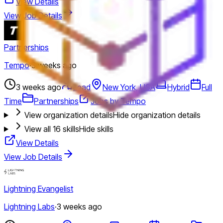
View Details
View Job Details
Partnerships
Tempo
·
3 weeks ago
3 weeks ago
Lead
New York, USA
Hybrid
Full
Time
Partnerships
Jobs by Tempo
View organization details
Hide organization details
View all
16
skills
Hide skills
View Details
View Job Details
Lightning Evangelist
Lightning Labs
·
3 weeks ago