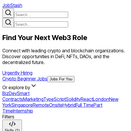
JobStash
Find Your Next
Web3
Role
Connect with leading crypto and blockchain organizations.
Discover opportunities in DeFi, NFTs, DAOs, and the
decentralized future.
Urgently Hiring
Crypto Beginner Jobs
Jobs For You
Or explore by
BizDev
Smart
Contracts
Marketing
TypeScript
Solidity
React
London
New
York
Singapore
Remote
Onsite
Hybrid
Full Time
Part
Time
Internship
Filters
Skills (1)