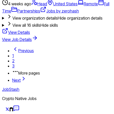
4 weeks ago
Head
United States
Remote
Full
Time
Partnerships
Jobs by zerohash
View organization details
Hide organization details
View all
16
skills
Hide skills
View Details
View Job Details
Previous
1
2
3
More pages
Next
JobStash
Crypto Native Jobs