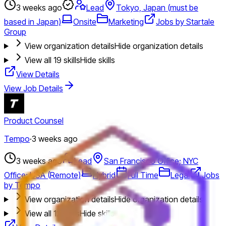
3 weeks ago
Lead
Tokyo, Japan (must be
based in Japan)
Onsite
Marketing
Jobs by Startale
Group
View organization details
Hide organization details
View all
19
skills
Hide skills
View Details
View Job Details
Product Counsel
Tempo
·
3 weeks ago
3 weeks ago
Lead
San Francisco Office; NYC
Office; USA (Remote)
Hybrid
Full Time
Legal
Jobs
by Tempo
View organization details
Hide organization details
View all
12
skills
Hide skills