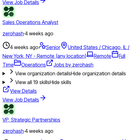
View Job Details
Sales Operations Analyst
zerohash
·
4 weeks ago
4 weeks ago
Senior
United States / Chicago, IL /
New York, NY - Remote (any location)
Remote
Full
Time
Operations
Jobs by zerohash
View organization details
Hide organization details
View all
19
skills
Hide skills
View Details
View Job Details
VP, Strategic Partnerships
zerohash
·
4 weeks ago