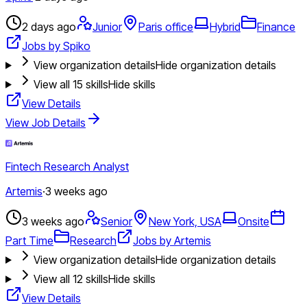
2 days ago
Junior
Paris office
Hybrid
Finance
Jobs by Spiko
View organization details
Hide organization details
View all
15
skills
Hide skills
View Details
View Job Details
Fintech Research Analyst
Artemis
·
3 weeks ago
3 weeks ago
Senior
New York, USA
Onsite
Part Time
Research
Jobs by Artemis
View organization details
Hide organization details
View all
12
skills
Hide skills
View Details