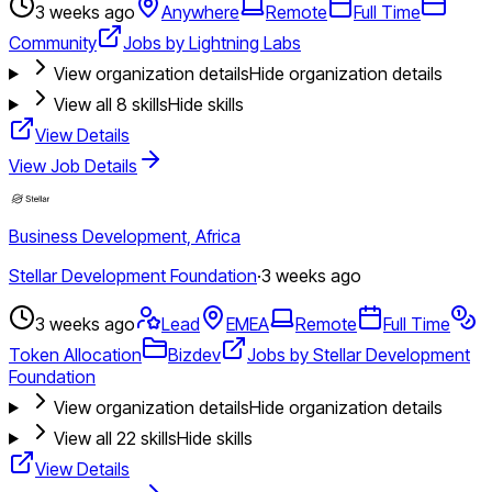
3 weeks ago
Anywhere
Remote
Full Time
Community
Jobs by Lightning Labs
View organization details
Hide organization details
View all
8
skills
Hide skills
View Details
View Job Details
Business Development, Africa
Stellar Development Foundation
·
3 weeks ago
3 weeks ago
Lead
EMEA
Remote
Full Time
Token Allocation
Bizdev
Jobs by Stellar Development
Foundation
View organization details
Hide organization details
View all
22
skills
Hide skills
View Details