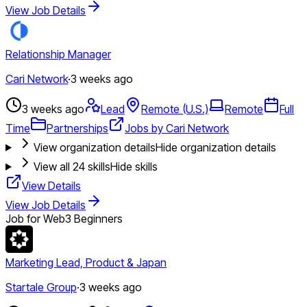
View Job Details
Relationship Manager
Cari Network
·
3 weeks ago
3 weeks ago
Lead
Remote (U.S.)
Remote
Full
Time
Partnerships
Jobs by Cari Network
View organization details
Hide organization details
View all
24
skills
Hide skills
View Details
View Job Details
Job for Web3 Beginners
Marketing Lead, Product & Japan
Startale Group
·
3 weeks ago