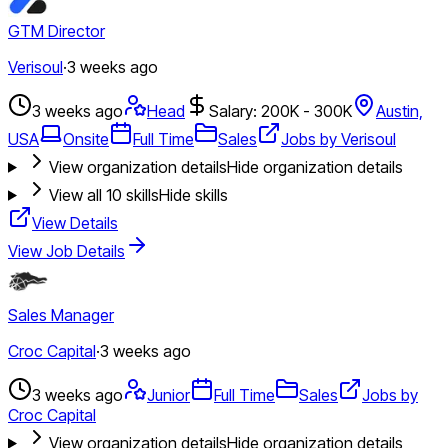
GTM Director
Verisoul
·
3 weeks ago
3 weeks ago
Head
Salary: 200K - 300K
Austin,
USA
Onsite
Full Time
Sales
Jobs by Verisoul
View organization details
Hide organization details
View all
10
skills
Hide skills
View Details
View Job Details
Sales Manager
Croc Capital
·
3 weeks ago
3 weeks ago
Junior
Full Time
Sales
Jobs by
Croc Capital
View organization details
Hide organization details