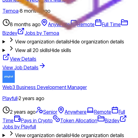
Ternoa
·
8 months ago
8 months ago
Anywhere
Remote
Full Time
Bizdev
Jobs by Ternoa
View organization details
Hide organization details
View all
20
skills
Hide skills
View Details
View Job Details
Web3 Business Development Manager
Playfull
·
2 years ago
2 years ago
Senior
Anywhere
Remote
Full
Time
Pays in Crypto
Token Allocation
Bizdev
Jobs by Playfull
View organization details
Hide organization details