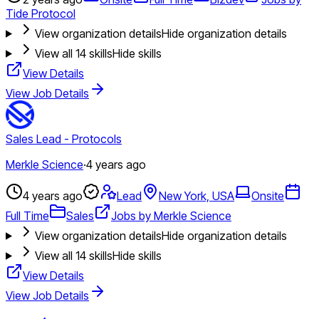
Tide Protocol
View organization details
Hide organization details
View all
14
skills
Hide skills
View Details
View Job Details
Sales Lead - Protocols
Merkle Science
·
4 years ago
4 years ago
Lead
New York, USA
Onsite
Full Time
Sales
Jobs by Merkle Science
View organization details
Hide organization details
View all
14
skills
Hide skills
View Details
View Job Details