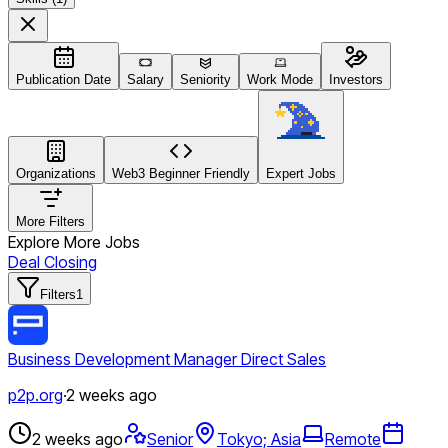
Publication Date
Salary
Seniority
Work Mode
Investors
Organizations
Web3 Beginner Friendly
Expert Jobs
More Filters
Explore More Jobs
Deal Closing
Filters
1
Business Development Manager Direct Sales
p2p.org
·
2 weeks ago
2 weeks ago
Senior
Tokyo; Asia
Remote