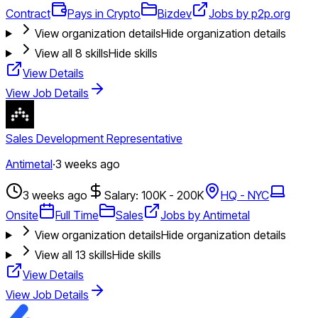
Contract
Pays in Crypto
Bizdev
Jobs by p2p.org
View organization details
Hide organization details
View all
8
skills
Hide skills
View Details
View Job Details
Sales Development Representative
Antimetal
·
3 weeks ago
3 weeks ago
Salary: 100K - 200K
HQ - NYC
Onsite
Full Time
Sales
Jobs by Antimetal
View organization details
Hide organization details
View all
13
skills
Hide skills
View Details
View Job Details