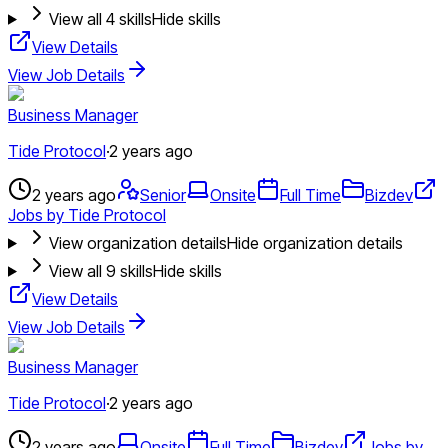
View all
4
skills
Hide skills
View Details
View Job Details
Business Manager
Tide Protocol
·
2 years ago
2 years ago
Senior
Onsite
Full Time
Bizdev
Jobs by Tide Protocol
View organization details
Hide organization details
View all
9
skills
Hide skills
View Details
View Job Details
Business Manager
Tide Protocol
·
2 years ago
2 years ago
Onsite
Full Time
Bizdev
Jobs by