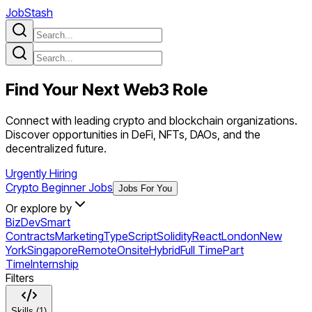
JobStash
Find Your Next
Web3
Role
Connect with leading crypto and blockchain organizations.
Discover opportunities in DeFi, NFTs, DAOs, and the
decentralized future.
Urgently Hiring
Crypto Beginner Jobs
Jobs For You
Or explore by
BizDev
Smart
Contracts
Marketing
TypeScript
Solidity
React
London
New
York
Singapore
Remote
Onsite
Hybrid
Full Time
Part
Time
Internship
Filters
Skills (1)