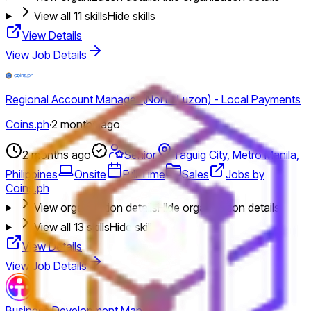
View all
11
skills
Hide skills
View Details
View Job Details
Regional Account Manager (North Luzon) - Local Payments
Coins.ph
·
2 months ago
2 months ago
Senior
Taguig City, Metro Manila,
Philippines
Onsite
Full Time
Sales
Jobs by
Coins.ph
View organization details
Hide organization details
View all
13
skills
Hide skills
View Details
View Job Details
Business Development Manager