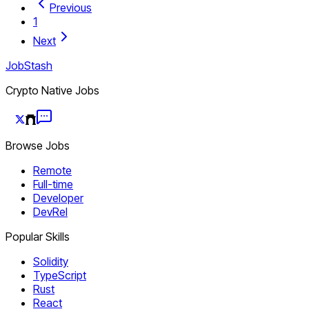
Previous
1
Next
JobStash
Crypto Native Jobs
Browse Jobs
Remote
Full-time
Developer
DevRel
Popular Skills
Solidity
TypeScript
Rust
React