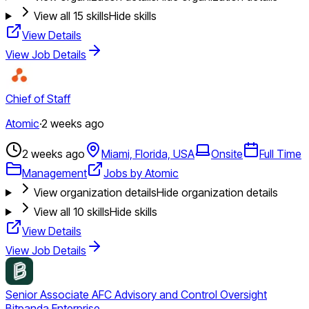
View all
15
skills
Hide skills
View Details
View Job Details
Chief of Staff
Atomic
·
2 weeks ago
2 weeks ago
Miami, Florida, USA
Onsite
Full Time
Management
Jobs by Atomic
View organization details
Hide organization details
View all
10
skills
Hide skills
View Details
View Job Details
Senior Associate AFC Advisory and Control Oversight
Bitpanda Enterprise