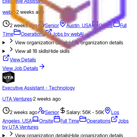
Executive Assistant
webAI
·
2 weeks ago
2 weeks ago
Senior
Austin, USA
Onsite
Full
Time
Operations
Jobs by webAI
View organization details
Hide organization details
View all
18
skills
Hide skills
View Details
View Job Details
Executive Assistant - Technology
UTA Ventures
·
2 weeks ago
2 weeks ago
Senior
Salary: 56K - 56K
Los
Angeles, USA
Onsite
Full Time
Operations
Jobs
by UTA Ventures
View organization details
Hide organization details