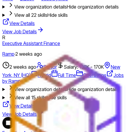
View organization details
Hide organization details
View all
22
skills
Hide skills
View Details
View Job Details
R
Executive Assistant Finance
Ramp
·
2 weeks ago
2 weeks ago
Senior
Salary: 130K - 170K
New
York, NY (HQ)
Hybrid
Full Time
Operations
Jobs
by Ramp
View organization details
Hide organization details
View all
15
skills
Hide skills
View Details
View Job Details