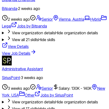
Bitpanda
·
2 weeks ago
2 weeks ago
Senior
Vienna, Austria
Hybrid
Legal
Jobs by Bitpanda
View organization details
Hide organization details
View all
21
skills
Hide skills
View Details
View Job Details
Administrative Assistant
SiriusPoint
·
3 weeks ago
3 weeks ago
Senior
Salary: 130K - 140K
New
York, USA
Other
Jobs by SiriusPoint
View organization details
Hide organization details
View all
17
skills
Hide skills