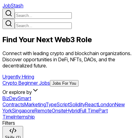
JobStash
Find Your Next
Web3
Role
Connect with leading crypto and blockchain organizations.
Discover opportunities in DeFi, NFTs, DAOs, and the
decentralized future.
Urgently Hiring
Crypto Beginner Jobs
Jobs For You
Or explore by
BizDev
Smart
Contracts
Marketing
TypeScript
Solidity
React
London
New
York
Singapore
Remote
Onsite
Hybrid
Full Time
Part
Time
Internship
Filters
Skills (1)