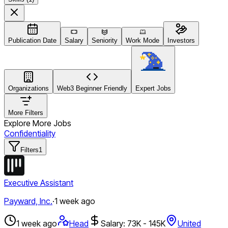
Publication Date
Salary
Seniority
Work Mode
Investors
Organizations
Web3 Beginner Friendly
Expert Jobs
More Filters
Explore More Jobs
Confidentiality
Filters
1
Executive Assistant
Payward, Inc.
·
1 week ago
1 week ago
Head
Salary: 73K - 145K
United