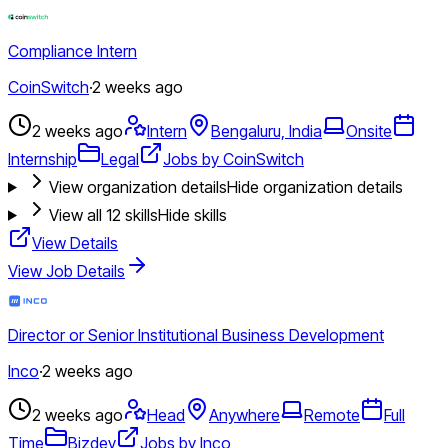
Compliance Intern
CoinSwitch
·
2 weeks ago
2 weeks ago
Intern
Bengaluru, India
Onsite
Internship
Legal
Jobs by CoinSwitch
View organization details
Hide organization details
View all
12
skills
Hide skills
View Details
View Job Details
Director or Senior Institutional Business Development
Inco
·
2 weeks ago
2 weeks ago
Head
Anywhere
Remote
Full
Time
Bizdev
Jobs by Inco