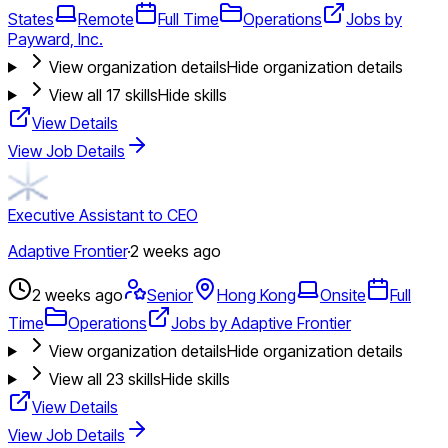
States
Remote
Full Time
Operations
Jobs by
Payward, Inc.
View organization details
Hide organization details
View all
17
skills
Hide skills
View Details
View Job Details
Executive Assistant to CEO
Adaptive Frontier
·
2 weeks ago
2 weeks ago
Senior
Hong Kong
Onsite
Full
Time
Operations
Jobs by Adaptive Frontier
View organization details
Hide organization details
View all
23
skills
Hide skills
View Details
View Job Details