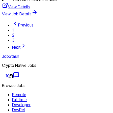
View Details
View Job Details
Previous
1
2
3
Next
JobStash
Crypto Native Jobs
Browse Jobs
Remote
Full-time
Developer
DevRel