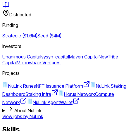
Distributed
Funding
Strategic ($1.6M)
Seed ($4M)
Investors
Unanimous Capital
vysyn-capital
Maven Capital
NewTribe
Capital
Moonwhale Ventures
Projects
NuLink Runes
NFT Issuance Platform
NuLink Staking
Dashboard
Staking Infra
Horus Network
Compute
Network
NuLink Agent
Wallet
About NuLink
View jobs by
NuLink
Skills