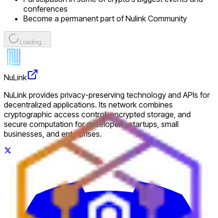
conferences
Become a permanent part of Nulink Community
Loading...
NuLink
NuLink provides privacy-preserving technology and APIs for
decentralized applications. Its network combines
cryptographic access control, encrypted storage, and
secure computation for developers, startups, small
businesses, and enterprises.