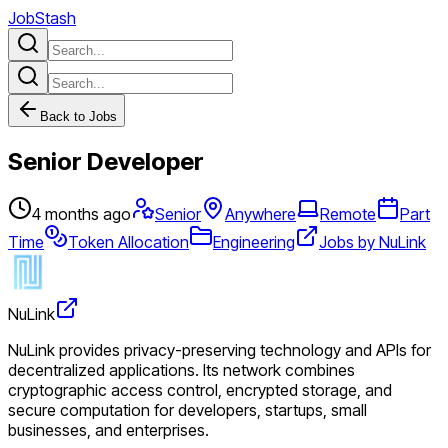
JobStash
Back to Jobs
Senior Developer
4 months ago
Senior
Anywhere
Remote
Part
Time
Token Allocation
Engineering
Jobs by NuLink
NuLink
NuLink provides privacy-preserving technology and APIs for
decentralized applications. Its network combines
cryptographic access control, encrypted storage, and
secure computation for developers, startups, small
businesses, and enterprises.