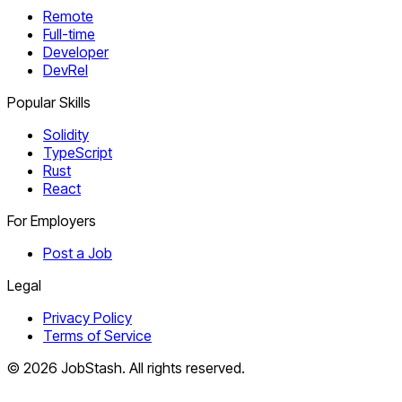
Remote
Full-time
Developer
DevRel
Popular Skills
Solidity
TypeScript
Rust
React
For Employers
Post a Job
Legal
Privacy Policy
Terms of Service
©
2026
JobStash. All rights reserved.