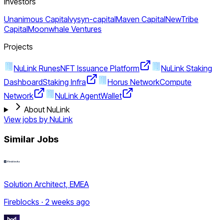
Investors
Unanimous Capital
vysyn-capital
Maven Capital
NewTribe
Capital
Moonwhale Ventures
Projects
NuLink Runes
NFT Issuance Platform
NuLink Staking
Dashboard
Staking Infra
Horus Network
Compute
Network
NuLink Agent
Wallet
About NuLink
View jobs by
NuLink
Similar Jobs
Solution Architect, EMEA
Fireblocks · 2 weeks ago