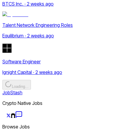
BTCS Inc. · 2 weeks ago
Talent Network Engineering Roles
Equilibrium · 2 weeks ago
Software Engineer
Ignight Capital · 2 weeks ago
Loading...
JobStash
Crypto Native Jobs
Browse Jobs