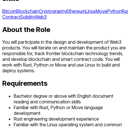
Bitcoin
Blockchain
Cryptography
Ethereum
Linux
Move
Python
Ru
Contract
Solidity
Web3
About the Role
You will participate in the design and development of Web3
products. You will iterate on and maintain the product you are
responsible for, track frontier blockchain technology trends,
and develop blockchain and smart contract code. You will
work with Rust, Python or Move and use Linux to build and
deploy systems.
Requirements
Bachelor degree or above with English document
reading and communication skills
Familiar with Rust, Python or Move language
development
Rust engineering development experience
Familiar with the Linux operating system and common