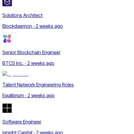
Solutions Architect
Blockdaemon · 2 weeks ago
Senior Blockchain Engineer
BTCS Inc. · 2 weeks ago
Talent Network Engineering Roles
Equilibrium · 2 weeks ago
Software Engineer
Ignight Capital · 2 weeks ago