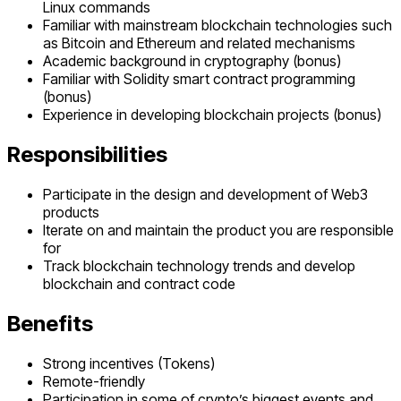
Linux commands
Familiar with mainstream blockchain technologies such
as Bitcoin and Ethereum and related mechanisms
Academic background in cryptography (bonus)
Familiar with Solidity smart contract programming
(bonus)
Experience in developing blockchain projects (bonus)
Responsibilities
Participate in the design and development of Web3
products
Iterate on and maintain the product you are responsible
for
Track blockchain technology trends and develop
blockchain and contract code
Benefits
Strong incentives (Tokens)
Remote-friendly
Participation in some of crypto’s biggest events and