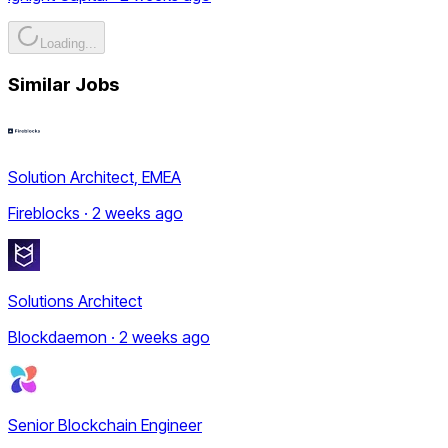
Loading...
Similar Jobs
Solution Architect, EMEA
Fireblocks · 2 weeks ago
Solutions Architect
Blockdaemon · 2 weeks ago
Senior Blockchain Engineer