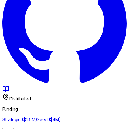
Distributed
Funding
Strategic ($1.6M)
Seed ($4M)