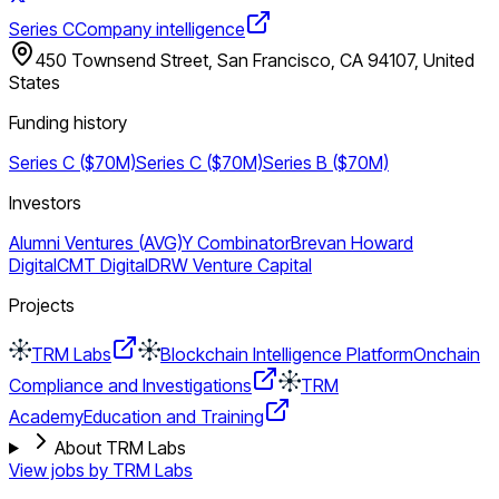
Series C
Company intelligence
450 Townsend Street, San Francisco, CA 94107, United
States
Funding history
Series C ($70M)
Series C ($70M)
Series B ($70M)
Investors
Alumni Ventures (AVG)
Y Combinator
Brevan Howard
Digital
CMT Digital
DRW Venture Capital
Projects
TRM Labs
Blockchain Intelligence Platform
Onchain
Compliance and Investigations
TRM
Academy
Education and Training
About TRM Labs
View jobs by
TRM Labs