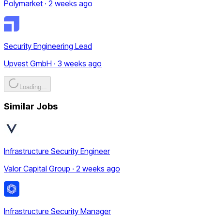
Polymarket · 2 weeks ago
Security Engineering Lead
Upvest GmbH · 3 weeks ago
Loading...
Similar Jobs
Infrastructure Security Engineer
Valor Capital Group · 2 weeks ago
Infrastructure Security Manager