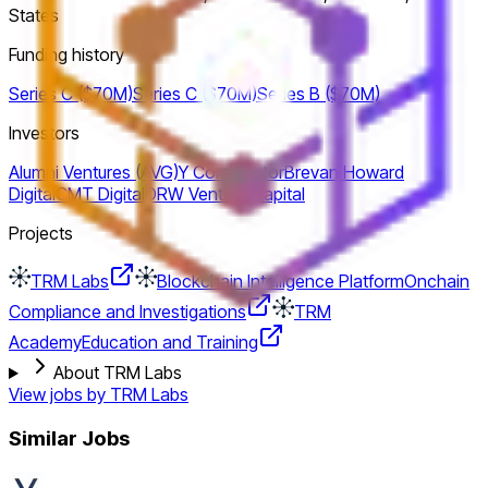
States
Funding history
Series C ($70M)
Series C ($70M)
Series B ($70M)
Investors
Alumni Ventures (AVG)
Y Combinator
Brevan Howard
Digital
CMT Digital
DRW Venture Capital
Projects
TRM Labs
Blockchain Intelligence Platform
Onchain
Compliance and Investigations
TRM
Academy
Education and Training
About TRM Labs
View jobs by
TRM Labs
Similar Jobs