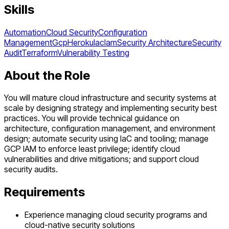
Skills
Automation
Cloud Security
Configuration
Management
Gcp
Heroku
Iac
Iam
Security Architecture
Security
Audit
Terraform
Vulnerability Testing
About the Role
You will mature cloud infrastructure and security systems at
scale by designing strategy and implementing security best
practices. You will provide technical guidance on
architecture, configuration management, and environment
design; automate security using IaC and tooling; manage
GCP IAM to enforce least privilege; identify cloud
vulnerabilities and drive mitigations; and support cloud
security audits.
Requirements
Experience managing cloud security programs and
cloud-native security solutions