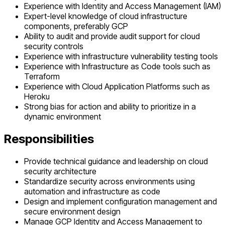
Experience with Identity and Access Management (IAM)
Expert-level knowledge of cloud infrastructure
components, preferably GCP
Ability to audit and provide audit support for cloud
security controls
Experience with infrastructure vulnerability testing tools
Experience with Infrastructure as Code tools such as
Terraform
Experience with Cloud Application Platforms such as
Heroku
Strong bias for action and ability to prioritize in a
dynamic environment
Responsibilities
Provide technical guidance and leadership on cloud
security architecture
Standardize security across environments using
automation and infrastructure as code
Design and implement configuration management and
secure environment design
Manage GCP Identity and Access Management to