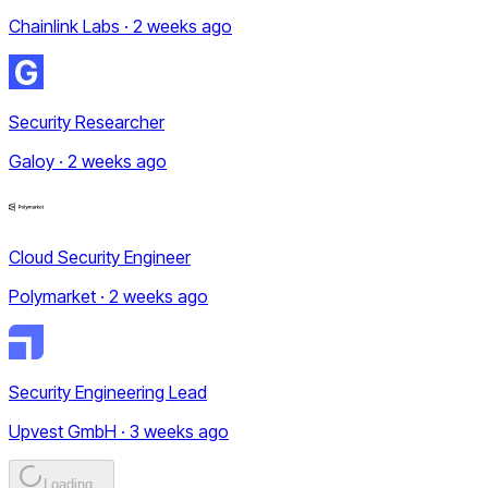
Chainlink Labs · 2 weeks ago
Security Researcher
Galoy · 2 weeks ago
Cloud Security Engineer
Polymarket · 2 weeks ago
Security Engineering Lead
Upvest GmbH · 3 weeks ago
Loading...