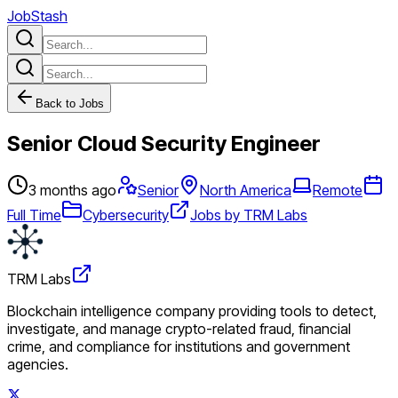
JobStash
Back to Jobs
Senior Cloud Security Engineer
3 months ago
Senior
North America
Remote
Full Time
Cybersecurity
Jobs by TRM Labs
TRM Labs
Blockchain intelligence company providing tools to detect,
investigate, and manage crypto-related fraud, financial
crime, and compliance for institutions and government
agencies.