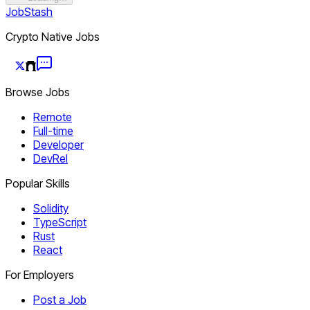
JobStash
Crypto Native Jobs
Browse Jobs
Remote
Full-time
Developer
DevRel
Popular Skills
Solidity
TypeScript
Rust
React
For Employers
Post a Job