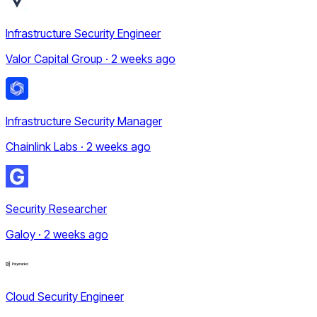
Infrastructure Security Engineer
Valor Capital Group · 2 weeks ago
Infrastructure Security Manager
Chainlink Labs · 2 weeks ago
Security Researcher
Galoy · 2 weeks ago
Cloud Security Engineer