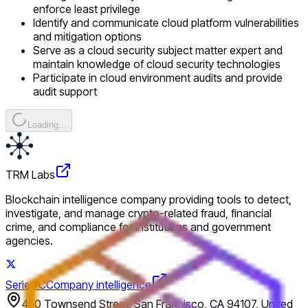
enforce least privilege
Identify and communicate cloud platform vulnerabilities
and mitigation options
Serve as a cloud security subject matter expert and
maintain knowledge of cloud security technologies
Participate in cloud environment audits and provide
audit support
Loading...
TRM Labs
Blockchain intelligence company providing tools to detect,
investigate, and manage crypto-related fraud, financial
crime, and compliance for institutions and government
agencies.
Series C
Company intelligence
450 Townsend Street, San Francisco, CA 94107, United