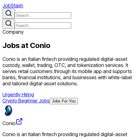
JobStash
Company
Jobs at
Conio
Conio is an Italian fintech providing regulated digital-asset
custody, wallet, trading, OTC, and tokenization services. It
serves retail customers through its mobile app and supports
banks, financial institutions, and businesses with white-label
and tailored digital-asset solutions.
Urgently Hiring
Crypto Beginner Jobs
Jobs For You
Conio
Conio is an Italian fintech providing regulated digital-asset