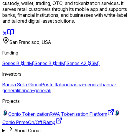
custody, wallet, trading, OTC, and tokenization services. It
serves retail customers through its mobile app and supports
banks, financial institutions, and businesses with white-label
and tailored digital-asset solutions.
San Francisco, USA
Funding
Series B ($14M)
Series B ($14M)
Series A2 ($3M)
Investors
Banca Sella Group
Poste Italiane
banca-generali
banca-
generali
banca-generali
Projects
Conio Tokenization
RWA Tokenisation Platform
Conio Prime
On/Off Ramp
About Conio