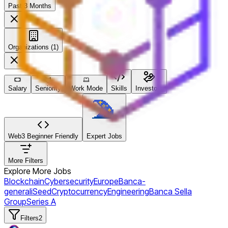
Past 3 Months
Organizations (1)
Salary
Seniority
Work Mode
Skills
Investors
Web3 Beginner Friendly
Expert Jobs
More Filters
Explore More Jobs
Blockchain
Cybersecurity
Europe
Banca-
generali
Seed
Cryptocurrency
Engineering
Banca Sella
Group
Series A
Filters
2