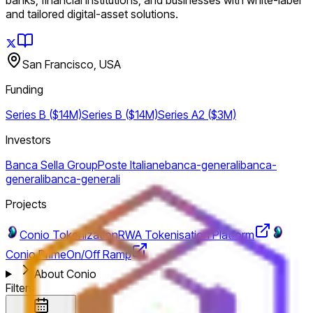
and tailored digital-asset solutions.
San Francisco, USA
Funding
Series B ($14M)
Series B ($14M)
Series A2 ($3M)
Investors
Banca Sella Group
Poste Italiane
banca-generali
banca-
generali
banca-generali
Projects
Conio Tokenization
RWA Tokenisation Platform
Conio Prime
On/Off Ramp
About Conio
Filters