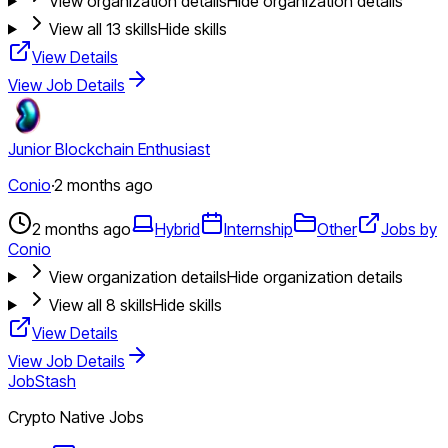
View organization details
Hide organization details
View all
13
skills
Hide skills
View Details
View Job Details
Junior Blockchain Enthusiast
Conio
·
2 months ago
2 months ago
Hybrid
Internship
Other
Jobs by
Conio
View organization details
Hide organization details
View all
8
skills
Hide skills
View Details
View Job Details
JobStash
Crypto Native Jobs