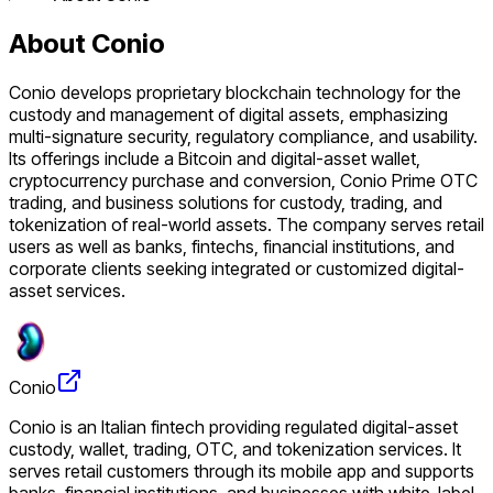
About Conio
Conio develops proprietary blockchain technology for the
custody and management of digital assets, emphasizing
multi-signature security, regulatory compliance, and usability.
Its offerings include a Bitcoin and digital-asset wallet,
cryptocurrency purchase and conversion, Conio Prime OTC
trading, and business solutions for custody, trading, and
tokenization of real-world assets. The company serves retail
users as well as banks, fintechs, financial institutions, and
corporate clients seeking integrated or customized digital-
asset services.
Conio
Conio is an Italian fintech providing regulated digital-asset
custody, wallet, trading, OTC, and tokenization services. It
serves retail customers through its mobile app and supports
banks, financial institutions, and businesses with white-label