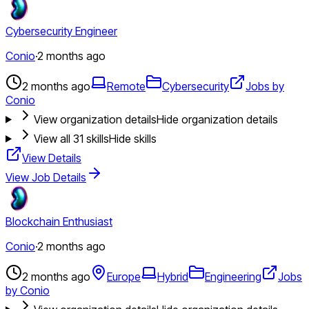
Cybersecurity Engineer
Conio
·
2 months ago
2 months ago
Remote
Cybersecurity
Jobs by
Conio
View organization details
Hide organization details
View all
31
skills
Hide skills
View Details
View Job Details
Blockchain Enthusiast
Conio
·
2 months ago
2 months ago
Europe
Hybrid
Engineering
Jobs
by Conio