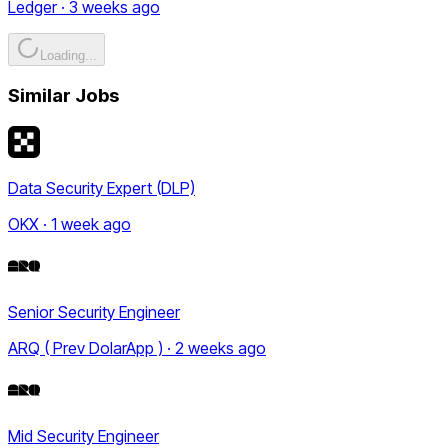
Ledger · 3 weeks ago
Loading...
Similar Jobs
Data Security Expert (DLP)
OKX · 1 week ago
Senior Security Engineer
ARQ ( Prev DolarApp ) · 2 weeks ago
Mid Security Engineer