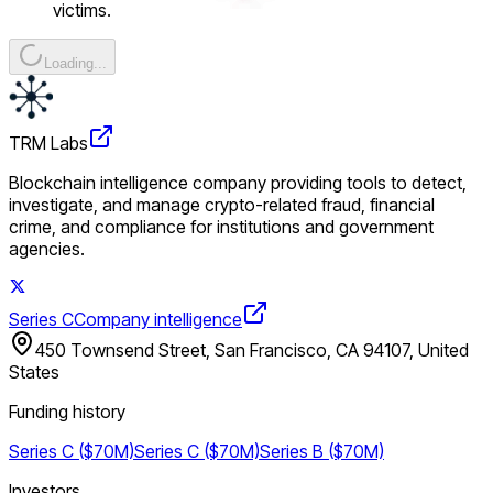
victims.
Loading...
TRM Labs
Blockchain intelligence company providing tools to detect,
investigate, and manage crypto-related fraud, financial
crime, and compliance for institutions and government
agencies.
Series C
Company intelligence
450 Townsend Street, San Francisco, CA 94107, United
States
Funding history
Series C ($70M)
Series C ($70M)
Series B ($70M)
Investors