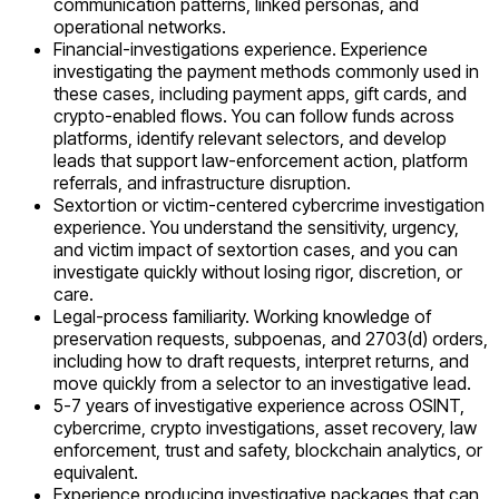
communication patterns, linked personas, and
operational networks.
Financial-investigations experience. Experience
investigating the payment methods commonly used in
these cases, including payment apps, gift cards, and
crypto-enabled flows. You can follow funds across
platforms, identify relevant selectors, and develop
leads that support law-enforcement action, platform
referrals, and infrastructure disruption.
Sextortion or victim-centered cybercrime investigation
experience. You understand the sensitivity, urgency,
and victim impact of sextortion cases, and you can
investigate quickly without losing rigor, discretion, or
care.
Legal-process familiarity. Working knowledge of
preservation requests, subpoenas, and 2703(d) orders,
including how to draft requests, interpret returns, and
move quickly from a selector to an investigative lead.
5-7 years of investigative experience across OSINT,
cybercrime, crypto investigations, asset recovery, law
enforcement, trust and safety, blockchain analytics, or
equivalent.
Experience producing investigative packages that can