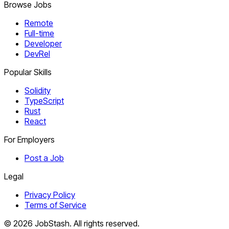
Browse Jobs
Remote
Full-time
Developer
DevRel
Popular Skills
Solidity
TypeScript
Rust
React
For Employers
Post a Job
Legal
Privacy Policy
Terms of Service
©
2026
JobStash. All rights reserved.