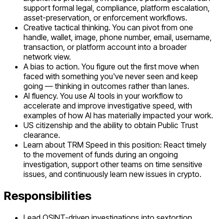
support formal legal, compliance, platform escalation,
asset-preservation, or enforcement workflows.
Creative tactical thinking. You can pivot from one
handle, wallet, image, phone number, email, username,
transaction, or platform account into a broader
network view.
A bias to action. You figure out the first move when
faced with something you've never seen and keep
going — thinking in outcomes rather than lanes.
AI fluency. You use AI tools in your workflow to
accelerate and improve investigative speed, with
examples of how AI has materially impacted your work.
US citizenship and the ability to obtain Public Trust
clearance.
Learn about TRM Speed in this position: React timely
to the movement of funds during an ongoing
investigation, support other teams on time sensitive
issues, and continuously learn new issues in crypto.
Responsibilities
Lead OSINT-driven investigations into sextortion