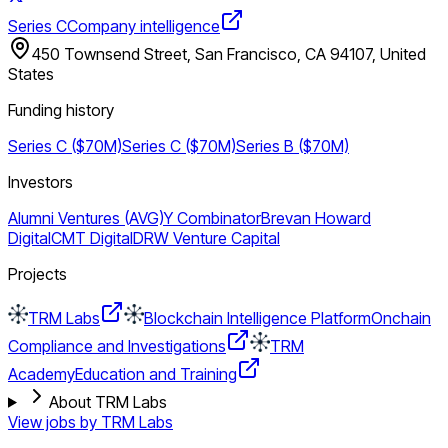
Series C
Company intelligence
450 Townsend Street, San Francisco, CA 94107, United
States
Funding history
Series C ($70M)
Series C ($70M)
Series B ($70M)
Investors
Alumni Ventures (AVG)
Y Combinator
Brevan Howard
Digital
CMT Digital
DRW Venture Capital
Projects
TRM Labs
Blockchain Intelligence Platform
Onchain
Compliance and Investigations
TRM
Academy
Education and Training
About TRM Labs
View jobs by
TRM Labs