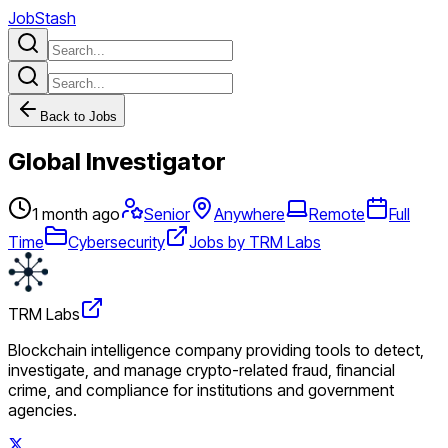
JobStash
Back to Jobs
Global Investigator
1 month ago
Senior
Anywhere
Remote
Full
Time
Cybersecurity
Jobs by TRM Labs
TRM Labs
Blockchain intelligence company providing tools to detect,
investigate, and manage crypto-related fraud, financial
crime, and compliance for institutions and government
agencies.