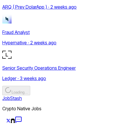
ARQ ( Prev DolarApp ) · 2 weeks ago
Fraud Analyst
Hypernative · 2 weeks ago
Senior Security Operations Engineer
Ledger · 3 weeks ago
Loading...
JobStash
Crypto Native Jobs