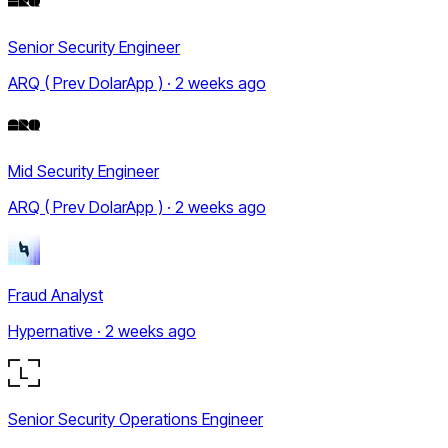
Senior Security Engineer
ARQ ( Prev DolarApp ) · 2 weeks ago
Mid Security Engineer
ARQ ( Prev DolarApp ) · 2 weeks ago
Fraud Analyst
Hypernative · 2 weeks ago
Senior Security Operations Engineer