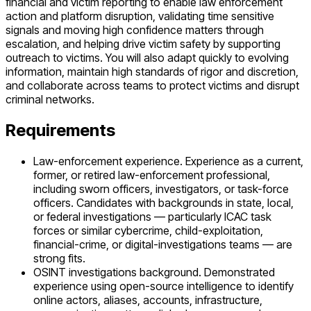
financial and victim reporting to enable law enforcement
action and platform disruption, validating time sensitive
signals and moving high confidence matters through
escalation, and helping drive victim safety by supporting
outreach to victims. You will also adapt quickly to evolving
information, maintain high standards of rigor and discretion,
and collaborate across teams to protect victims and disrupt
criminal networks.
Requirements
Law-enforcement experience. Experience as a current,
former, or retired law-enforcement professional,
including sworn officers, investigators, or task-force
officers. Candidates with backgrounds in state, local,
or federal investigations — particularly ICAC task
forces or similar cybercrime, child-exploitation,
financial-crime, or digital-investigations teams — are
strong fits.
OSINT investigations background. Demonstrated
experience using open-source intelligence to identify
online actors, aliases, accounts, infrastructure,