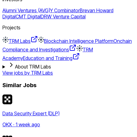
Alumni Ventures (AVG)
Y Combinator
Brevan Howard
Digital
CMT Digital
DRW Venture Capital
Projects
TRM Labs
Blockchain Intelligence Platform
Onchain
Compliance and Investigations
TRM
Academy
Education and Training
About TRM Labs
View jobs by
TRM Labs
Similar Jobs
Data Security Expert (DLP)
OKX · 1 week ago