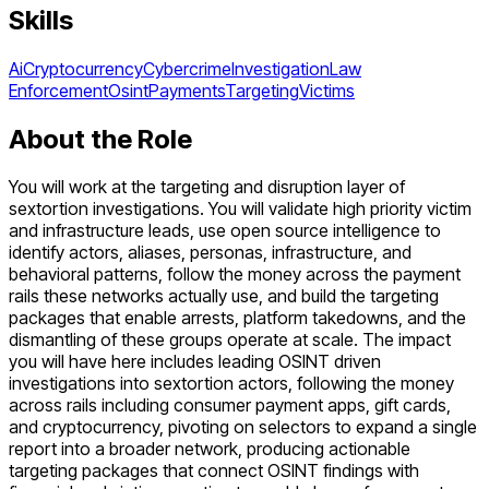
Skills
Ai
Cryptocurrency
Cybercrime
Investigation
Law
Enforcement
Osint
Payments
Targeting
Victims
About the Role
You will work at the targeting and disruption layer of
sextortion investigations. You will validate high priority victim
and infrastructure leads, use open source intelligence to
identify actors, aliases, personas, infrastructure, and
behavioral patterns, follow the money across the payment
rails these networks actually use, and build the targeting
packages that enable arrests, platform takedowns, and the
dismantling of these groups operate at scale. The impact
you will have here includes leading OSINT driven
investigations into sextortion actors, following the money
across rails including consumer payment apps, gift cards,
and cryptocurrency, pivoting on selectors to expand a single
report into a broader network, producing actionable
targeting packages that connect OSINT findings with