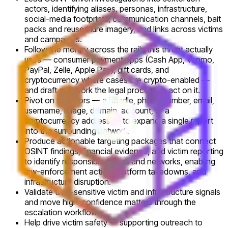
actors, identifying aliases, personas, infrastructure,
social-media footprints, communication channels, bait
packs and reused lure imagery, and links across victims
and campaigns.
Follow the money across the rails this threat actually
uses — consumer payment apps (Cash App, Venmo,
PayPal, Zelle, Apple Pay), gift cards, and
cryptocurrency where cases are crypto-enabled —
and draft and work the legal process to act on it.
Pivot on selectors — a handle, phone number, email,
username, image, domain, account, or a
cryptocurrency address — to expand a single report
into the surrounding network.
Produce actionable targeting packages that connect
OSINT findings, financial evidence, and victim reporting
to identify responsible actors and networks, enabling
law-enforcement action, platform takedowns, and
infrastructure disruption.
Validate time-sensitive victim and infrastructure signals
and move high-confidence matters through the
escalation workflow.
Help drive victim safety — supporting outreach to