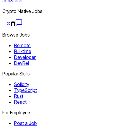
JobStash
Crypto Native Jobs
Browse Jobs
Remote
Full-time
Developer
DevRel
Popular Skills
Solidity
TypeScript
Rust
React
For Employers
Post a Job