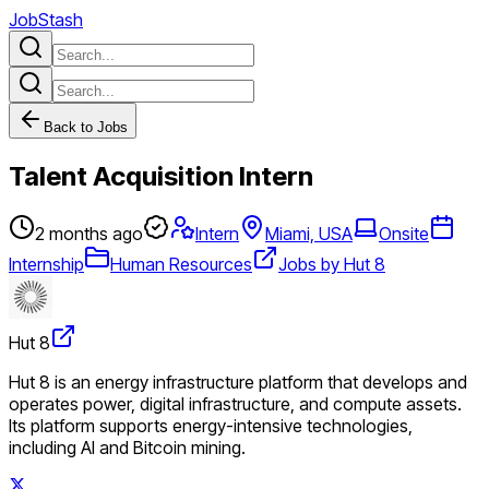
JobStash
Back to Jobs
Talent Acquisition Intern
2 months ago
Intern
Miami, USA
Onsite
Internship
Human Resources
Jobs by Hut 8
Hut 8
Hut 8 is an energy infrastructure platform that develops and
operates power, digital infrastructure, and compute assets.
Its platform supports energy-intensive technologies,
including AI and Bitcoin mining.