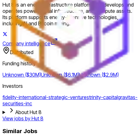
Hut 8 is an energy infrastructure platform that develops and
operates power, digital infrastructure, and compute assets.
Its platform supports energy-intensive technologies,
including AI and Bitcoin mining.
Company intelligence
Distributed
Funding history
Unknown ($30M)
Unknown ($6.1M)
Unknown ($2.9M)
Investors
fidelity-international-strategic-ventures
trinity-capital
gravitas-
securities-inc
About Hut 8
View jobs by
Hut 8
Similar Jobs