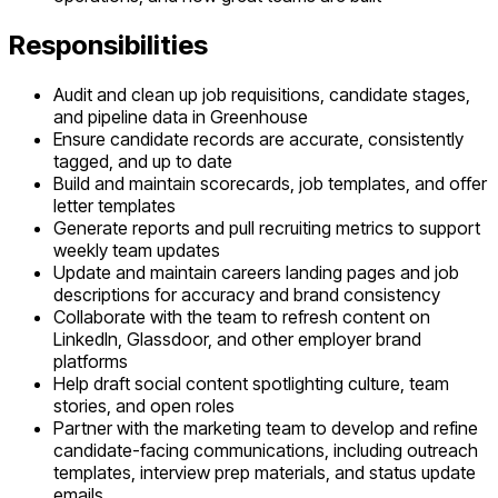
Responsibilities
Audit and clean up job requisitions, candidate stages,
and pipeline data in Greenhouse
Ensure candidate records are accurate, consistently
tagged, and up to date
Build and maintain scorecards, job templates, and offer
letter templates
Generate reports and pull recruiting metrics to support
weekly team updates
Update and maintain careers landing pages and job
descriptions for accuracy and brand consistency
Collaborate with the team to refresh content on
LinkedIn, Glassdoor, and other employer brand
platforms
Help draft social content spotlighting culture, team
stories, and open roles
Partner with the marketing team to develop and refine
candidate-facing communications, including outreach
templates, interview prep materials, and status update
emails