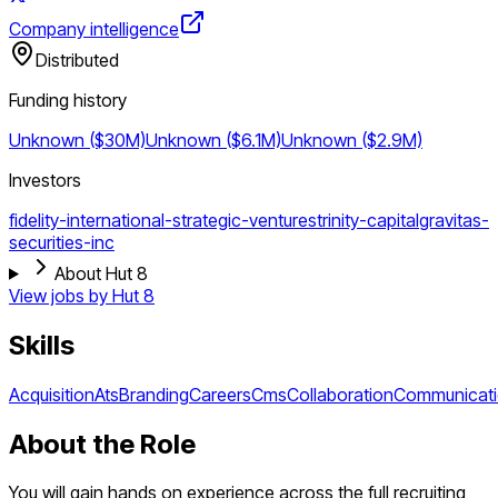
Company intelligence
Distributed
Funding history
Unknown ($30M)
Unknown ($6.1M)
Unknown ($2.9M)
Investors
fidelity-international-strategic-ventures
trinity-capital
gravitas-
securities-inc
About Hut 8
View jobs by
Hut 8
Skills
Acquisition
Ats
Branding
Careers
Cms
Collaboration
Communicat
About the Role
You will gain hands on experience across the full recruiting