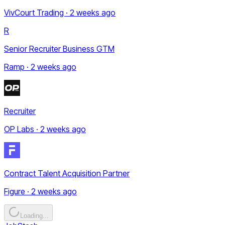
VivCourt Trading · 2 weeks ago
R
Senior Recruiter Business GTM
Ramp · 2 weeks ago
Recruiter
OP Labs · 2 weeks ago
Contract Talent Acquisition Partner
Figure · 2 weeks ago
Loading...