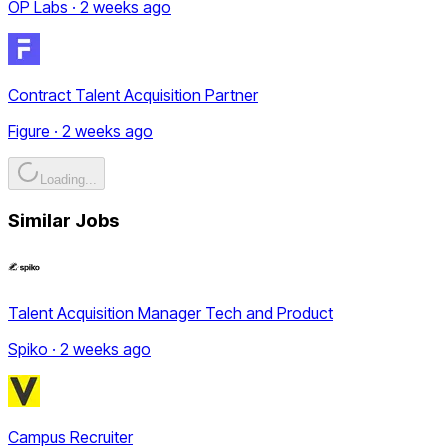
OP Labs · 2 weeks ago
Contract Talent Acquisition Partner
Figure · 2 weeks ago
Loading...
Similar Jobs
Talent Acquisition Manager Tech and Product
Spiko · 2 weeks ago
Campus Recruiter