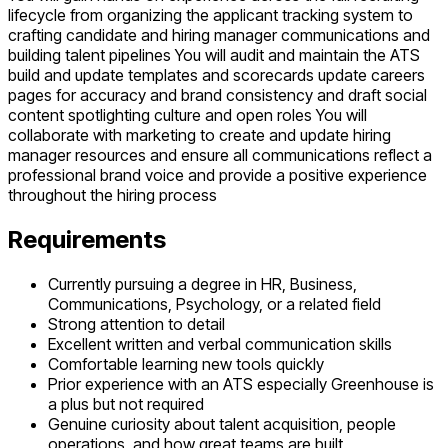
lifecycle from organizing the applicant tracking system to
crafting candidate and hiring manager communications and
building talent pipelines You will audit and maintain the ATS
build and update templates and scorecards update careers
pages for accuracy and brand consistency and draft social
content spotlighting culture and open roles You will
collaborate with marketing to create and update hiring
manager resources and ensure all communications reflect a
professional brand voice and provide a positive experience
throughout the hiring process
Requirements
Currently pursuing a degree in HR, Business,
Communications, Psychology, or a related field
Strong attention to detail
Excellent written and verbal communication skills
Comfortable learning new tools quickly
Prior experience with an ATS especially Greenhouse is
a plus but not required
Genuine curiosity about talent acquisition, people
operations, and how great teams are built