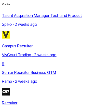
Talent Acquisition Manager Tech and Product
Spiko · 2 weeks ago
Campus Recruiter
VivCourt Trading · 2 weeks ago
R
Senior Recruiter Business GTM
Ramp · 2 weeks ago
Recruiter