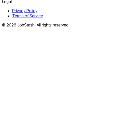
Legal
Privacy Policy
Terms of Service
©
2026
JobStash. All rights reserved.