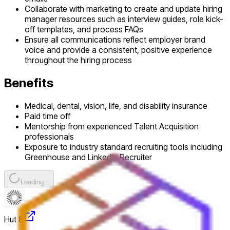
Collaborate with marketing to create and update hiring
manager resources such as interview guides, role kick-
off templates, and process FAQs
Ensure all communications reflect employer brand
voice and provide a consistent, positive experience
throughout the hiring process
Benefits
Medical, dental, vision, life, and disability insurance
Paid time off
Mentorship from experienced Talent Acquisition
professionals
Exposure to industry standard recruiting tools including
Greenhouse and LinkedIn Recruiter
Loading...
Hut 8