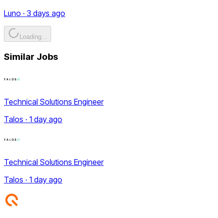
Luno · 3 days ago
Loading...
Similar Jobs
Technical Solutions Engineer
Talos · 1 day ago
Technical Solutions Engineer
Talos · 1 day ago