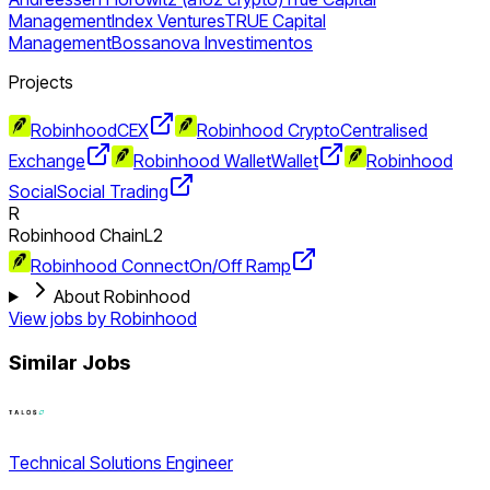
Management
Index Ventures
TRUE Capital
Management
Bossanova Investimentos
Projects
Robinhood
CEX
Robinhood Crypto
Centralised
Exchange
Robinhood Wallet
Wallet
Robinhood
Social
Social Trading
R
Robinhood Chain
L2
Robinhood Connect
On/Off Ramp
About Robinhood
View jobs by
Robinhood
Similar Jobs
Technical Solutions Engineer