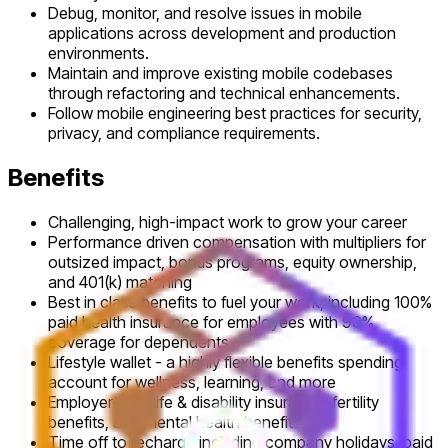
Debug, monitor, and resolve issues in mobile
applications across development and production
environments.
Maintain and improve existing mobile codebases
through refactoring and technical enhancements.
Follow mobile engineering best practices for security,
privacy, and compliance requirements.
Benefits
Challenging, high-impact work to grow your career
Performance driven compensation with multipliers for
outsized impact, bonus programs, equity ownership,
and 401(k) matching
Best in class benefits to fuel your work, including 100%
paid health insurance for employees with 90%
coverage for dependents
Lifestyle wallet - a highly flexible benefits spending
account for wellness, learning, and more
Employer-paid life & disability insurance, fertility
benefits, and mental health benefits
Time off to recharge including company holidays, paid