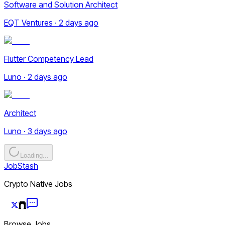
Software and Solution Architect
EQT Ventures · 2 days ago
Flutter Competency Lead
Luno · 2 days ago
Architect
Luno · 3 days ago
Loading...
JobStash
Crypto Native Jobs
Browse Jobs