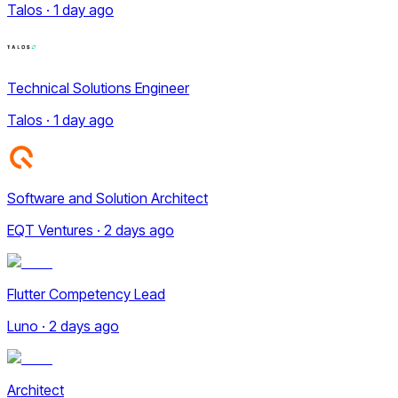
Talos · 1 day ago
Technical Solutions Engineer
Talos · 1 day ago
Software and Solution Architect
EQT Ventures · 2 days ago
Flutter Competency Lead
Luno · 2 days ago
Architect