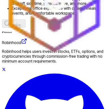
time off, sick time, parental leave, and more
Exceptional office experience with catered meals,
events, and comfortable workspaces
Loading...
Robinhood
Robinhood helps users invest in stocks, ETFs, options, and
cryptocurrencies through commission-free trading with no
minimum account requirements.