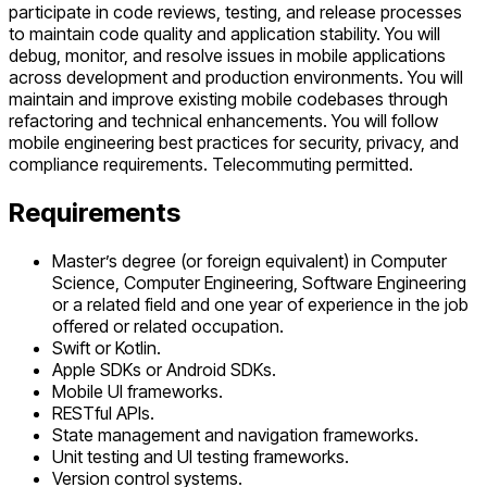
participate in code reviews, testing, and release processes
to maintain code quality and application stability. You will
debug, monitor, and resolve issues in mobile applications
across development and production environments. You will
maintain and improve existing mobile codebases through
refactoring and technical enhancements. You will follow
mobile engineering best practices for security, privacy, and
compliance requirements. Telecommuting permitted.
Requirements
Master’s degree (or foreign equivalent) in Computer
Science, Computer Engineering, Software Engineering
or a related field and one year of experience in the job
offered or related occupation.
Swift or Kotlin.
Apple SDKs or Android SDKs.
Mobile UI frameworks.
RESTful APIs.
State management and navigation frameworks.
Unit testing and UI testing frameworks.
Version control systems.