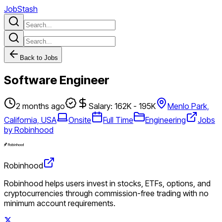
JobStash
Back to Jobs
Software Engineer
2 months ago
Salary: 162K - 195K
Menlo Park,
California, USA
Onsite
Full Time
Engineering
Jobs
by Robinhood
Robinhood
Robinhood helps users invest in stocks, ETFs, options, and
cryptocurrencies through commission-free trading with no
minimum account requirements.