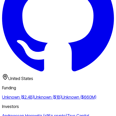
United States
Funding
Unknown ($2.4B)
Unknown ($1B)
Unknown ($660M)
Investors
Andreessen Horowitz (a16z crypto)
True Capital