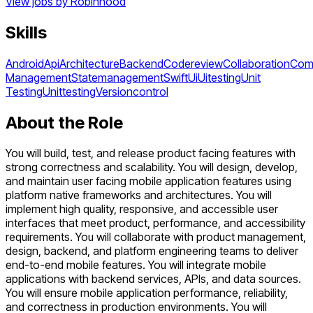
View jobs by
Robinhood
Skills
Android
Api
Architecture
Backend
Codereview
Collaboration
Com
Management
Statemanagement
Swift
Ui
Uitesting
Unit
Testing
Unittesting
Versioncontrol
About the Role
You will build, test, and release product facing features with
strong correctness and scalability. You will design, develop,
and maintain user facing mobile application features using
platform native frameworks and architectures. You will
implement high quality, responsive, and accessible user
interfaces that meet product, performance, and accessibility
requirements. You will collaborate with product management,
design, backend, and platform engineering teams to deliver
end-to-end mobile features. You will integrate mobile
applications with backend services, APIs, and data sources.
You will ensure mobile application performance, reliability,
and correctness in production environments. You will