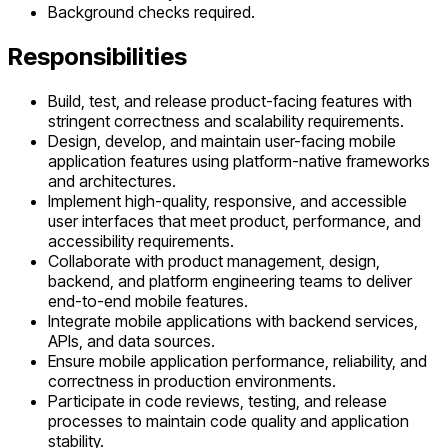
Background checks required.
Responsibilities
Build, test, and release product-facing features with
stringent correctness and scalability requirements.
Design, develop, and maintain user-facing mobile
application features using platform-native frameworks
and architectures.
Implement high-quality, responsive, and accessible
user interfaces that meet product, performance, and
accessibility requirements.
Collaborate with product management, design,
backend, and platform engineering teams to deliver
end-to-end mobile features.
Integrate mobile applications with backend services,
APIs, and data sources.
Ensure mobile application performance, reliability, and
correctness in production environments.
Participate in code reviews, testing, and release
processes to maintain code quality and application
stability.