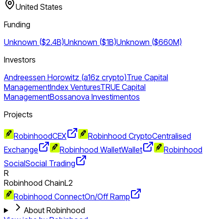
United States
Funding
Unknown ($2.4B)
Unknown ($1B)
Unknown ($660M)
Investors
Andreessen Horowitz (a16z crypto)
True Capital
Management
Index Ventures
TRUE Capital
Management
Bossanova Investimentos
Projects
Robinhood
CEX
Robinhood Crypto
Centralised
Exchange
Robinhood Wallet
Wallet
Robinhood
Social
Social Trading
R
Robinhood Chain
L2
Robinhood Connect
On/Off Ramp
About Robinhood