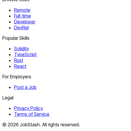
Remote
Full-time
Developer
DevRel
Popular Skills
Solidity
TypeScript
Rust
React
For Employers
Post a Job
Legal
Privacy Policy
Terms of Service
©
2026
JobStash. All rights reserved.