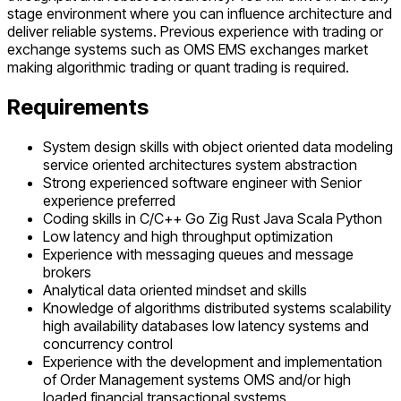
stage environment where you can influence architecture and
deliver reliable systems. Previous experience with trading or
exchange systems such as OMS EMS exchanges market
making algorithmic trading or quant trading is required.
Requirements
System design skills with object oriented data modeling
service oriented architectures system abstraction
Strong experienced software engineer with Senior
experience preferred
Coding skills in C/C++ Go Zig Rust Java Scala Python
Low latency and high throughput optimization
Experience with messaging queues and message
brokers
Analytical data oriented mindset and skills
Knowledge of algorithms distributed systems scalability
high availability databases low latency systems and
concurrency control
Experience with the development and implementation
of Order Management systems OMS and/or high
loaded financial transactional systems