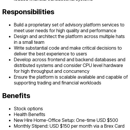
Responsibilities
Build a proprietary set of advisory platform services to
meet user needs for high quality and performance
Design and architect the platform across multiple hats
in a small team
Write substantial code and make critical decisions to
deliver the best experience to users
Develop across frontend and backend databases and
distributed systems and consider CPU level hardware
for high throughput and concurrency
Ensure the platform is scalable available and capable of
supporting trading and financial workloads
Benefits
Stock options
Health Benefits
New Hire Home-Office Setup: One-time USD $500
Monthly Stipend: USD $150 per month via a Brex Card