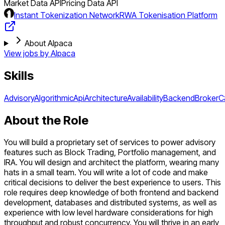
Market Data API
Pricing Data API
Instant Tokenization Network
RWA Tokenisation Platform
About Alpaca
View jobs by
Alpaca
Skills
Advisory
Algorithmic
Api
Architecture
Availability
Backend
Broker
C
About the Role
You will build a proprietary set of services to power advisory
features such as Block Trading, Portfolio management, and
IRA. You will design and architect the platform, wearing many
hats in a small team. You will write a lot of code and make
critical decisions to deliver the best experience to users. This
role requires deep knowledge of both frontend and backend
development, databases and distributed systems, as well as
experience with low level hardware considerations for high
throughput and robust concurrency. You will thrive in an early