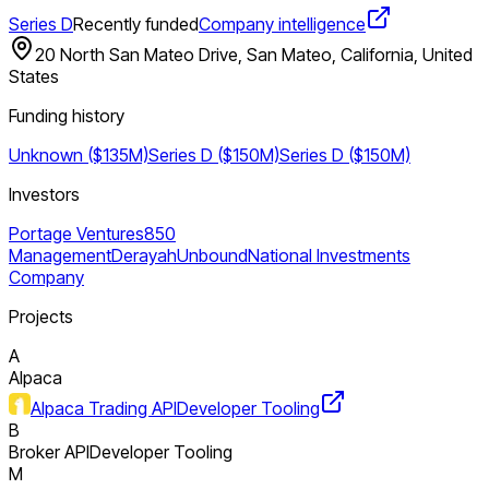
Series D
Recently funded
Company intelligence
20 North San Mateo Drive, San Mateo, California, United
States
Funding history
Unknown ($135M)
Series D ($150M)
Series D ($150M)
Investors
Portage Ventures
850
Management
Derayah
Unbound
National Investments
Company
Projects
A
Alpaca
Alpaca Trading API
Developer Tooling
B
Broker API
Developer Tooling
M