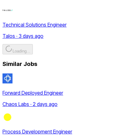
Technical Solutions Engineer
Talos · 3 days ago
Loading...
Similar Jobs
Forward Deployed Engineer
Chaos Labs · 2 days ago
Process Development Engineer