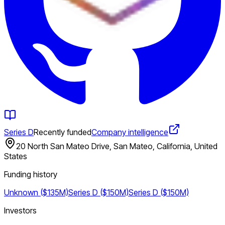
Series D
Recently funded
Company intelligence
20 North San Mateo Drive, San Mateo, California, United
States
Funding history
Unknown ($135M)
Series D ($150M)
Series D ($150M)
Investors