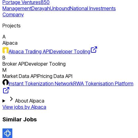
Portage Ventures
850
Management
Derayah
Unbound
National Investments
Company
Projects
A
Alpaca
Alpaca Trading API
Developer Tooling
B
Broker API
Developer Tooling
M
Market Data API
Pricing Data API
Instant Tokenization Network
RWA Tokenisation Platform
About Alpaca
View jobs by
Alpaca
Similar Jobs