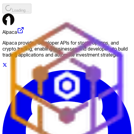
Loading...
Alpaca
Alpaca provides developer APIs for stock, options, and
crypto trading, enabling businesses and developers to build
trading applications and automate investment strategies.