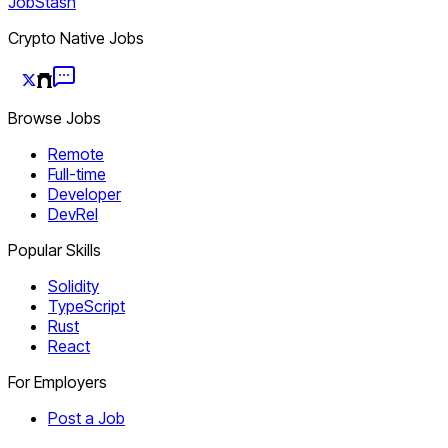
JobStash
Crypto Native Jobs
Browse Jobs
Remote
Full-time
Developer
DevRel
Popular Skills
Solidity
TypeScript
Rust
React
For Employers
Post a Job