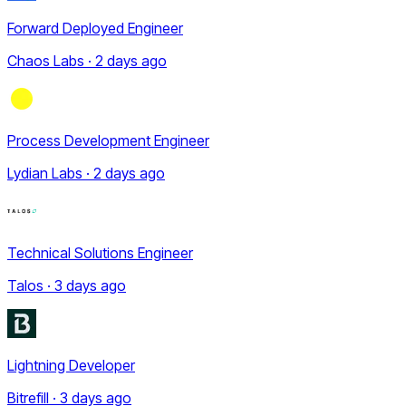
Forward Deployed Engineer
Chaos Labs · 2 days ago
Process Development Engineer
Lydian Labs · 2 days ago
Technical Solutions Engineer
Talos · 3 days ago
Lightning Developer
Bitrefill · 3 days ago