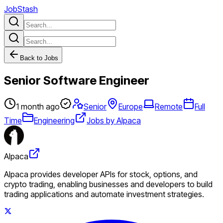
JobStash
Back to Jobs
Senior Software Engineer
1 month ago
Senior
Europe
Remote
Full
Time
Engineering
Jobs by Alpaca
Alpaca
Alpaca provides developer APIs for stock, options, and
crypto trading, enabling businesses and developers to build
trading applications and automate investment strategies.