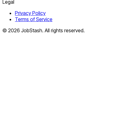
Legal
Privacy Policy
Terms of Service
©
2026
JobStash. All rights reserved.