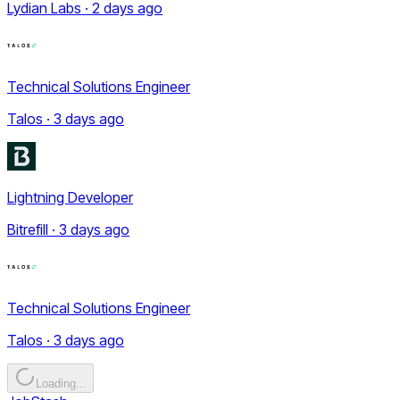
Lydian Labs · 2 days ago
Technical Solutions Engineer
Talos · 3 days ago
Lightning Developer
Bitrefill · 3 days ago
Technical Solutions Engineer
Talos · 3 days ago
Loading...