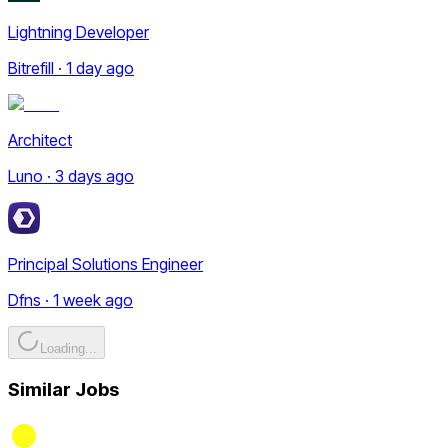
Lightning Developer
Bitrefill · 1 day ago
Architect
Luno · 3 days ago
Principal Solutions Engineer
Dfns · 1 week ago
Loading...
Similar Jobs