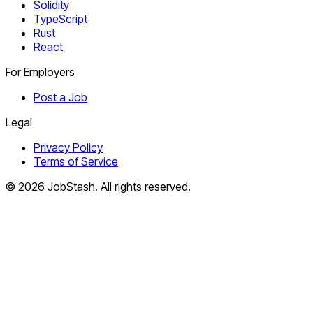
Solidity
TypeScript
Rust
React
For Employers
Post a Job
Legal
Privacy Policy
Terms of Service
©
2026
JobStash. All rights reserved.