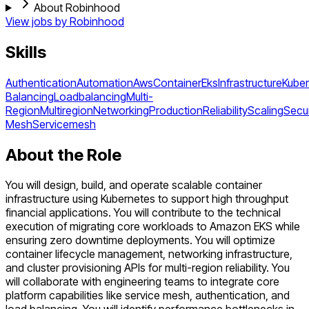
About Robinhood
View jobs by
Robinhood
Skills
Authentication
Automation
Aws
Container
Eks
Infrastructure
Kube
Balancing
Loadbalancing
Multi-
Region
Multiregion
Networking
Production
Reliability
Scaling
Secur
Mesh
Servicemesh
About the Role
You will design, build, and operate scalable container
infrastructure using Kubernetes to support high throughput
financial applications. You will contribute to the technical
execution of migrating core workloads to Amazon EKS while
ensuring zero downtime deployments. You will optimize
container lifecycle management, networking infrastructure,
and cluster provisioning APIs for multi-region reliability. You
will collaborate with engineering teams to integrate core
platform capabilities like service mesh, authentication, and