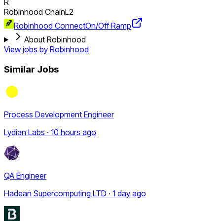
R
Robinhood Chain
L2
Robinhood Connect
On/Off Ramp
About Robinhood
View jobs by
Robinhood
Similar Jobs
Process Development Engineer
Lydian Labs · 10 hours ago
QA Engineer
Hadean Supercomputing LTD · 1 day ago