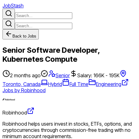
JobStash
Back to Jobs
Senior Software Developer,
Kubernetes Compute
2 months ago
Senior
Salary: 166K - 195K
Toronto, Canada
Hybrid
Full Time
Engineering
Jobs by Robinhood
Robinhood
Robinhood helps users invest in stocks, ETFs, options, and
cryptocurrencies through commission-free trading with no
minimum account requirements.