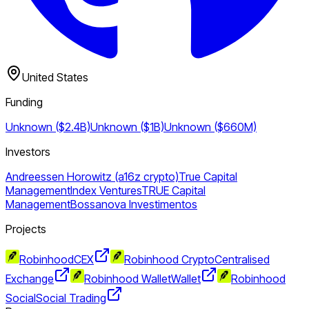
United States
Funding
Unknown ($2.4B)
Unknown ($1B)
Unknown ($660M)
Investors
Andreessen Horowitz (a16z crypto)
True Capital
Management
Index Ventures
TRUE Capital
Management
Bossanova Investimentos
Projects
Robinhood
CEX
Robinhood Crypto
Centralised
Exchange
Robinhood Wallet
Wallet
Robinhood
Social
Social Trading