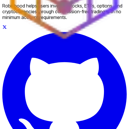
Robinhood helps users invest in stocks, ETFs, options, and
cryptocurrencies through commission-free trading with no
minimum account requirements.