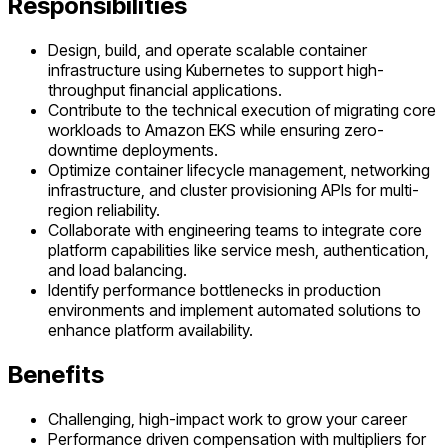
Responsibilities
Design, build, and operate scalable container
infrastructure using Kubernetes to support high-
throughput financial applications.
Contribute to the technical execution of migrating core
workloads to Amazon EKS while ensuring zero-
downtime deployments.
Optimize container lifecycle management, networking
infrastructure, and cluster provisioning APIs for multi-
region reliability.
Collaborate with engineering teams to integrate core
platform capabilities like service mesh, authentication,
and load balancing.
Identify performance bottlenecks in production
environments and implement automated solutions to
enhance platform availability.
Benefits
Challenging, high-impact work to grow your career
Performance driven compensation with multipliers for