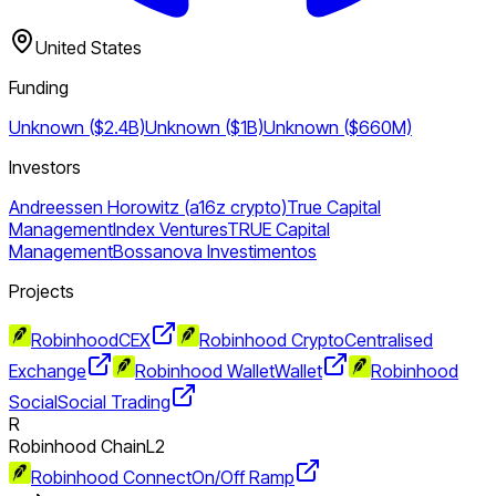
United States
Funding
Unknown ($2.4B)
Unknown ($1B)
Unknown ($660M)
Investors
Andreessen Horowitz (a16z crypto)
True Capital
Management
Index Ventures
TRUE Capital
Management
Bossanova Investimentos
Projects
Robinhood
CEX
Robinhood Crypto
Centralised
Exchange
Robinhood Wallet
Wallet
Robinhood
Social
Social Trading
R
Robinhood Chain
L2
Robinhood Connect
On/Off Ramp