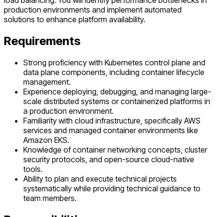
load balancing. You will identify performance bottlenecks in
production environments and implement automated
solutions to enhance platform availability.
Requirements
Strong proficiency with Kubernetes control plane and
data plane components, including container lifecycle
management.
Experience deploying, debugging, and managing large-
scale distributed systems or containerized platforms in
a production environment.
Familiarity with cloud infrastructure, specifically AWS
services and managed container environments like
Amazon EKS.
Knowledge of container networking concepts, cluster
security protocols, and open-source cloud-native
tools.
Ability to plan and execute technical projects
systematically while providing technical guidance to
team members.