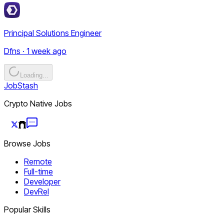
Principal Solutions Engineer
Dfns · 1 week ago
Loading...
JobStash
Crypto Native Jobs
Browse Jobs
Remote
Full-time
Developer
DevRel
Popular Skills