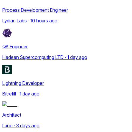
Process Development Engineer
Lydian Labs · 10 hours ago
QA Engineer
Hadean Supercomputing LTD · 1 day ago
Lightning Developer
Bitrefill · 1 day ago
Architect
Luno · 3 days ago