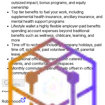
outsized impact, bonus programs, and equity
ownership
Top tier benefits to fuel your work, including
supplemental health insurance, ancillary insurance, and
mental health support programs
Lifestyle wallet a highly flexible employer-paid benefits
spending account expenses beyond traditional
benefits such as wellness, childcare, learning, and
more
Time off to recharge including company holidays, paid
time off, sick time, paid volunteer time off, parental
leave, and more
Exceptional office experience with catered meals,
events, and comfortable workspaces
Monthly commuter stipend to help offset in-office
commuting costs
Loading...
Robinhood