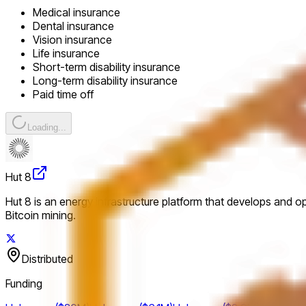
Medical insurance
Dental insurance
Vision insurance
Life insurance
Short-term disability insurance
Long-term disability insurance
Paid time off
Loading...
Hut 8
Hut 8 is an energy infrastructure platform that develops and o
Bitcoin mining.
Distributed
Funding