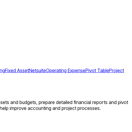
ing
Fixed Asset
Netsuite
Operating Expense
Pivot Table
Project
sets and budgets, prepare detailed financial reports and pivot
d help improve accounting and project processes.