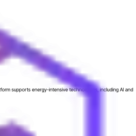
atform supports energy-intensive technologies, including AI and