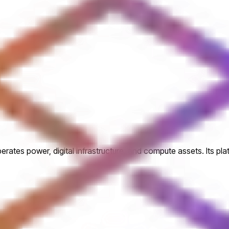
perates power, digital infrastructure, and compute assets. Its pl