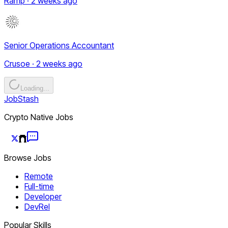
Ramp · 2 weeks ago
Senior Operations Accountant
Crusoe · 2 weeks ago
Loading...
JobStash
Crypto Native Jobs
Browse Jobs
Remote
Full-time
Developer
DevRel
Popular Skills