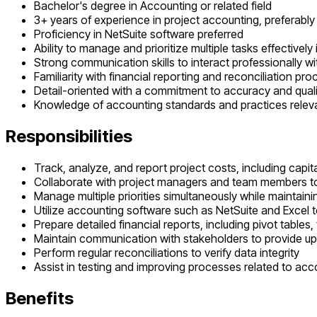
Bachelor's degree in Accounting or related field
3+ years of experience in project accounting, preferably
Proficiency in NetSuite software preferred
Ability to manage and prioritize multiple tasks effectivel
Strong communication skills to interact professionally w
Familiarity with financial reporting and reconciliation pr
Detail-oriented with a commitment to accuracy and quali
Knowledge of accounting standards and practices releva
Responsibilities
Track, analyze, and report project costs, including capi
Collaborate with project managers and team members to
Manage multiple priorities simultaneously while maintain
Utilize accounting software such as NetSuite and Excel 
Prepare detailed financial reports, including pivot tables
Maintain communication with stakeholders to provide u
Perform regular reconciliations to verify data integrity
Assist in testing and improving processes related to a
Benefits