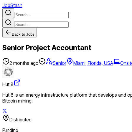
JobStash
Back to Jobs
Senior Project Accountant
2 months ago
Senior
Miami, Florida, USA
Onsit
Hut 8
Hut 8 is an energy infrastructure platform that develops and o
Bitcoin mining.
Distributed
Funding