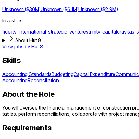
Unknown ($30M)
Unknown ($6.1M)
Unknown ($2.9M)
Investors
fidelity-international-strategic-ventures
trinity-capital
gravitas-s
About Hut 8
View jobs by
Hut 8
Skills
Accounting Standards
Budgeting
Capital Expenditure
Communic
Accounting
Reconciliation
About the Role
You will oversee the financial management of construction proj
tables, perform reconciliations, collaborate with project man
Requirements