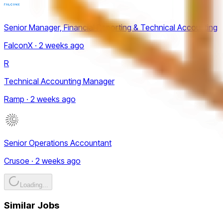
Senior Manager, Financial Reporting & Technical Accounting
FalconX · 2 weeks ago
R
Technical Accounting Manager
Ramp · 2 weeks ago
Senior Operations Accountant
Crusoe · 2 weeks ago
Loading...
Similar Jobs