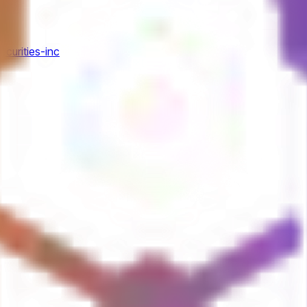
ecurities-inc