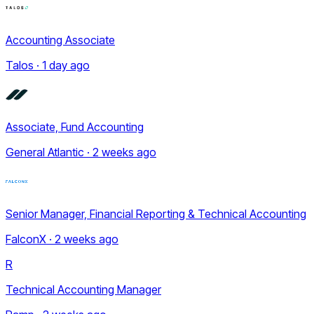
Accounting Associate
Talos · 1 day ago
Associate, Fund Accounting
General Atlantic · 2 weeks ago
Senior Manager, Financial Reporting & Technical Accounting
FalconX · 2 weeks ago
R
Technical Accounting Manager