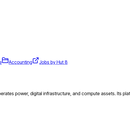
e
Accounting
Jobs by Hut 8
perates power, digital infrastructure, and compute assets. Its pl