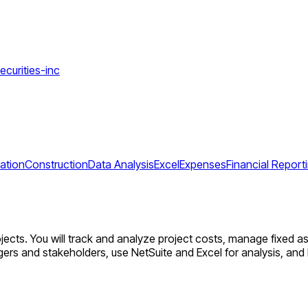
ecurities-inc
ation
Construction
Data Analysis
Excel
Expenses
Financial Report
ects. You will track and analyze project costs, manage fixed as
agers and stakeholders, use NetSuite and Excel for analysis, an