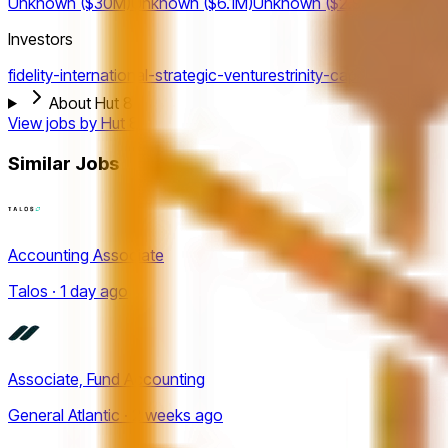
Unknown ($30M)
Unknown ($6.1M)
Unknown ($2.9M)
Investors
fidelity-international-strategic-ventures
trinity-capital
gravitas-s
About Hut 8
View jobs by
Hut 8
Similar Jobs
Accounting Associate
Talos · 1 day ago
Associate, Fund Accounting
General Atlantic · 2 weeks ago