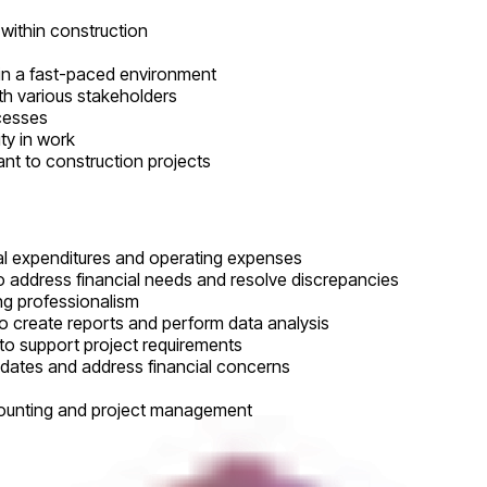
 within construction
y in a fast-paced environment
ith various stakeholders
ocesses
ty in work
nt to construction projects
tal expenditures and operating expenses
 address financial needs and resolve discrepancies
ing professionalism
to create reports and perform data analysis
, to support project requirements
pdates and address financial concerns
ccounting and project management