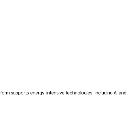
atform supports energy-intensive technologies, including AI and