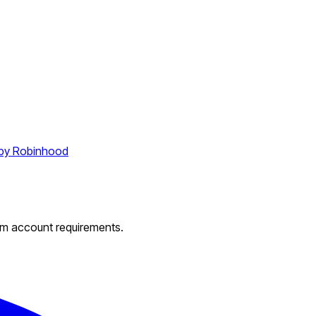
by Robinhood
um account requirements.