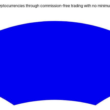
ryptocurrencies through commission-free trading with no minim