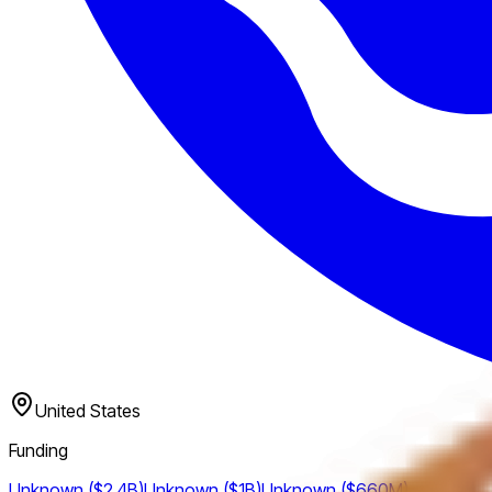
United States
Funding
Unknown ($2.4B)
Unknown ($1B)
Unknown ($660M)