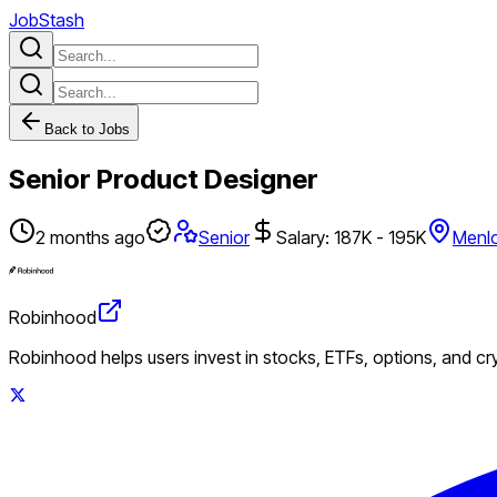
JobStash
Back to Jobs
Senior Product Designer
2 months ago
Senior
Salary: 187K - 195K
Menlo
Robinhood
Robinhood helps users invest in stocks, ETFs, options, and c