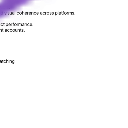
ducts.
and visual coherence across platforms.
duct performance.
ent accounts.
atching