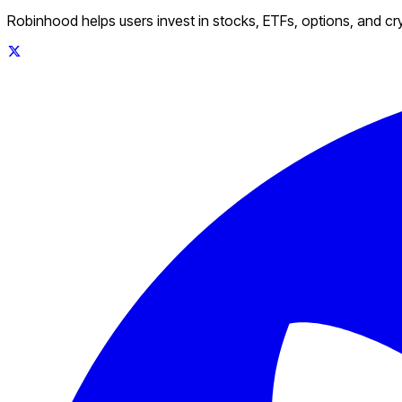
Robinhood helps users invest in stocks, ETFs, options, and c