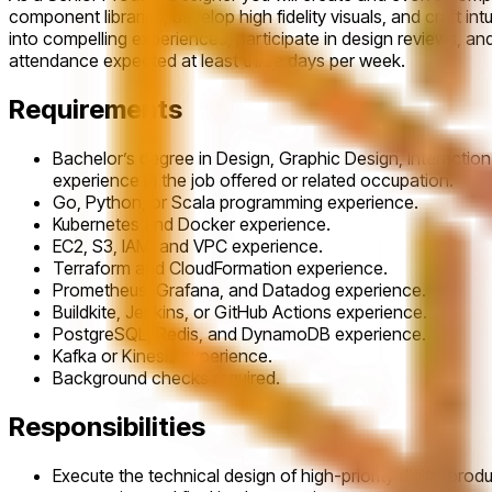
component libraries, develop high fidelity visuals, and craft in
into compelling experiences, participate in design reviews, an
attendance expected at least three days per week.
Requirements
Bachelor’s degree in Design, Graphic Design, Interaction
experience in the job offered or related occupation.
Go, Python, or Scala programming experience.
Kubernetes and Docker experience.
EC2, S3, IAM, and VPC experience.
Terraform and CloudFormation experience.
Prometheus, Grafana, and Datadog experience.
Buildkite, Jenkins, or GitHub Actions experience.
PostgreSQL, Redis, and DynamoDB experience.
Kafka or Kinesis experience.
Background checks required.
Responsibilities
Execute the technical design of high-priority digital pro