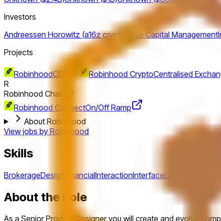
Investors
Andreessen Horowitz (a16z crypto)
True Capital Management
Projects
Robinhood
CEX
Robinhood Crypto
Centralised Excha
R
Robinhood Chain
L2
Robinhood Connect
On/Off Ramp
About Robinhood
View jobs by
Robinhood
Skills
Brokerage
Design
Financial
Interaction
Interface
Libraries
Pattern
About the Role
As a Senior Product Designer you will create and evolve compl