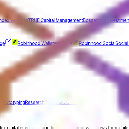
Index Ventures
TRUE Capital Management
Bossanova Investimen
nge
Robinhood Wallet
Wallet
Robinhood Social
Social
s
Prototyping
Research
Systems
Ui
Ux
Visual
ex digital interfaces and financial product workflows for mobile