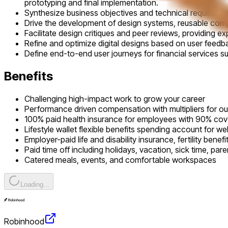
prototyping and final implementation.
Synthesize business objectives and technical requirements
Drive the development of design systems, reusable compon
Facilitate design critiques and peer reviews, providing exp
Refine and optimize digital designs based on user feedb
Define end-to-end user journeys for financial services s
Benefits
Challenging high-impact work to grow your career
Performance driven compensation with multipliers for o
100% paid health insurance for employees with 90% co
Lifestyle wallet flexible benefits spending account for we
Employer-paid life and disability insurance, fertility benef
Paid time off including holidays, vacation, sick time, pare
Catered meals, events, and comfortable workspaces
Loading...
Robinhood