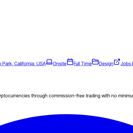
 Park, California, USA
Onsite
Full Time
Design
Jobs 
ryptocurrencies through commission-free trading with no minim