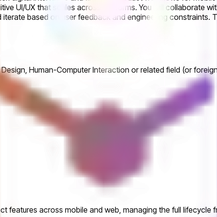
tuitive UI/UX that scales across platforms. You will collaborate w
d iterate based on user feedback and engineering constraints. Th
 Design, Human-Computer Interaction or related field (or foreign
duct features across mobile and web, managing the full lifecycle 