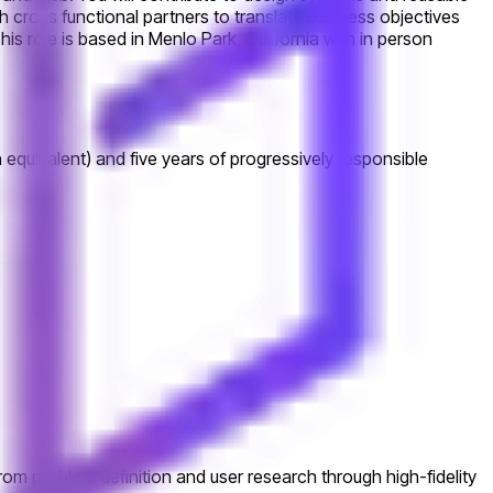
ith cross functional partners to translate business objectives
is role is based in Menlo Park, California with in person
 equivalent) and five years of progressively responsible
from problem definition and user research through high-fidelity