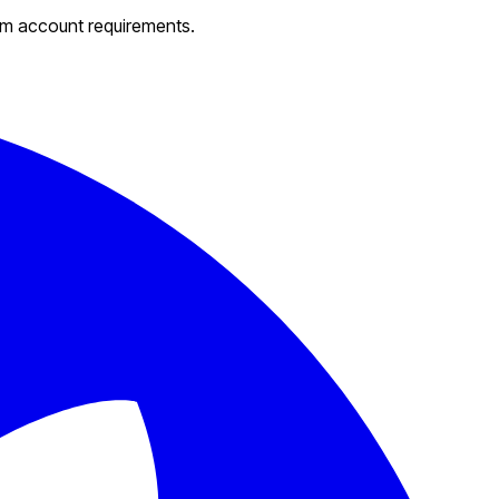
um account requirements.