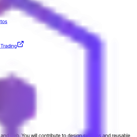
tos
 Trading
 and web. You will contribute to design systems and reusable