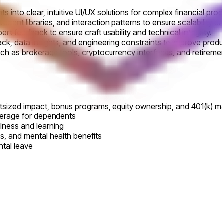
 into clear, intuitive UI/UX solutions for complex financial pro
ent libraries, and interaction patterns to ensure scalability 
ert feedback to ensure craft usability and technical integrity.
ack, data insights, and engineering constraints to improve pro
uch as brokerage tools, cryptocurrency interfaces, and retirem
utsized impact, bonus programs, equity ownership, and 401(k) m
verage for dependents
llness and learning
its, and mental health benefits
ntal leave