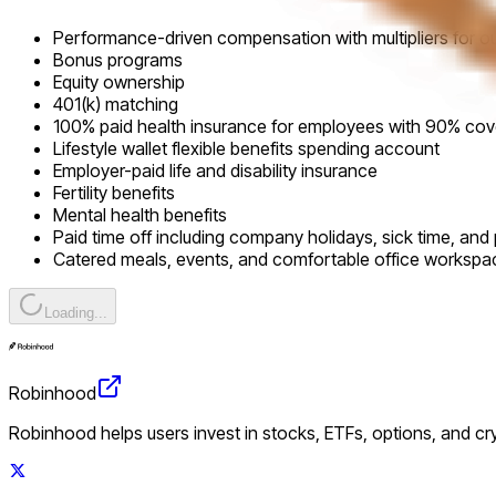
Performance-driven compensation with multipliers for o
Bonus programs
Equity ownership
401(k) matching
100% paid health insurance for employees with 90% co
Lifestyle wallet flexible benefits spending account
Employer-paid life and disability insurance
Fertility benefits
Mental health benefits
Paid time off including company holidays, sick time, and 
Catered meals, events, and comfortable office workspa
Loading...
Robinhood
Robinhood helps users invest in stocks, ETFs, options, and c