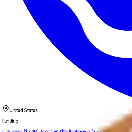
United States
Funding
Unknown ($2.4B)
Unknown ($1B)
Unknown ($660M)