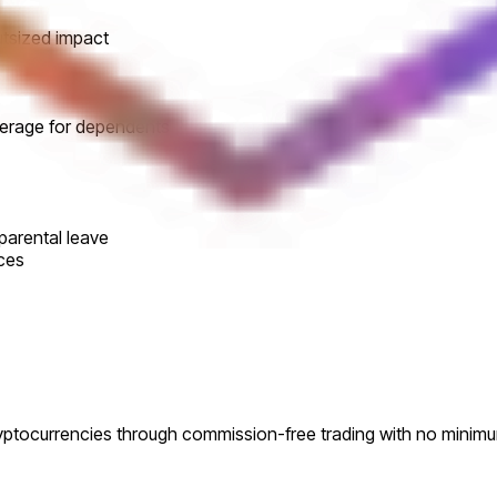
utsized impact
verage for dependents
parental leave
ces
ryptocurrencies through commission-free trading with no minim