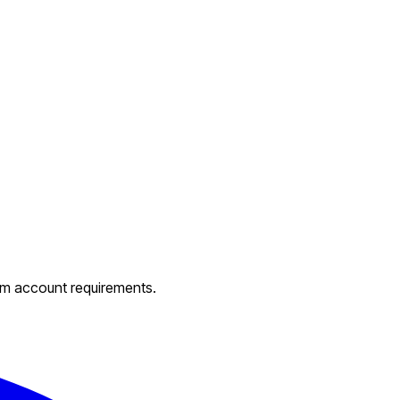
um account requirements.