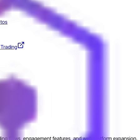
tos
 Trading
esign
ading flows, engagement features, and web platform expansion.