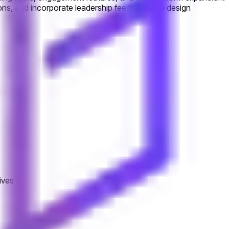
ons, and incorporate leadership feedback into design
ives