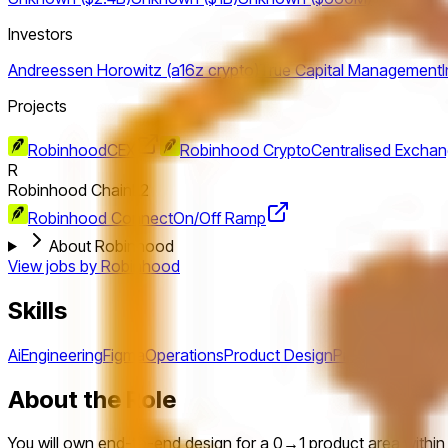
Investors
Andreessen Horowitz (a16z crypto)
True Capital Management
Projects
Robinhood
CEX
Robinhood Crypto
Centralised Excha
R
Robinhood Chain
L2
Robinhood Connect
On/Off Ramp
About Robinhood
View jobs by
Robinhood
Skills
Ai
Engineering
Figma
Operations
Product Design
Product Manag
About the Role
You will own end-to-end design for a 0→1 product area within