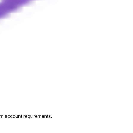
um account requirements.