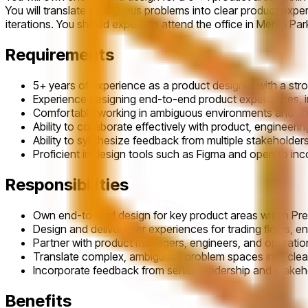
You will translate ambiguous problems into clear product expe
iterations. You should expect to attend the office in Menlo Pa
Requirements
5+ years of experience as a product designer with a stro
Experience designing end-to-end product experiences, i
Comfortable working in ambiguous environments and able
Ability to collaborate effectively with product, engineeri
Ability to synthesize feedback from multiple stakeholde
Proficient in design tools such as Figma and open to inc
Responsibilities
Own end-to-end design for key product areas within Pre
Design and deliver user experiences for trading flows,
Partner with product managers, engineers, and operations
Translate complex, ambiguous problem spaces into clear,
Incorporate feedback from senior leadership and stakehol
Benefits