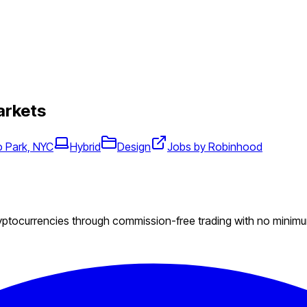
arkets
 Park, NYC
Hybrid
Design
Jobs by Robinhood
ryptocurrencies through commission-free trading with no minim