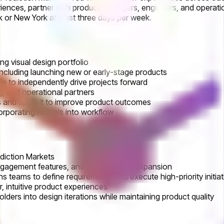
riences, partner with product managers, engineers, and operati
rk or New York at least three days per week.
ng visual design portfolio
ncluding launching new or early-stage products
 to independently drive projects forward
ng, and operational partners
rs and apply it to improve product outcomes
orporating AI tools into workflow
diction Markets
 engagement features, and web platform expansion
 teams to define requirements and execute high-priority initiat
 intuitive product experiences
ders into design iterations while maintaining product quality