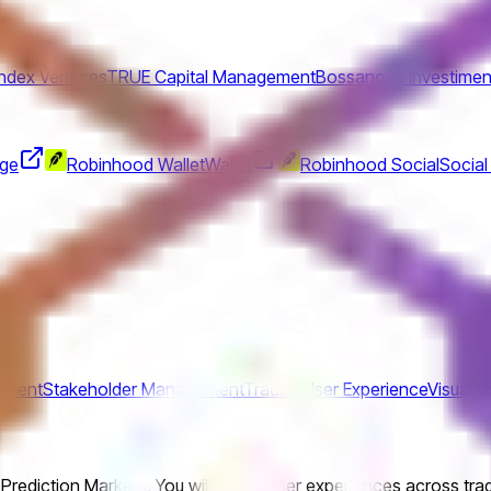
Index Ventures
TRUE Capital Management
Bossanova Investimen
nge
Robinhood Wallet
Wallet
Robinhood Social
Social
ement
Stakeholder Management
Trading
User Experience
Visual D
 Prediction Markets. You will shape user experiences across tr