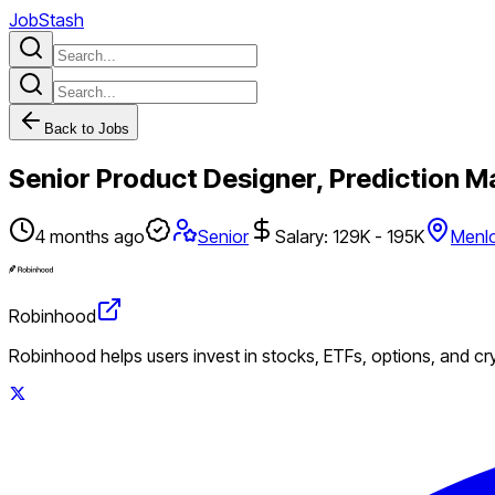
JobStash
Back to Jobs
Senior Product Designer, Prediction M
4 months ago
Senior
Salary: 129K - 195K
Menlo
Robinhood
Robinhood helps users invest in stocks, ETFs, options, and c