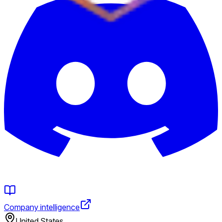
Company intelligence
United States