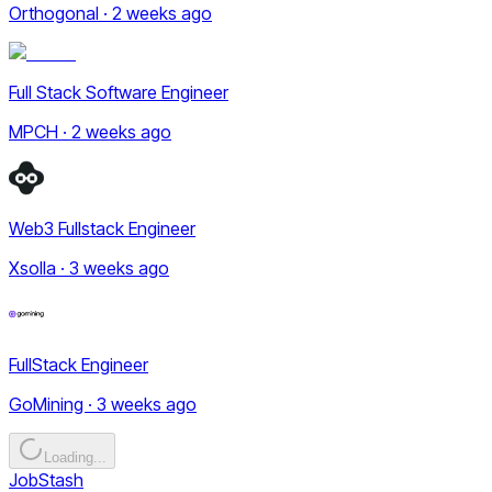
Orthogonal · 2 weeks ago
Full Stack Software Engineer
MPCH · 2 weeks ago
Web3 Fullstack Engineer
Xsolla · 3 weeks ago
FullStack Engineer
GoMining · 3 weeks ago
Loading...
JobStash