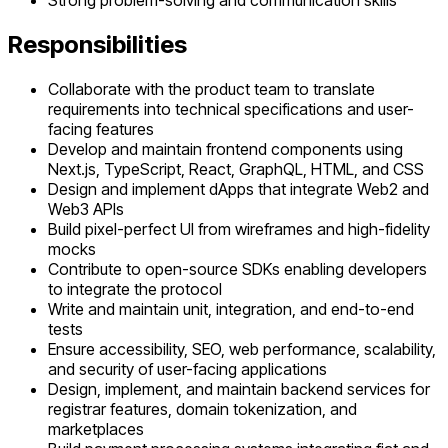
Strong problem-solving and communication skills
Responsibilities
Collaborate with the product team to translate
requirements into technical specifications and user-
facing features
Develop and maintain frontend components using
Next.js, TypeScript, React, GraphQL, HTML, and CSS
Design and implement dApps that integrate Web2 and
Web3 APIs
Build pixel-perfect UI from wireframes and high-fidelity
mocks
Contribute to open-source SDKs enabling developers
to integrate the protocol
Write and maintain unit, integration, and end-to-end
tests
Ensure accessibility, SEO, web performance, scalability,
and security of user-facing applications
Design, implement, and maintain backend services for
registrar features, domain tokenization, and
marketplaces