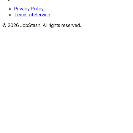
Privacy Policy
Terms of Service
©
2026
JobStash. All rights reserved.