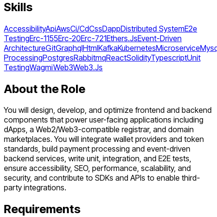
Skills
Accessibility
Api
Aws
Ci/Cd
Css
Dapp
Distributed System
E2e
Testing
Erc-1155
Erc-20
Erc-721
Ethers.Js
Event-Driven
Architecture
Git
Graphql
Html
Kafka
Kubernetes
Microservice
Mysq
Processing
Postgres
Rabbitmq
React
Solidity
Typescript
Unit
Testing
Wagmi
Web3
Web3.Js
About the Role
You will design, develop, and optimize frontend and backend
components that power user-facing applications including
dApps, a Web2/Web3-compatible registrar, and domain
marketplaces. You will integrate wallet providers and token
standards, build payment processing and event-driven
backend services, write unit, integration, and E2E tests,
ensure accessibility, SEO, performance, scalability, and
security, and contribute to SDKs and APIs to enable third-
party integrations.
Requirements