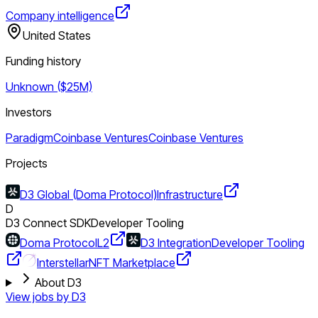
Company intelligence
United States
Funding history
Unknown ($25M)
Investors
Paradigm
Coinbase Ventures
Coinbase Ventures
Projects
D3 Global (Doma Protocol)
Infrastructure
D
D3 Connect SDK
Developer Tooling
Doma Protocol
L2
D3 Integration
Developer Tooling
Interstellar
NFT Marketplace
About D3
View jobs by
D3