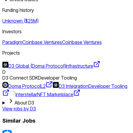
Funding history
Unknown ($25M)
Investors
Paradigm
Coinbase Ventures
Coinbase Ventures
Projects
D3 Global (Doma Protocol)
Infrastructure
D
D3 Connect SDK
Developer Tooling
Doma Protocol
L2
D3 Integration
Developer Tooling
Interstellar
NFT Marketplace
About D3
View jobs by
D3
Similar Jobs