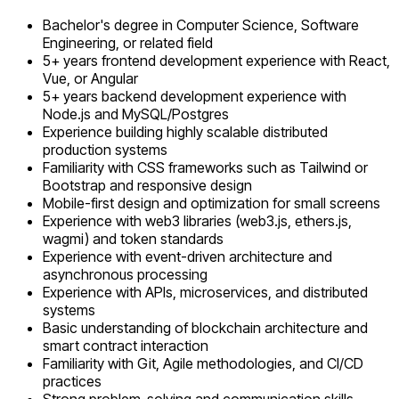
Bachelor's degree in Computer Science, Software
Engineering, or related field
5+ years frontend development experience with React,
Vue, or Angular
5+ years backend development experience with
Node.js and MySQL/Postgres
Experience building highly scalable distributed
production systems
Familiarity with CSS frameworks such as Tailwind or
Bootstrap and responsive design
Mobile-first design and optimization for small screens
Experience with web3 libraries (web3.js, ethers.js,
wagmi) and token standards
Experience with event-driven architecture and
asynchronous processing
Experience with APIs, microservices, and distributed
systems
Basic understanding of blockchain architecture and
smart contract interaction
Familiarity with Git, Agile methodologies, and CI/CD
practices