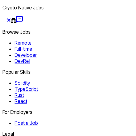
Crypto Native Jobs
Browse Jobs
Remote
Full-time
Developer
DevRel
Popular Skills
Solidity
TypeScript
Rust
React
For Employers
Post a Job
Legal