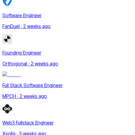
Software Engineer
FanDuel · 2 weeks ago
Founding Engineer
Orthogonal · 2 weeks ago
Full Stack Software Engineer
MPCH · 2 weeks ago
Web3 Fullstack Engineer
Xsolla · 3 weeks ago