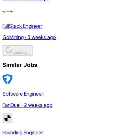
FullStack Engineer
GoMining · 3 weeks ago
Loading...
Similar Jobs
Software Engineer
FanDuel · 2 weeks ago
Founding Engineer