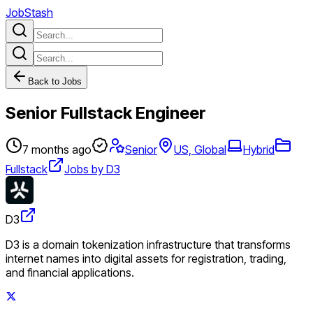
JobStash
Back to Jobs
Senior Fullstack Engineer
7 months ago
Senior
US, Global
Hybrid
Fullstack
Jobs by D3
D3
D3 is a domain tokenization infrastructure that transforms
internet names into digital assets for registration, trading,
and financial applications.