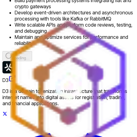
Build payment processing systems integrating fiat and
crypto gateways
Develop event-driven architectures and asynchronous
processing with tools like Kafka or RabbitMQ
Write scalable APIs and perform code reviews, testing,
and debugging
Maintain and optimize services for performance and
reliability
Loading...
D3
D3 is a domain tokenization infrastructure that transforms
internet names into digital assets for registration, trading,
and financial applications.