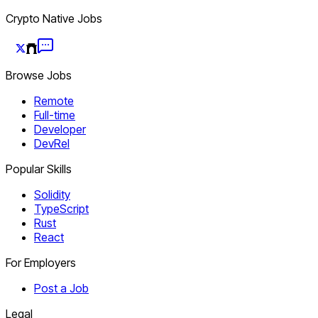
Crypto Native Jobs
Browse Jobs
Remote
Full-time
Developer
DevRel
Popular Skills
Solidity
TypeScript
Rust
React
For Employers
Post a Job
Legal