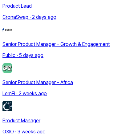
Product Lead
CronaSwap · 2 days ago
Senior Product Manager - Growth & Engagement
Public · 5 days ago
Senior Product Manager - Africa
LemFi · 2 weeks ago
Product Manager
OXIO · 3 weeks ago