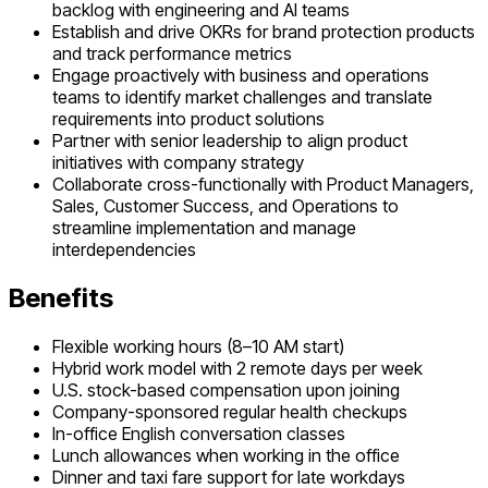
backlog with engineering and AI teams
Establish and drive OKRs for brand protection products
and track performance metrics
Engage proactively with business and operations
teams to identify market challenges and translate
requirements into product solutions
Partner with senior leadership to align product
initiatives with company strategy
Collaborate cross-functionally with Product Managers,
Sales, Customer Success, and Operations to
streamline implementation and manage
interdependencies
Benefits
Flexible working hours (8–10 AM start)
Hybrid work model with 2 remote days per week
U.S. stock-based compensation upon joining
Company-sponsored regular health checkups
In-office English conversation classes
Lunch allowances when working in the office
Dinner and taxi fare support for late workdays