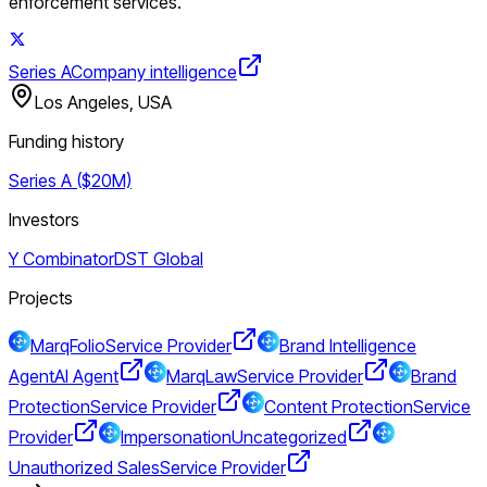
enforcement services.
Series A
Company intelligence
Los Angeles, USA
Funding history
Series A ($20M)
Investors
Y Combinator
DST Global
Projects
MarqFolio
Service Provider
Brand Intelligence
Agent
AI Agent
MarqLaw
Service Provider
Brand
Protection
Service Provider
Content Protection
Service
Provider
Impersonation
Uncategorized
Unauthorized Sales
Service Provider