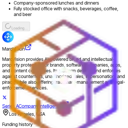
Company-sponsored lunches and dinners
Fully stocked office with snacks, beverages, coffee,
and beer
Loading...
MarqVision
MarqVision provides AI-powered brand and intellectual-
property protection for brands, software companies, apps,
and content companies. Its platform detects and enforces
against counterfeits, unauthorized sales, impersonation, and
piracy, while also offering trademark-management and legal-
enforcement services.
Series A
Company intelligence
Los Angeles, USA
Funding history