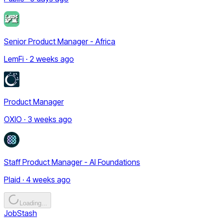
Senior Product Manager - Africa
LemFi · 2 weeks ago
Product Manager
OXIO · 3 weeks ago
Staff Product Manager - AI Foundations
Plaid · 4 weeks ago
Loading...
JobStash