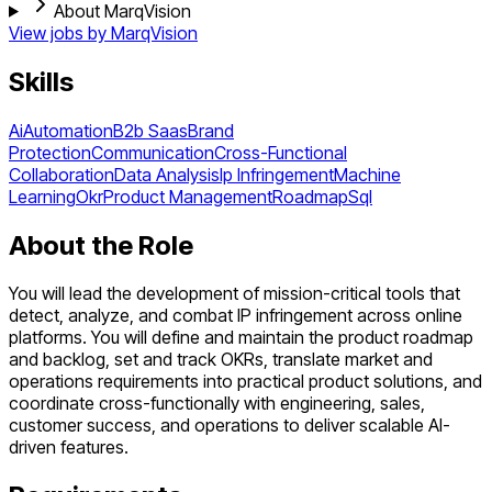
About MarqVision
View jobs by
MarqVision
Skills
Ai
Automation
B2b Saas
Brand
Protection
Communication
Cross-Functional
Collaboration
Data Analysis
Ip Infringement
Machine
Learning
Okr
Product Management
Roadmap
Sql
About the Role
You will lead the development of mission-critical tools that
detect, analyze, and combat IP infringement across online
platforms. You will define and maintain the product roadmap
and backlog, set and track OKRs, translate market and
operations requirements into practical product solutions, and
coordinate cross-functionally with engineering, sales,
customer success, and operations to deliver scalable AI-
driven features.