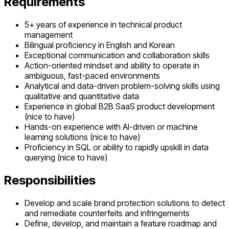
Requirements
5+ years of experience in technical product
management
Bilingual proficiency in English and Korean
Exceptional communication and collaboration skills
Action-oriented mindset and ability to operate in
ambiguous, fast-paced environments
Analytical and data-driven problem-solving skills using
qualitative and quantitative data
Experience in global B2B SaaS product development
(nice to have)
Hands-on experience with AI-driven or machine
learning solutions (nice to have)
Proficiency in SQL or ability to rapidly upskill in data
querying (nice to have)
Responsibilities
Develop and scale brand protection solutions to detect
and remediate counterfeits and infringements
Define, develop, and maintain a feature roadmap and