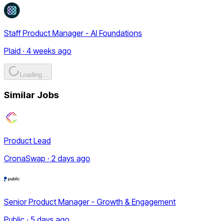
Staff Product Manager - AI Foundations
Plaid · 4 weeks ago
Loading...
Similar Jobs
Product Lead
CronaSwap · 2 days ago
Senior Product Manager - Growth & Engagement
Public · 5 days ago