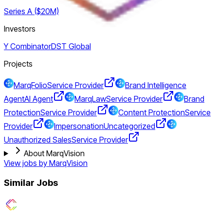
Series A ($20M)
Investors
Y Combinator
DST Global
Projects
MarqFolio
Service Provider
Brand Intelligence
Agent
AI Agent
MarqLaw
Service Provider
Brand
Protection
Service Provider
Content Protection
Service
Provider
Impersonation
Uncategorized
Unauthorized Sales
Service Provider
About MarqVision
View jobs by
MarqVision
Similar Jobs