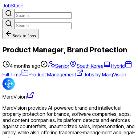
JobStash
Back to Jobs
Product Manager, Brand Protection
4 months ago
Senior
South Korea
Hybrid
Full Time
Product Management
Jobs by MarqVision
MarqVision
MarqVision provides AI-powered brand and intellectual-
property protection for brands, software companies, apps,
and content companies. Its platform detects and enforces
against counterfeits, unauthorized sales, impersonation, and
piracy, while also offering trademark-management and legal-