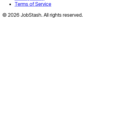
Terms of Service
©
2026
JobStash. All rights reserved.