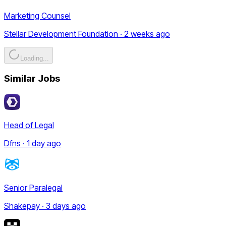
Marketing Counsel
Stellar Development Foundation · 2 weeks ago
Loading...
Similar Jobs
Head of Legal
Dfns · 1 day ago
Senior Paralegal
Shakepay · 3 days ago