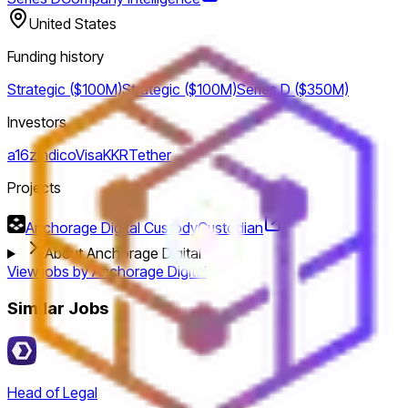
United States
Funding history
Strategic ($100M)
Strategic ($100M)
Series D ($350M)
Investors
a16z
Indico
Visa
KKR
Tether
Projects
Anchorage Digital Custody
Custodian
About Anchorage Digital
View jobs by
Anchorage Digital
Similar Jobs
Head of Legal