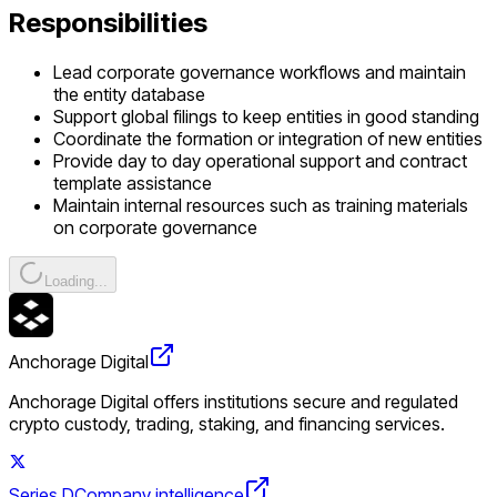
Responsibilities
Lead corporate governance workflows and maintain
the entity database
Support global filings to keep entities in good standing
Coordinate the formation or integration of new entities
Provide day to day operational support and contract
template assistance
Maintain internal resources such as training materials
on corporate governance
Loading...
Anchorage Digital
Anchorage Digital offers institutions secure and regulated
crypto custody, trading, staking, and financing services.
Series D
Company intelligence