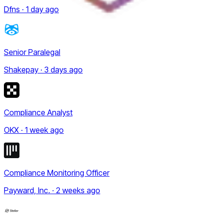
Dfns · 1 day ago
Senior Paralegal
Shakepay · 3 days ago
Compliance Analyst
OKX · 1 week ago
Compliance Monitoring Officer
Payward, Inc. · 2 weeks ago