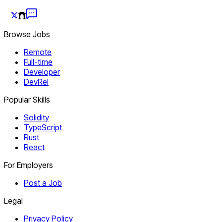
Browse Jobs
Remote
Full-time
Developer
DevRel
Popular Skills
Solidity
TypeScript
Rust
React
For Employers
Post a Job
Legal
Privacy Policy