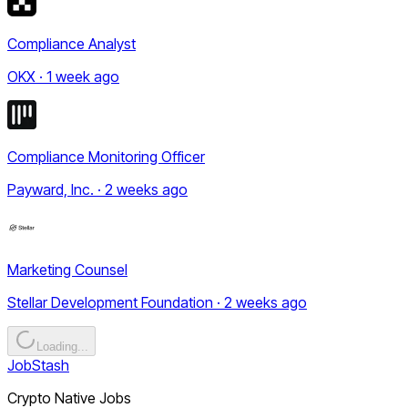
Compliance Analyst
OKX · 1 week ago
Compliance Monitoring Officer
Payward, Inc. · 2 weeks ago
Marketing Counsel
Stellar Development Foundation · 2 weeks ago
Loading...
JobStash
Crypto Native Jobs