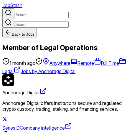
JobStash
Back to Jobs
Member of Legal Operations
1 month ago
Anywhere
Remote
Full Time
Legal
Jobs by Anchorage Digital
Anchorage Digital
Anchorage Digital offers institutions secure and regulated
crypto custody, trading, staking, and financing services.
Series D
Company intelligence