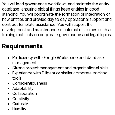
You will lead governance workflows and maintain the entity
database, ensuring global filings keep entities in good
standing. You will coordinate the formation or integration of
new entities and provide day to day operational support and
contract template assistance. You will support the
development and maintenance of internal resources such as
training materials on corporate governance and legal topics.
Requirements
Proficiency with Google Workspace and database
management
Strong project management and organizational skills
Experience with Diligent or similar corporate tracking
tools
Conscientiousness
Adaptability
Collaboration
Creativity
Curiosity
Humility