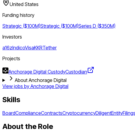
United States
Funding history
Strategic ($100M)
Strategic ($100M)
Series D ($350M)
Investors
a16z
Indico
Visa
KKR
Tether
Projects
Anchorage Digital Custody
Custodian
About Anchorage Digital
View jobs by
Anchorage Digital
Skills
Board
Compliance
Contracts
Cryptocurrency
Diligent
Entity
Filing
About the Role