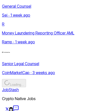
General Counsel
Sei · 1 week ago
R
Money Laundering Reporting Officer AML
Ramp · 1 week ago
Senior Legal Counsel
CoinMarketCap · 3 weeks ago
Loading...
JobStash
Crypto Native Jobs