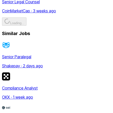
Senior Legal Counsel
CoinMarketCap · 3 weeks ago
Loading...
Similar Jobs
Senior Paralegal
Shakepay · 2 days ago
Compliance Analyst
OKX · 1 week ago