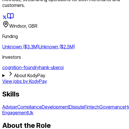
customers.
Windsor, GBR
Funding
Unknown ($3.3M)
Unknown ($2.5M)
Investors
cognition-foundry
hank-uberoi
About KodyPay
View jobs by
KodyPay
Skills
Adviser
Compliance
Development
Dispute
Fintech
Governance
H
Engagement
Uk
About the Role