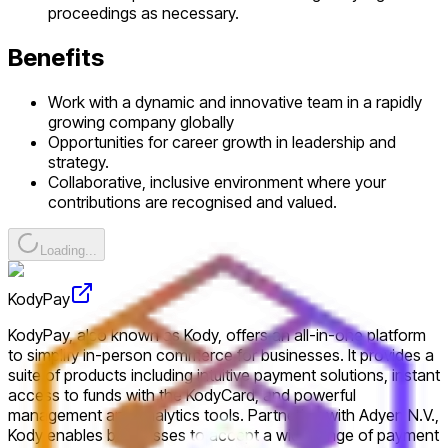
proceedings as necessary.
Benefits
Work with a dynamic and innovative team in a rapidly
growing company globally
Opportunities for career growth in leadership and
strategy.
Collaborative, inclusive environment where your
contributions are recognised and valued.
Loading...
KodyPay
KodyPay, also known as Kody, offers an all-in-one platform
to simplify in-person commerce for businesses. It provides a
suite of products including intuitive payment solutions, instant
access to funds with the KodyCard, and powerful
management and analytics tools. Partnering with Adyen N.V.,
Kody enables businesses to accept a wide range of payment