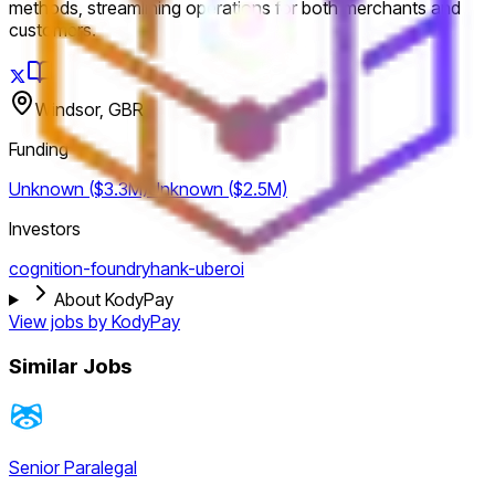
methods, streamlining operations for both merchants and
customers.
Windsor, GBR
Funding
Unknown ($3.3M)
Unknown ($2.5M)
Investors
cognition-foundry
hank-uberoi
About KodyPay
View jobs by
KodyPay
Similar Jobs
Senior Paralegal