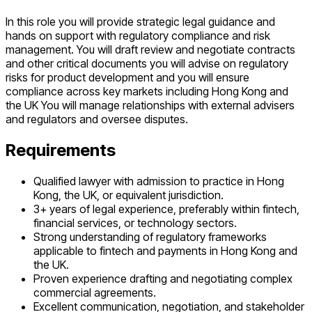
In this role you will provide strategic legal guidance and
hands on support with regulatory compliance and risk
management. You will draft review and negotiate contracts
and other critical documents you will advise on regulatory
risks for product development and you will ensure
compliance across key markets including Hong Kong and
the UK You will manage relationships with external advisers
and regulators and oversee disputes.
Requirements
Qualified lawyer with admission to practice in Hong
Kong, the UK, or equivalent jurisdiction.
3+ years of legal experience, preferably within fintech,
financial services, or technology sectors.
Strong understanding of regulatory frameworks
applicable to fintech and payments in Hong Kong and
the UK.
Proven experience drafting and negotiating complex
commercial agreements.
Excellent communication, negotiation, and stakeholder