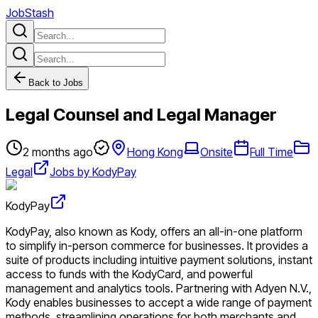
JobStash
Back to Jobs
Legal Counsel and Legal Manager
2 months ago
Hong Kong
Onsite
Full Time
Legal
Jobs by KodyPay
KodyPay
KodyPay, also known as Kody, offers an all-in-one platform
to simplify in-person commerce for businesses. It provides a
suite of products including intuitive payment solutions, instant
access to funds with the KodyCard, and powerful
management and analytics tools. Partnering with Adyen N.V.,
Kody enables businesses to accept a wide range of payment
methods, streamlining operations for both merchants and