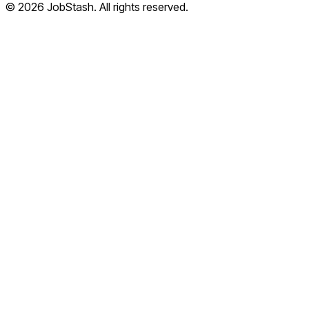
©
2026
JobStash. All rights reserved.