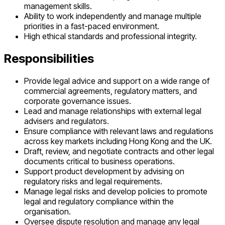
management skills.
Ability to work independently and manage multiple
priorities in a fast-paced environment.
High ethical standards and professional integrity.
Responsibilities
Provide legal advice and support on a wide range of
commercial agreements, regulatory matters, and
corporate governance issues.
Lead and manage relationships with external legal
advisers and regulators.
Ensure compliance with relevant laws and regulations
across key markets including Hong Kong and the UK.
Draft, review, and negotiate contracts and other legal
documents critical to business operations.
Support product development by advising on
regulatory risks and legal requirements.
Manage legal risks and develop policies to promote
legal and regulatory compliance within the
organisation.
Oversee dispute resolution and manage any legal