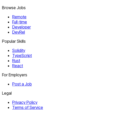
Browse Jobs
Remote
Full-time
Developer
DevRel
Popular Skills
Solidity
TypeScript
Rust
React
For Employers
Post a Job
Legal
Privacy Policy
Terms of Service