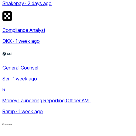
Shakepay · 2 days ago
Compliance Analyst
OKX · 1 week ago
General Counsel
Sei · 1 week ago
R
Money Laundering Reporting Officer AML
Ramp · 1 week ago