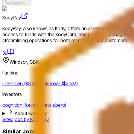
Loading...
KodyPay
KodyPay, also known as Kody, offers an all-in-one platform to s
access to funds with the KodyCard, and powerful management 
streamlining operations for both merchants and customers.
Windsor, GBR
Funding
Unknown ($3.3M)
Unknown ($2.5M)
Investors
cognition-foundry
hank-uberoi
About KodyPay
View jobs by
KodyPay
Similar Jobs