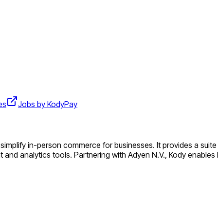
es
Jobs by KodyPay
implify in-person commerce for businesses. It provides a suite o
and analytics tools. Partnering with Adyen N.V., Kody enable