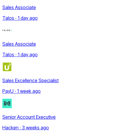
Sales Associate
Talos · 1 day ago
Sales Associate
Talos · 1 day ago
Sales Excellence Specialist
PayU · 1 week ago
Senior Account Executive
Hacken · 3 weeks ago