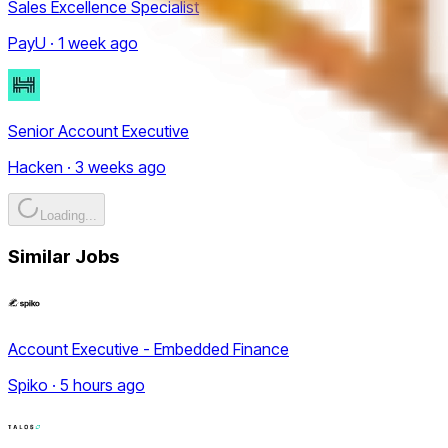
Sales Excellence Specialist
PayU · 1 week ago
Senior Account Executive
Hacken · 3 weeks ago
Loading...
Similar Jobs
Account Executive - Embedded Finance
Spiko · 5 hours ago