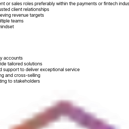
or sales roles preferably within the payments or fintech indus
sted client relationships
eving revenue targets
ltiple teams
mindset
key accounts
de tailored solutions
 support to deliver exceptional service
ng and cross-selling
ing to stakeholders