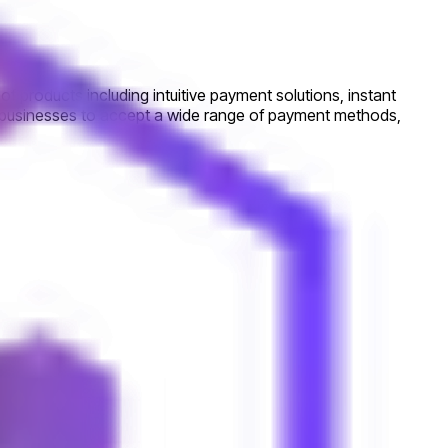
f products including intuitive payment solutions, instant
s businesses to accept a wide range of payment methods,