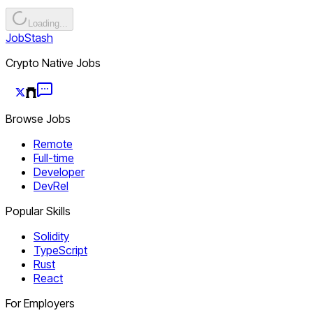
Loading...
JobStash
Crypto Native Jobs
Browse Jobs
Remote
Full-time
Developer
DevRel
Popular Skills
Solidity
TypeScript
Rust
React
For Employers