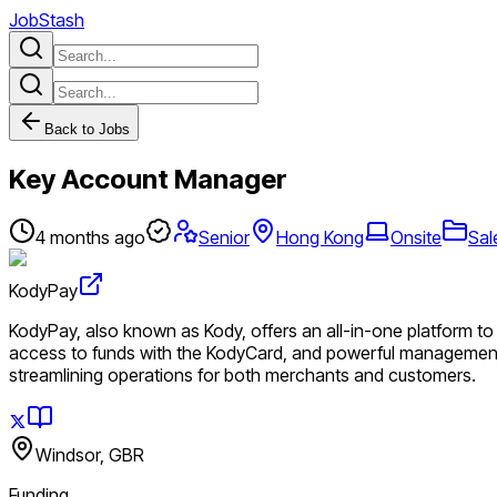
JobStash
Back to Jobs
Key Account Manager
4 months ago
Senior
Hong Kong
Onsite
Sal
KodyPay
KodyPay, also known as Kody, offers an all-in-one platform to s
access to funds with the KodyCard, and powerful management 
streamlining operations for both merchants and customers.
Windsor, GBR
Funding