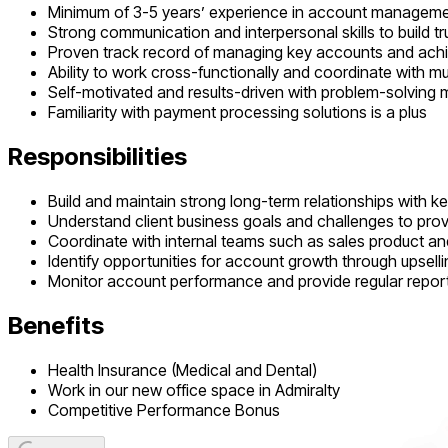
Minimum of 3-5 years’ experience in account management 
Strong communication and interpersonal skills to build tru
Proven track record of managing key accounts and achi
Ability to work cross-functionally and coordinate with mu
Self-motivated and results-driven with problem-solving 
Familiarity with payment processing solutions is a plus
Responsibilities
Build and maintain strong long-term relationships with 
Understand client business goals and challenges to provi
Coordinate with internal teams such as sales product and
Identify opportunities for account growth through upselli
Monitor account performance and provide regular report
Benefits
Health Insurance (Medical and Dental)
Work in our new office space in Admiralty
Competitive Performance Bonus