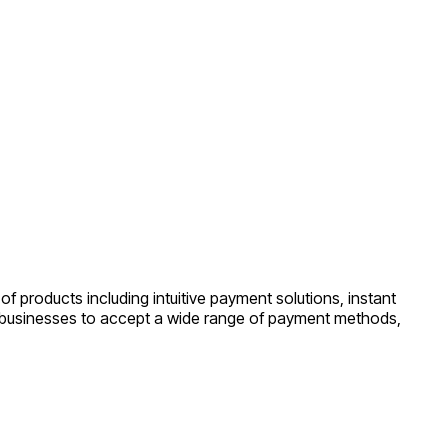
f products including intuitive payment solutions, instant
s businesses to accept a wide range of payment methods,