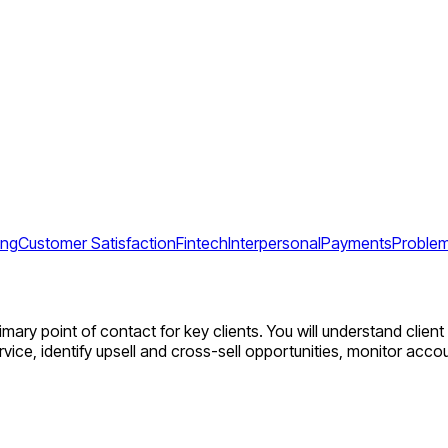
ing
Customer Satisfaction
Fintech
Interpersonal
Payments
Problem
rimary point of contact for key clients. You will understand clie
vice, identify upsell and cross-sell opportunities, monitor acc