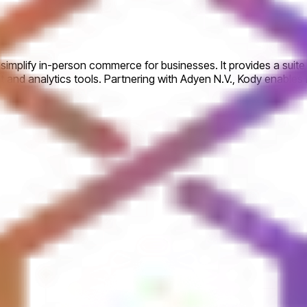
implify in-person commerce for businesses. It provides a suite o
and analytics tools. Partnering with Adyen N.V., Kody enable