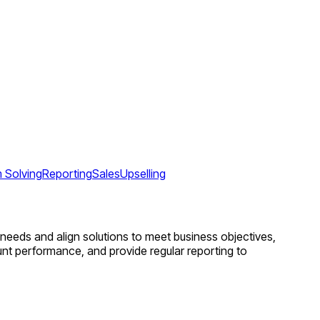
 Solving
Reporting
Sales
Upselling
nt needs and align solutions to meet business objectives,
ount performance, and provide regular reporting to