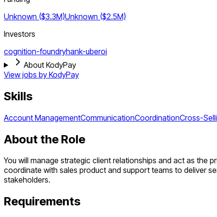
Unknown ($3.3M)
Unknown ($2.5M)
Investors
cognition-foundry
hank-uberoi
About KodyPay
View jobs by
KodyPay
Skills
Account Management
Communication
Coordination
Cross-Sell
About the Role
You will manage strategic client relationships and act as the p
coordinate with sales product and support teams to deliver ser
stakeholders.
Requirements