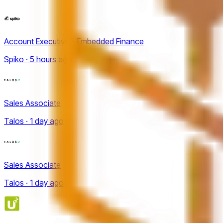
Account Executive - Embedded Finance
Spiko · 5 hours ago
Sales Associate
Talos · 1 day ago
Sales Associate
Talos · 1 day ago