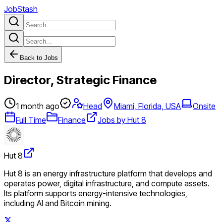
JobStash
Back to Jobs
Director, Strategic Finance
1 month ago
Head
Miami, Florida, USA
Onsite
Full Time
Finance
Jobs by Hut 8
Hut 8
Hut 8 is an energy infrastructure platform that develops and
operates power, digital infrastructure, and compute assets.
Its platform supports energy-intensive technologies,
including AI and Bitcoin mining.