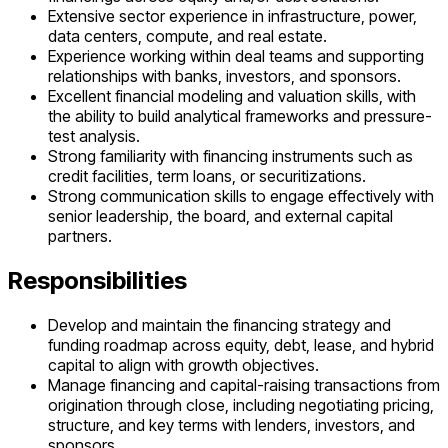
Extensive sector experience in infrastructure, power,
data centers, compute, and real estate.
Experience working within deal teams and supporting
relationships with banks, investors, and sponsors.
Excellent financial modeling and valuation skills, with
the ability to build analytical frameworks and pressure-
test analysis.
Strong familiarity with financing instruments such as
credit facilities, term loans, or securitizations.
Strong communication skills to engage effectively with
senior leadership, the board, and external capital
partners.
Responsibilities
Develop and maintain the financing strategy and
funding roadmap across equity, debt, lease, and hybrid
capital to align with growth objectives.
Manage financing and capital-raising transactions from
origination through close, including negotiating pricing,
structure, and key terms with lenders, investors, and
sponsors.