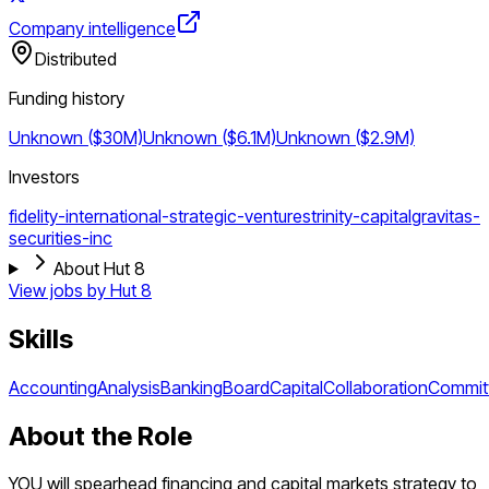
Company intelligence
Distributed
Funding history
Unknown ($30M)
Unknown ($6.1M)
Unknown ($2.9M)
Investors
fidelity-international-strategic-ventures
trinity-capital
gravitas-
securities-inc
About Hut 8
View jobs by
Hut 8
Skills
Accounting
Analysis
Banking
Board
Capital
Collaboration
Commit
About the Role
YOU will spearhead financing and capital markets strategy to