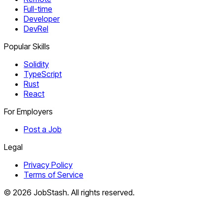
Full-time
Developer
DevRel
Popular Skills
Solidity
TypeScript
Rust
React
For Employers
Post a Job
Legal
Privacy Policy
Terms of Service
©
2026
JobStash. All rights reserved.