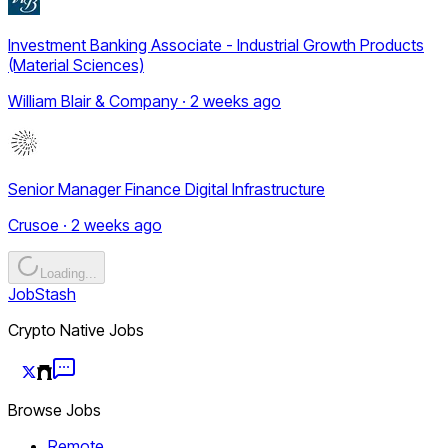
Investment Banking Associate - Industrial Growth Products
(Material Sciences)
William Blair & Company · 2 weeks ago
Senior Manager Finance Digital Infrastructure
Crusoe · 2 weeks ago
Loading...
JobStash
Crypto Native Jobs
Browse Jobs
Remote