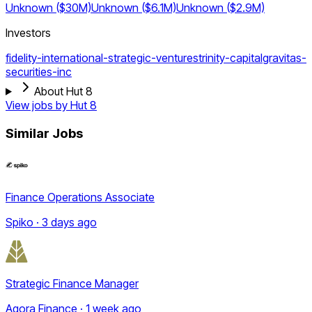
Unknown ($30M)
Unknown ($6.1M)
Unknown ($2.9M)
Investors
fidelity-international-strategic-ventures
trinity-capital
gravitas-
securities-inc
About Hut 8
View jobs by
Hut 8
Similar Jobs
Finance Operations Associate
Spiko · 3 days ago
Strategic Finance Manager
Agora Finance · 1 week ago