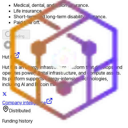
Medical, dental, and vision insurance.
Life insurance.
Short-term and long-term disability insurance.
Paid time off.
Loading...
Hut 8
Hut 8 is an energy infrastructure platform that develops and
operates power, digital infrastructure, and compute assets.
Its platform supports energy-intensive technologies,
including AI and Bitcoin mining.
Company intelligence
Distributed
Funding history