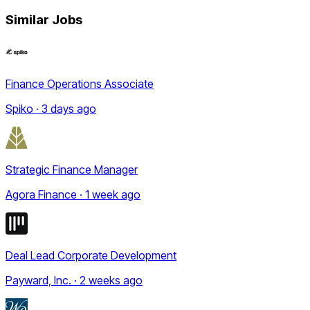
Similar Jobs
Finance Operations Associate
Spiko · 3 days ago
Strategic Finance Manager
Agora Finance · 1 week ago
Deal Lead Corporate Development
Payward, Inc. · 2 weeks ago