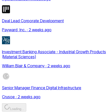
Deal Lead Corporate Development
Payward, Inc. · 2 weeks ago
Investment Banking Associate - Industrial Growth Products
(Material Sciences)
William Blair & Company · 2 weeks ago
Senior Manager Finance Digital Infrastructure
Crusoe · 2 weeks ago
Loading...