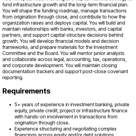
fund infrastructure growth and the long-term financial plan.
You will shape the funding roadmap, manage transactions
from origination through close, and contribute to how the
organization raises and deploys capital. You will build and
maintain relationships with banks, investors, and capital
partners, and support capital-structure decisions behind
growth. You will develop financial models and decision
frameworks, and prepare materials for the Investment
Committee and the Board. You will mentor junior analysts
and collaborate across legal, accounting, tax, operations,
and corporate development. You will maintain closing
documentation trackers and support post-close covenant
reporting.
Requirements
5+ years of experience in investment banking, private
equity, private credit, project or infrastructure finance
with hands-on involvement in transactions from
origination through close.
Experience structuring and negotiating complex
financings across equity and/or debt solutions.