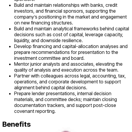
Build and maintain relationships with banks, credit
investors, and financial sponsors, supporting the
company’s positioning in the market and engagement
on new financing structures.
Build and maintain analytical frameworks behind capital
decisions such as cost of capital, leverage capacity,
liquidity, and downside resilience.
Develop financing and capital-allocation analyses and
prepare recommendations for presentation to the
investment committee and board.
Mentor junior analysts and associates, elevating the
quality of analysis and execution across the team.
Partner with colleagues across legal, accounting, tax,
operations, and corporate development to support
alignment behind capital decisions.
Prepare lender presentations, internal decision
materials, and committee decks; maintain closing
documentation trackers, and support post-close
covenant reporting.
Benefits