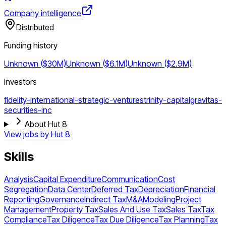
Company intelligence
Distributed
Funding history
Unknown ($30M)
Unknown ($6.1M)
Unknown ($2.9M)
Investors
fidelity-international-strategic-ventures
trinity-capital
gravitas-
securities-inc
About Hut 8
View jobs by
Hut 8
Skills
Analysis
Capital Expenditure
Communication
Cost
Segregation
Data Center
Deferred Tax
Depreciation
Financial
Reporting
Governance
Indirect Tax
M&A
Modeling
Project
Management
Property Tax
Sales And Use Tax
Sales Tax
Tax
Compliance
Tax Diligence
Tax Due Diligence
Tax Planning
Tax