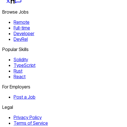
Browse Jobs
Remote
Full-time
Developer
DevRel
Popular Skills
Solidity
TypeScript
Rust
React
For Employers
Post a Job
Legal
Privacy Policy
Terms of Service