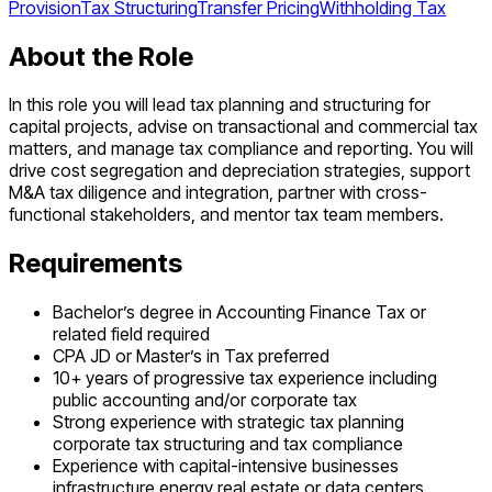
Provision
Tax Structuring
Transfer Pricing
Withholding Tax
About the Role
In this role you will lead tax planning and structuring for
capital projects, advise on transactional and commercial tax
matters, and manage tax compliance and reporting. You will
drive cost segregation and depreciation strategies, support
M&A tax diligence and integration, partner with cross-
functional stakeholders, and mentor tax team members.
Requirements
Bachelor’s degree in Accounting Finance Tax or
related field required
CPA JD or Master’s in Tax preferred
10+ years of progressive tax experience including
public accounting and/or corporate tax
Strong experience with strategic tax planning
corporate tax structuring and tax compliance
Experience with capital-intensive businesses
infrastructure energy real estate or data centers