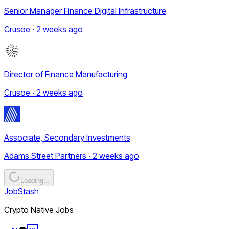
Senior Manager Finance Digital Infrastructure
Crusoe · 2 weeks ago
Director of Finance Manufacturing
Crusoe · 2 weeks ago
Associate, Secondary Investments
Adams Street Partners · 2 weeks ago
Loading...
JobStash
Crypto Native Jobs