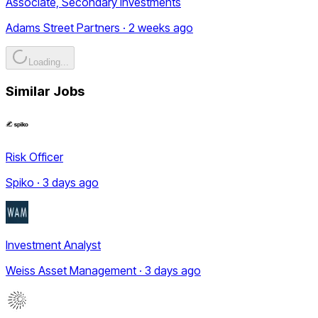
Associate, Secondary Investments
Adams Street Partners · 2 weeks ago
Loading...
Similar Jobs
Risk Officer
Spiko · 3 days ago
Investment Analyst
Weiss Asset Management · 3 days ago