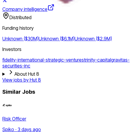
Company intelligence
Distributed
Funding history
Unknown ($30M)
Unknown ($6.1M)
Unknown ($2.9M)
Investors
fidelity-international-strategic-ventures
trinity-capital
gravitas-
securities-inc
About Hut 8
View jobs by
Hut 8
Similar Jobs
Risk Officer
Spiko · 3 days ago