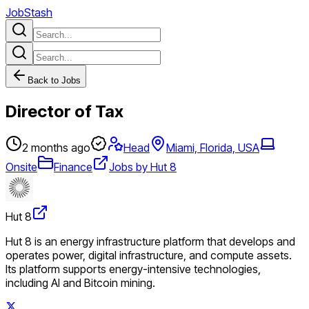
JobStash
Back to Jobs
Director of Tax
2 months ago
Head
Miami, Florida, USA
Onsite
Finance
Jobs by Hut 8
Hut 8
Hut 8 is an energy infrastructure platform that develops and
operates power, digital infrastructure, and compute assets.
Its platform supports energy-intensive technologies,
including AI and Bitcoin mining.