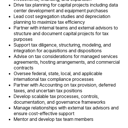
Drive tax planning for capital projects including data
center development and equipment purchases
Lead cost segregation studies and depreciation
planning to maximize tax efficiency
Partner with internal teams and external advisors to
structure and document capital projects for tax
purposes
Support tax diligence, structuring, modeling, and
integration for acquisitions and dispositions
Advise on tax considerations for managed services
agreements, hosting arrangements, and commercial
contracts
Oversee federal, state, local, and applicable
international tax compliance processes
Partner with Accounting on tax provision, deferred
taxes, and uncertain tax positions
Develop scalable tax processes, controls,
documentation, and governance frameworks
Manage relationships with external tax advisors and
ensure cost-effective support
Mentor and develop tax team members