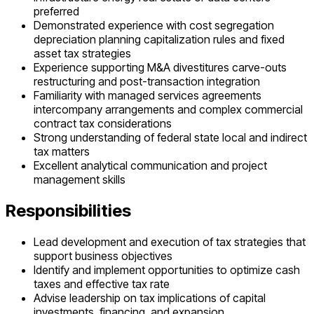
preferred
Demonstrated experience with cost segregation
depreciation planning capitalization rules and fixed
asset tax strategies
Experience supporting M&A divestitures carve-outs
restructuring and post-transaction integration
Familiarity with managed services agreements
intercompany arrangements and complex commercial
contract tax considerations
Strong understanding of federal state local and indirect
tax matters
Excellent analytical communication and project
management skills
Responsibilities
Lead development and execution of tax strategies that
support business objectives
Identify and implement opportunities to optimize cash
taxes and effective tax rate
Advise leadership on tax implications of capital
investments, financing, and expansion