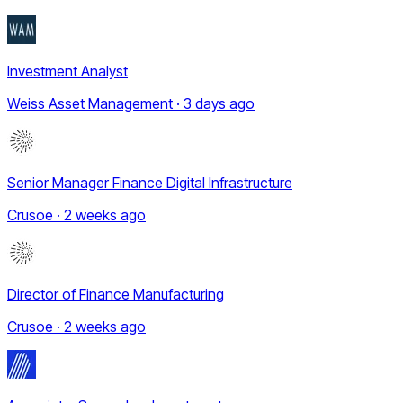
Investment Analyst
Weiss Asset Management · 3 days ago
Senior Manager Finance Digital Infrastructure
Crusoe · 2 weeks ago
Director of Finance Manufacturing
Crusoe · 2 weeks ago