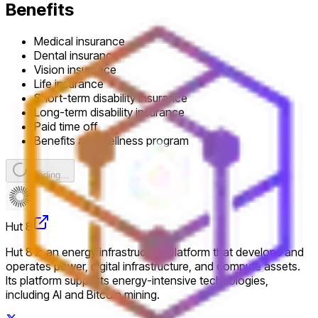
Benefits
Medical insurance
Dental insurance
Vision insurance
Life insurance
Short-term disability insurance
Long-term disability insurance
Paid time off
Benefits and wellness program
Loading...
Hut 8
Hut 8 is an energy infrastructure platform that develops and
operates power, digital infrastructure, and compute assets.
Its platform supports energy-intensive technologies,
including AI and Bitcoin mining.