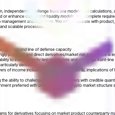
tform, independently challenge front-line models and calculations
ld or enhance capital and liquidity models, and complete require
 to management and regulators. You will collaborate with produc
, and scalable processes.
lly in a second line of defense capacity
ngly preferred and direct derivatives/market risk experience is e
 ability to independently test recalculate and challenge front-line
ticularly derivatives
f income including capital liquidity and P&L implications of l
the ability to challenge senior stakeholders with credible quanti
nment preferred with understanding of crypto market structure 
 for derivatives focusing on market product counterparty margin