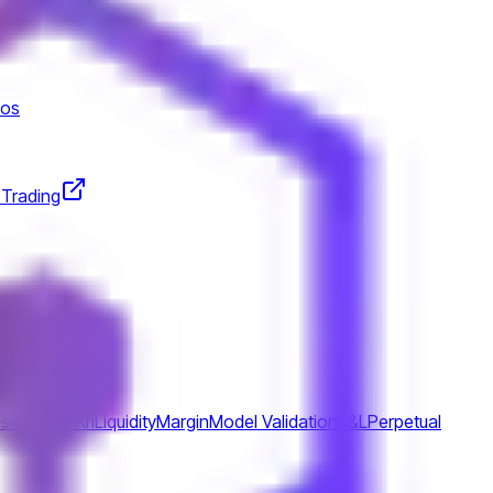
tos
 Trading
ss
Icaap
Kpi
Kri
Liquidity
Margin
Model Validation
P&L
Perpetual