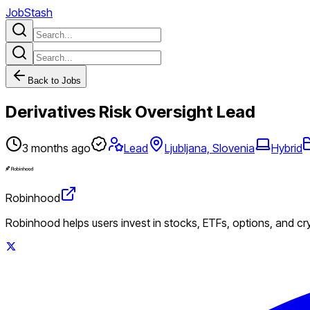
JobStash
Back to Jobs
Derivatives Risk Oversight Lead
3 months ago
Lead
Ljubljana, Slovenia
Hybrid
Robinhood
Robinhood helps users invest in stocks, ETFs, options, and c