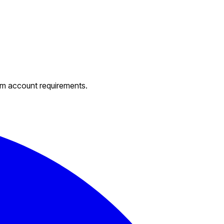
um account requirements.