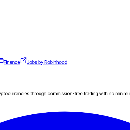
Finance
Jobs by Robinhood
ryptocurrencies through commission-free trading with no minim