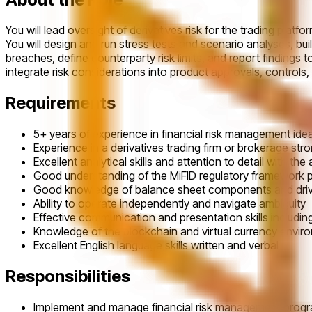
You will lead oversight of derivatives risk for the trading pla
You will design and run stress tests and scenario analyses, bui
breaches, define counterparty risk limits, and report findings
integrate risk considerations into product approvals, controls
Requirements
5+ years of experience in financial risk management idea
Experience in a derivatives trading firm or brokerage stro
Excellent analytical skills and attention to detail with the
Good understanding of the MiFID regulatory framework par
Good knowledge of balance sheet components and drivers o
Ability to operate independently and navigate ambiguity
Effective communication and presentation skills including 
Knowledge of the blockchain and virtual currency enviro
Excellent English language skills written and verbal
Responsibilities
Implement and manage financial risk management programs