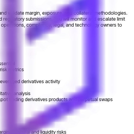
, and validate margin, exposure, and collateral methodologies.
d regulatory submissions. You will monitor and escalate limit
t, operations, compliance, legal, and technology owners to
ssential
 risk metrics
everaged derivatives activity
tative analysis
spot trading derivatives products and perpetual swaps
 collateral and liquidity risks