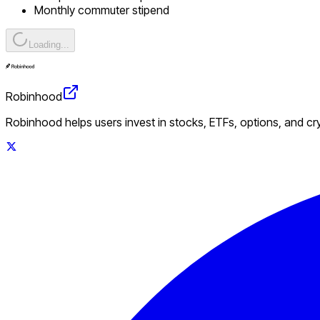
Monthly commuter stipend
Loading...
Robinhood
Robinhood helps users invest in stocks, ETFs, options, and c