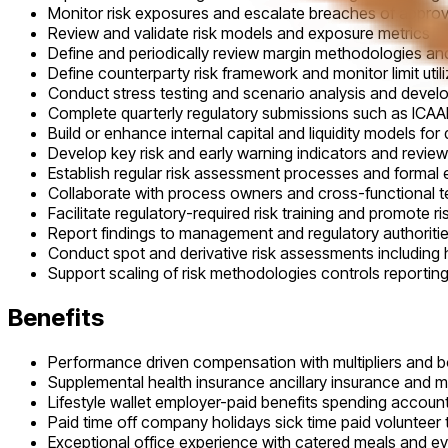
Monitor risk exposures and escalate breaches of approve
Review and validate risk models and exposure metrics
Define and periodically review margin methodologies a
Define counterparty risk framework and monitor limit uti
Conduct stress testing and scenario analysis and devel
Complete quarterly regulatory submissions such as ICAAP
Build or enhance internal capital and liquidity models for 
Develop key risk and early warning indicators and review 
Establish regular risk assessment processes and formal
Collaborate with process owners and cross-functional 
Facilitate regulatory-required risk training and promote r
Report findings to management and regulatory authoriti
Conduct spot and derivative risk assessments including 
Support scaling of risk methodologies controls reporti
Benefits
Performance driven compensation with multipliers and 
Supplemental health insurance ancillary insurance and 
Lifestyle wallet employer-paid benefits spending account
Paid time off company holidays sick time paid volunteer 
Exceptional office experience with catered meals and e