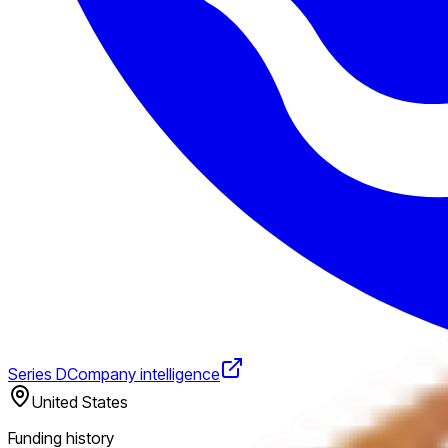
Series D
Company intelligence
United States
Funding history