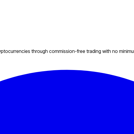
ryptocurrencies through commission-free trading with no minim