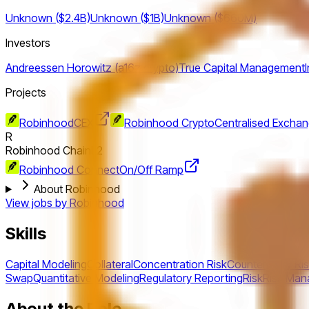
Unknown ($2.4B)
Unknown ($1B)
Unknown ($660M)
Investors
Andreessen Horowitz (a16z crypto)
True Capital Management
Projects
Robinhood
CEX
Robinhood Crypto
Centralised Excha
R
Robinhood Chain
L2
Robinhood Connect
On/Off Ramp
About Robinhood
View jobs by
Robinhood
Skills
Capital Modeling
Collateral
Concentration Risk
Counterparty Ri
Swap
Quantitative Modeling
Regulatory Reporting
Risk
Risk Ma
About the Role