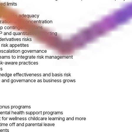
d limits
nd assess adequacy
lization and concentration
op contingency plans
 and quantitative reporting
derivatives risks
risk appetites
 escalation governance
teams to integrate risk management
isk-aware practices
es
hedge effectiveness and basis risk
ng and governance as business grows
bonus programs
mental health support programs
 for wellness childcare learning and more
time off and parental leave
vents