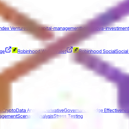
Index Ventures
true-capital-management
bossanova-investimen
nge
Robinhood Wallet
Wallet
Robinhood Social
Social
sk
Crypto
Data Analysis
Derivative
Governance
Hedge Effectivene
nagement
Scenario Analysis
Stress Testing