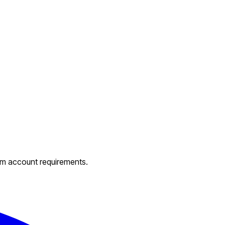
um account requirements.