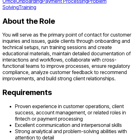
Office
Onboarding
Payment Processing
Problem
Solving
Training
About the Role
You will serve as the primary point of contact for customer
inquiries and issues, guide clients through onboarding and
technical setups, run training sessions and create
educational materials, maintain detailed documentation of
interactions and workflows, collaborate with cross-
functional teams to improve processes, ensure regulatory
compliance, analyze customer feedback to recommend
improvements, and build strong client relationships.
Requirements
Proven experience in customer operations, client
success, account management, or related roles in
fintech or payment processing
Excellent communication and interpersonal skills
Strong analytical and problem-solving abilities with
attention to detail