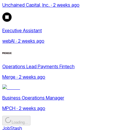
Unchained Capital, Inc. · 2 weeks ago
Executive Assistant
webAI · 2 weeks ago
Operations Lead Payments Fintech
Merge · 2 weeks ago
Business Operations Manager
MPCH · 2 weeks ago
Loading...
JobStash