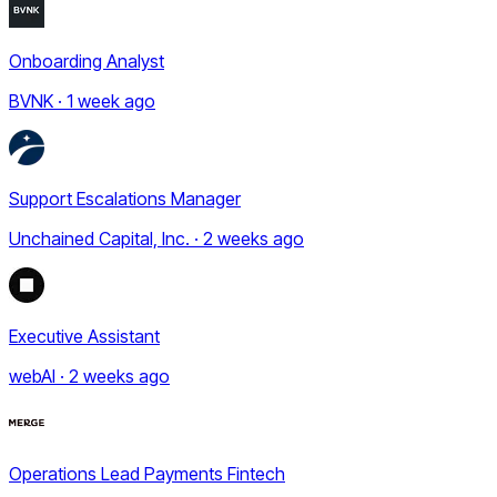
Onboarding Analyst
BVNK · 1 week ago
Support Escalations Manager
Unchained Capital, Inc. · 2 weeks ago
Executive Assistant
webAI · 2 weeks ago
Operations Lead Payments Fintech