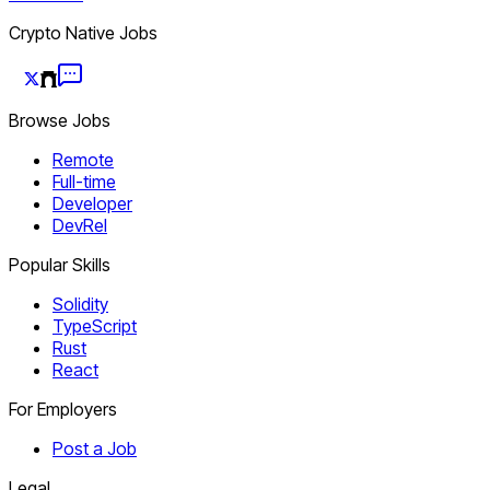
Crypto Native Jobs
Browse Jobs
Remote
Full-time
Developer
DevRel
Popular Skills
Solidity
TypeScript
Rust
React
For Employers
Post a Job
Legal