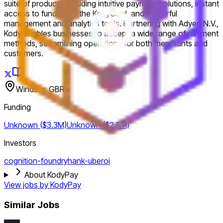
suite of products including intuitive payment solutions, instant
access to funds with the KodyCard, and powerful
management and analytics tools. Partnering with Adyen N.V.,
Kody enables businesses to accept a wide range of payment
methods, streamlining operations for both merchants and
customers.
Windsor, GBR
Funding
Unknown ($3.3M)
Unknown ($2.5M)
Investors
cognition-foundry
hank-uberoi
About KodyPay
View jobs by
KodyPay
Similar Jobs