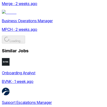
Merge · 2 weeks ago
Business Operations Manager
MPCH · 2 weeks ago
Loading...
Similar Jobs
Onboarding Analyst
BVNK · 1 week ago
Support Escalations Manager