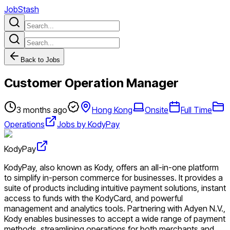
JobStash
Back to Jobs
Customer Operation Manager
3 months ago
Hong Kong
Onsite
Full Time
Operations
Jobs by KodyPay
KodyPay
KodyPay, also known as Kody, offers an all-in-one platform
to simplify in-person commerce for businesses. It provides a
suite of products including intuitive payment solutions, instant
access to funds with the KodyCard, and powerful
management and analytics tools. Partnering with Adyen N.V.,
Kody enables businesses to accept a wide range of payment
methods, streamlining operations for both merchants and