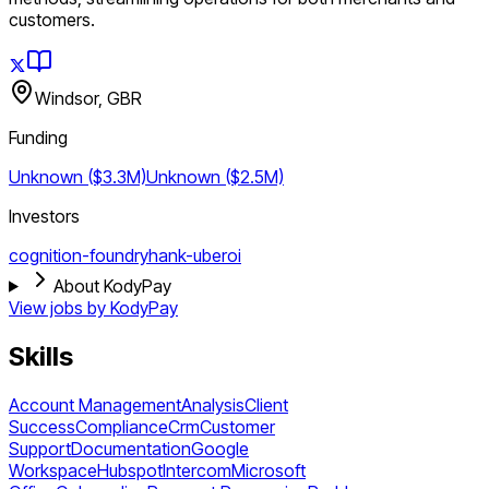
customers.
Windsor, GBR
Funding
Unknown ($3.3M)
Unknown ($2.5M)
Investors
cognition-foundry
hank-uberoi
About KodyPay
View jobs by
KodyPay
Skills
Account Management
Analysis
Client
Success
Compliance
Crm
Customer
Support
Documentation
Google
Workspace
Hubspot
Intercom
Microsoft