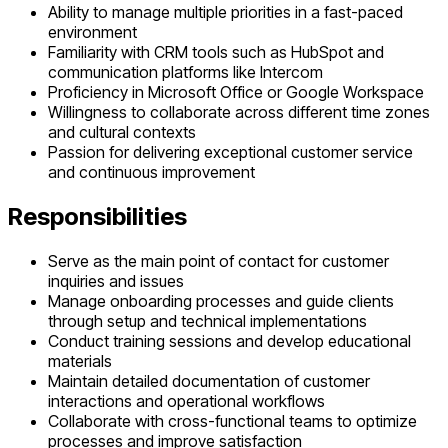
Ability to manage multiple priorities in a fast-paced
environment
Familiarity with CRM tools such as HubSpot and
communication platforms like Intercom
Proficiency in Microsoft Office or Google Workspace
Willingness to collaborate across different time zones
and cultural contexts
Passion for delivering exceptional customer service
and continuous improvement
Responsibilities
Serve as the main point of contact for customer
inquiries and issues
Manage onboarding processes and guide clients
through setup and technical implementations
Conduct training sessions and develop educational
materials
Maintain detailed documentation of customer
interactions and operational workflows
Collaborate with cross-functional teams to optimize
processes and improve satisfaction