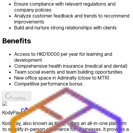
Ensure compliance with relevant regulations and
company policies
Analyze customer feedback and trends to recommend
improvements
Build and nurture strong relationships with clients
Benefits
Access to HKD10000 per year for learning and
development
Comprehensive health insurance (medical and dental)
Team social events and team building opportunities
New office space in Admiralty (close to MTR)
Competitive performance bonus
Loading...
KodyPay
KodyPay, also known as Kody, offers an all-in-one platform
to simplify in-person commerce for businesses. It provides a