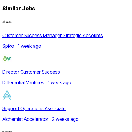
Similar Jobs
Customer Success Manager Strategic Accounts
Spiko · 1 week ago
Director Customer Success
Differential Ventures · 1 week ago
Support Operations Associate
Alchemist Accelerator · 2 weeks ago