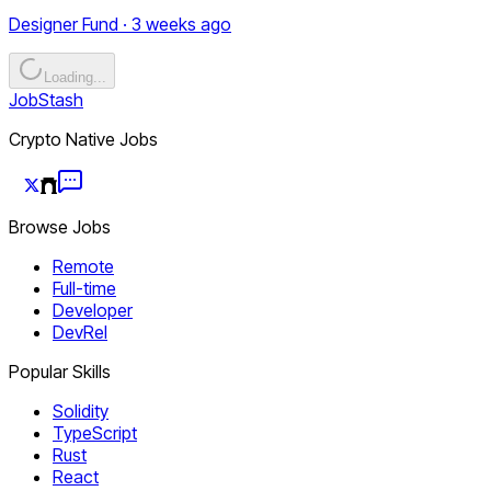
Designer Fund · 3 weeks ago
Loading...
JobStash
Crypto Native Jobs
Browse Jobs
Remote
Full-time
Developer
DevRel
Popular Skills
Solidity
TypeScript
Rust
React