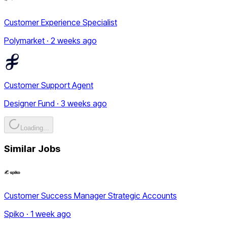
Customer Experience Specialist
Polymarket · 2 weeks ago
Customer Support Agent
Designer Fund · 3 weeks ago
Loading...
Similar Jobs
Customer Success Manager Strategic Accounts
Spiko · 1 week ago