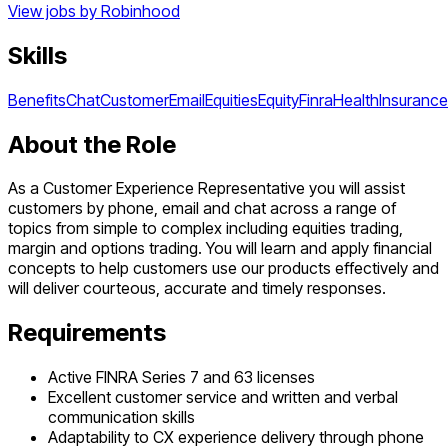
View jobs by
Robinhood
Skills
Benefits
Chat
Customer
Email
Equities
Equity
Finra
Health
Insurance
About the Role
As a Customer Experience Representative you will assist
customers by phone, email and chat across a range of
topics from simple to complex including equities trading,
margin and options trading. You will learn and apply financial
concepts to help customers use our products effectively and
will deliver courteous, accurate and timely responses.
Requirements
Active FINRA Series 7 and 63 licenses
Excellent customer service and written and verbal
communication skills
Adaptability to CX experience delivery through phone