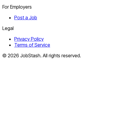
For Employers
Post a Job
Legal
Privacy Policy
Terms of Service
©
2026
JobStash. All rights reserved.