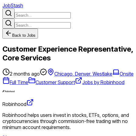
JobStash
Back to Jobs
Customer Experience Representative,
Core Services
2 months ago
Chicago, Denver, Westlake
Onsite
Full Time
Customer Support
Jobs by Robinhood
Robinhood
Robinhood helps users invest in stocks, ETFs, options, and
cryptocurrencies through commission-free trading with no
minimum account requirements.