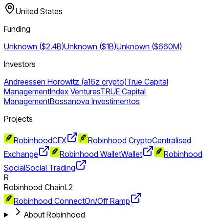
United States
Funding
Unknown ($2.4B)
Unknown ($1B)
Unknown ($660M)
Investors
Andreessen Horowitz (a16z crypto)
True Capital
Management
Index Ventures
TRUE Capital
Management
Bossanova Investimentos
Projects
Robinhood
CEX
Robinhood Crypto
Centralised
Exchange
Robinhood Wallet
Wallet
Robinhood
Social
Social Trading
R
Robinhood Chain
L2
Robinhood Connect
On/Off Ramp
About Robinhood