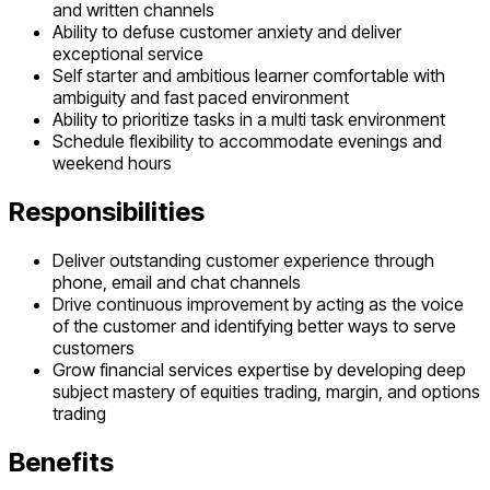
and written channels
Ability to defuse customer anxiety and deliver
exceptional service
Self starter and ambitious learner comfortable with
ambiguity and fast paced environment
Ability to prioritize tasks in a multi task environment
Schedule flexibility to accommodate evenings and
weekend hours
Responsibilities
Deliver outstanding customer experience through
phone, email and chat channels
Drive continuous improvement by acting as the voice
of the customer and identifying better ways to serve
customers
Grow financial services expertise by developing deep
subject mastery of equities trading, margin, and options
trading
Benefits