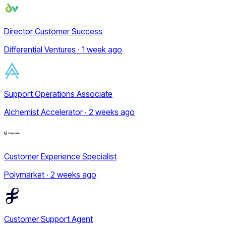
Director Customer Success
Differential Ventures · 1 week ago
Support Operations Associate
Alchemist Accelerator · 2 weeks ago
Customer Experience Specialist
Polymarket · 2 weeks ago
Customer Support Agent