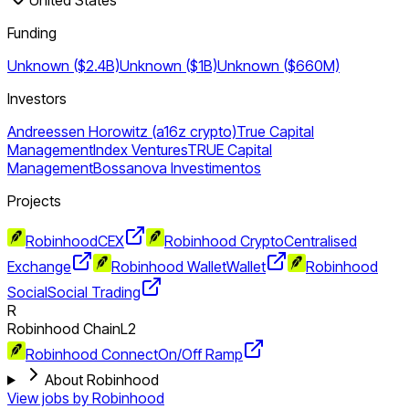
Funding
Unknown ($2.4B)
Unknown ($1B)
Unknown ($660M)
Investors
Andreessen Horowitz (a16z crypto)
True Capital
Management
Index Ventures
TRUE Capital
Management
Bossanova Investimentos
Projects
Robinhood
CEX
Robinhood Crypto
Centralised
Exchange
Robinhood Wallet
Wallet
Robinhood
Social
Social Trading
R
Robinhood Chain
L2
Robinhood Connect
On/Off Ramp
About Robinhood
View jobs by
Robinhood