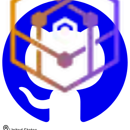
United States