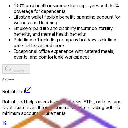
100% paid health insurance for employees with 90%
coverage for dependents
Lifestyle wallet flexible benefits spending account for
wellness and learning
Employer paid life and disability insurance, fertility
benefits, and mental health benefits
Paid time off including company holidays, sick time,
parental leave, and more
Exceptional office experience with catered meals,
events, and comfortable workspaces
Loading...
Robinhood
Robinhood helps users invest in stocks, ETFs, options, and
cryptocurrencies through commission-free trading with no
minimum account requirements.