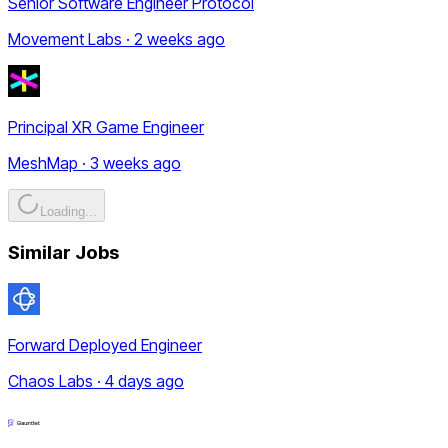
Senior Software Engineer Protocol
Movement Labs · 2 weeks ago
Principal XR Game Engineer
MeshMap · 3 weeks ago
Loading...
Similar Jobs
Forward Deployed Engineer
Chaos Labs · 4 days ago