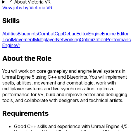
About Victoria VR
View jobs by
Victoria VR
Skills
Abilities
Blueprints
Combat
Cpp
Debug
Editor
Engine
Engine Editor
Tool
Movement
Multiplayer
Networking
Optimization
Performan
Engine
Vr
About the Role
You will work on core gameplay and engine level systems in
Unreal Engine 5 using C++ and Blueprints. You will implement
spells, abilities, movement and combat logic, work with
multiplayer systems and live synchronization, optimize
performance for VR, build and improve editor and debugging
tools, and collaborate with designers and technical artists.
Requirements
Good C++ skills and experience with Unreal Engine 4/5.