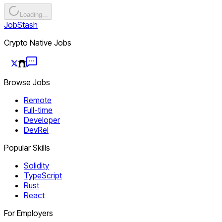
Loading...
JobStash
Crypto Native Jobs
Browse Jobs
Remote
Full-time
Developer
DevRel
Popular Skills
Solidity
TypeScript
Rust
React
For Employers