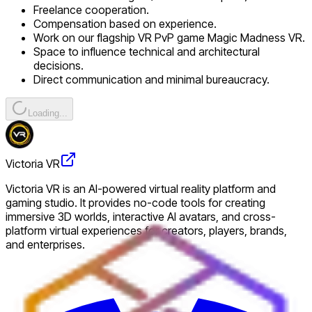
Freelance cooperation.
Compensation based on experience.
Work on our flagship VR PvP game Magic Madness VR.
Space to influence technical and architectural
decisions.
Direct communication and minimal bureaucracy.
Loading...
Victoria VR
Victoria VR is an AI-powered virtual reality platform and
gaming studio. It provides no-code tools for creating
immersive 3D worlds, interactive AI avatars, and cross-
platform virtual experiences for creators, players, brands,
and enterprises.