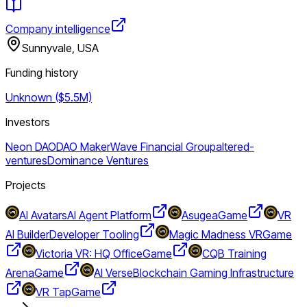
Company intelligence
Sunnyvale, USA
Funding history
Unknown ($5.5M)
Investors
Neon DAO
DAO Maker
Wave Financial Group
altered-
ventures
Dominance Ventures
Projects
AI Avatars
AI Agent Platform
Asugea
Game
VR
AI Builder
Developer Tooling
Magic Madness VR
Game
Victoria VR: HQ Office
Game
CQB Training
Arena
Game
AI Verse
Blockchain Gaming Infrastructure
VR Tap
Game