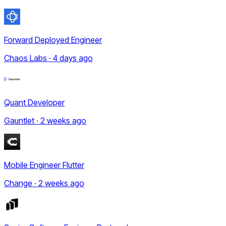
Forward Deployed Engineer
Chaos Labs · 4 days ago
Quant Developer
Gauntlet · 2 weeks ago
Mobile Engineer Flutter
Change · 2 weeks ago