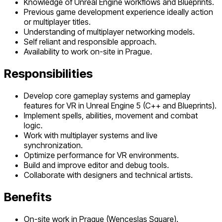
Knowledge of Unreal Engine workflows and Blueprints.
Previous game development experience ideally action
or multiplayer titles.
Understanding of multiplayer networking models.
Self reliant and responsible approach.
Availability to work on-site in Prague.
Responsibilities
Develop core gameplay systems and gameplay
features for VR in Unreal Engine 5 (C++ and Blueprints).
Implement spells, abilities, movement and combat
logic.
Work with multiplayer systems and live
synchronization.
Optimize performance for VR environments.
Build and improve editor and debug tools.
Collaborate with designers and technical artists.
Benefits
On-site work in Prague (Wenceslas Square).