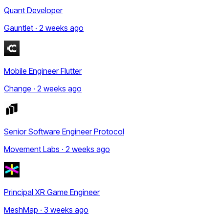
Quant Developer
Gauntlet · 2 weeks ago
Mobile Engineer Flutter
Change · 2 weeks ago
Senior Software Engineer Protocol
Movement Labs · 2 weeks ago
Principal XR Game Engineer
MeshMap · 3 weeks ago