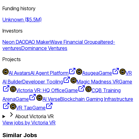
Funding history
Unknown ($5.5M)
Investors
Neon DAO
DAO Maker
Wave Financial Group
altered-
ventures
Dominance Ventures
Projects
AI Avatars
AI Agent Platform
Asugea
Game
VR
AI Builder
Developer Tooling
Magic Madness VR
Game
Victoria VR: HQ Office
Game
CQB Training
Arena
Game
AI Verse
Blockchain Gaming Infrastructure
VR Tap
Game
About Victoria VR
View jobs by
Victoria VR
Similar Jobs