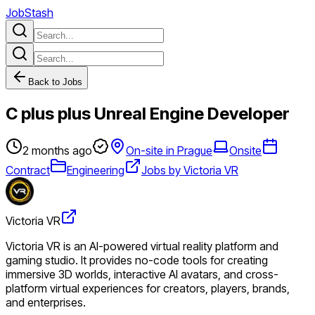
JobStash
Back to Jobs
C plus plus Unreal Engine Developer
2 months ago
On-site in Prague
Onsite
Contract
Engineering
Jobs by Victoria VR
Victoria VR
Victoria VR is an AI-powered virtual reality platform and
gaming studio. It provides no-code tools for creating
immersive 3D worlds, interactive AI avatars, and cross-
platform virtual experiences for creators, players, brands,
and enterprises.