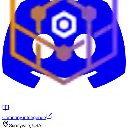
Company intelligence
Sunnyvale, USA