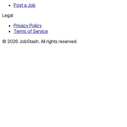
Post a Job
Legal
Privacy Policy
Terms of Service
©
2026
JobStash. All rights reserved.