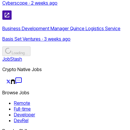
Cyberscope · 2 weeks ago
Business Development Manager Quince Logistics Service
Basis Set Ventures · 3 weeks ago
Loading...
JobStash
Crypto Native Jobs
Browse Jobs
Remote
Full-time
Developer
DevRel