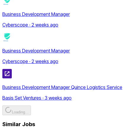
Business Development Manager
Cyberscope · 2 weeks ago
Business Development Manager
Cyberscope · 2 weeks ago
Business Development Manager Quince Logistics Service
Basis Set Ventures · 3 weeks ago
Loading...
Similar Jobs