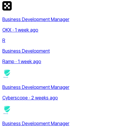
Business Development Manager
OKX · 1 week ago
R
Business Development
Ramp · 1 week ago
Business Development Manager
Cyberscope · 2 weeks ago
Business Development Manager