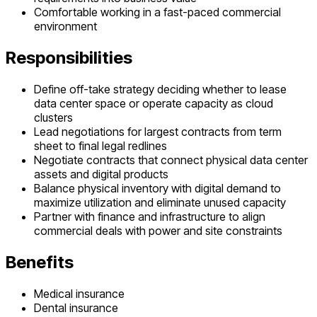
Comfortable working in a fast-paced commercial
environment
Responsibilities
Define off-take strategy deciding whether to lease
data center space or operate capacity as cloud
clusters
Lead negotiations for largest contracts from term
sheet to final legal redlines
Negotiate contracts that connect physical data center
assets and digital products
Balance physical inventory with digital demand to
maximize utilization and eliminate unused capacity
Partner with finance and infrastructure to align
commercial deals with power and site constraints
Benefits
Medical insurance
Dental insurance