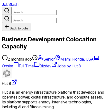
JobStash
Back to Jobs
Business Development Colocation
Capacity
2 months ago
Senior
Miami, Florida, USA
Onsite
Full Time
Bizdev
Jobs by Hut 8
Hut 8
Hut 8 is an energy infrastructure platform that develops and
operates power, digital infrastructure, and compute assets.
Its platform supports energy-intensive technologies,
including AI and Bitcoin mining.