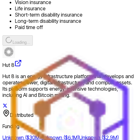
Vision insurance
Life insurance
Short-term disability insurance
Long-term disability insurance
Paid time off
Loading...
Hut 8
Hut 8 is an energy infrastructure platform that develops and
operates power, digital infrastructure, and compute assets.
Its platform supports energy-intensive technologies,
including AI and Bitcoin mining.
Distributed
Funding
Unknown ($30M)
Unknown ($6.1M)
Unknown ($2.9M)