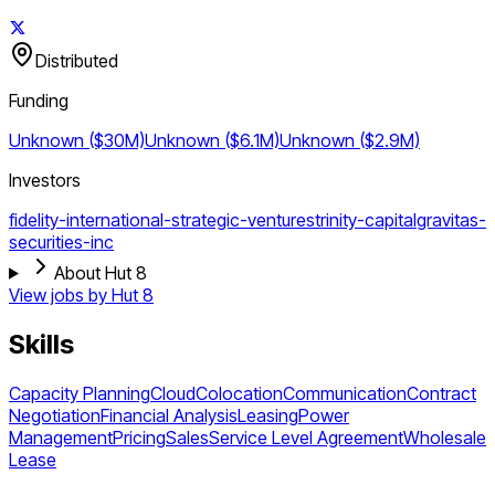
Distributed
Funding
Unknown ($30M)
Unknown ($6.1M)
Unknown ($2.9M)
Investors
fidelity-international-strategic-ventures
trinity-capital
gravitas-
securities-inc
About Hut 8
View jobs by
Hut 8
Skills
Capacity Planning
Cloud
Colocation
Communication
Contract
Negotiation
Financial Analysis
Leasing
Power
Management
Pricing
Sales
Service Level Agreement
Wholesale
Lease