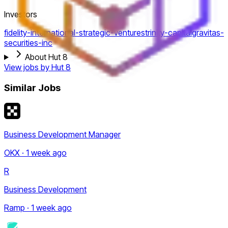
Investors
fidelity-international-strategic-ventures
trinity-capital
gravitas-
securities-inc
About Hut 8
View jobs by
Hut 8
Similar Jobs
Business Development Manager
OKX · 1 week ago
R
Business Development
Ramp · 1 week ago