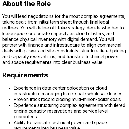
About the Role
You will lead negotiations for the most complex agreements,
taking deals from initial term sheet through final legal
redlines. You will define off-take strategy, decide whether to
lease space or operate capacity as cloud clusters, and
balance physical inventory with digital demand. You will
partner with finance and infrastructure to align commercial
deals with power and site constraints, structure tiered pricing
and capacity reservations, and translate technical power
and space requirements into clear business value.
Requirements
Experience in data center colocation or cloud
infrastructure managing large-scale wholesale leases
Proven track record closing multi-million-dollar deals
Experience structuring complex agreements with tiered
pricing capacity reservations and service level
guarantees
Ability to translate technical power and space
requirements into business value