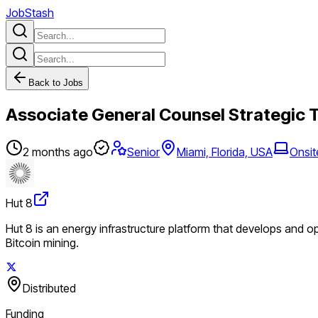
JobStash
Back to Jobs
Associate General Counsel Strategic 
2 months ago
Senior
Miami, Florida, USA
Onsit
Hut 8
Hut 8 is an energy infrastructure platform that develops and o
Bitcoin mining.
Distributed
Funding