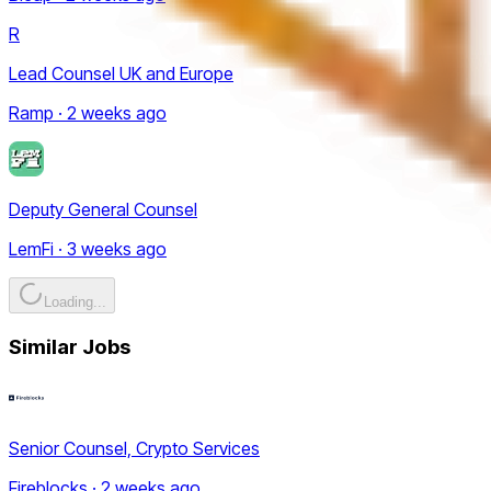
R
Lead Counsel UK and Europe
Ramp · 2 weeks ago
Deputy General Counsel
LemFi · 3 weeks ago
Loading...
Similar Jobs
Senior Counsel, Crypto Services
Fireblocks · 2 weeks ago