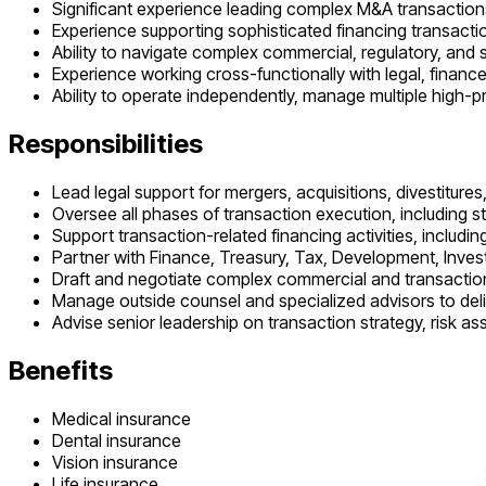
Significant experience leading complex M&A transactions
Experience supporting sophisticated financing transactio
Ability to navigate complex commercial, regulatory, and 
Experience working cross-functionally with legal, financ
Ability to operate independently, manage multiple high-
Responsibilities
Lead legal support for mergers, acquisitions, divestitures
Oversee all phases of transaction execution, including st
Support transaction-related financing activities, including
Partner with Finance, Treasury, Tax, Development, Invest
Draft and negotiate complex commercial and transacti
Manage outside counsel and specialized advisors to deli
Advise senior leadership on transaction strategy, risk 
Benefits
Medical insurance
Dental insurance
Vision insurance
Life insurance