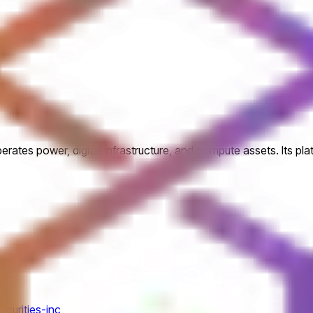
perates power, digital infrastructure, and compute assets. Its pl
ecurities-inc