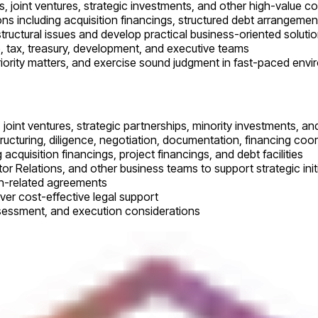
, joint ventures, strategic investments, and other high-value c
ns including acquisition financings, structured debt arrangemen
structural issues and develop practical business-oriented soluti
e, tax, treasury, development, and executive teams
priority matters, and exercise sound judgment in fast-paced env
, joint ventures, strategic partnerships, minority investments, an
ructuring, diligence, negotiation, documentation, financing coor
 acquisition financings, project financings, and debt facilities
or Relations, and other business teams to support strategic init
on-related agreements
ver cost-effective legal support
assessment, and execution considerations