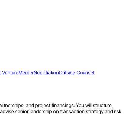
t Venture
Merger
Negotiation
Outside Counsel
rtnerships, and project financings. You will structure,
dvise senior leadership on transaction strategy and risk.