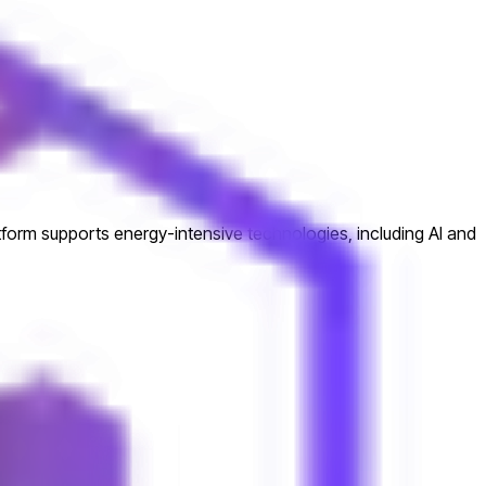
atform supports energy-intensive technologies, including AI and