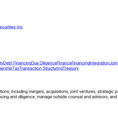
ecurities-inc
ty
Debt Financing
Due Diligence
Finance
Financing
Integration
Join
nership
Tax
Transaction Structuring
Treasury
ons, including mergers, acquisitions, joint ventures, strategic pa
cing and diligence, manage outside counsel and advisors, and a