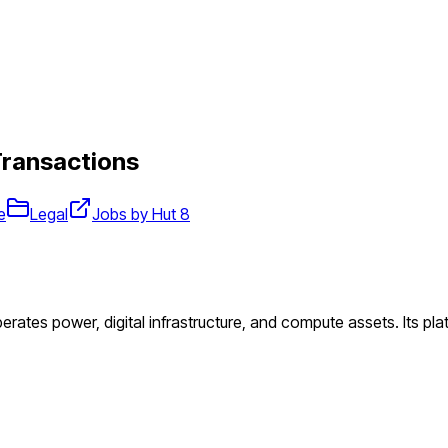
Transactions
e
Legal
Jobs by Hut 8
perates power, digital infrastructure, and compute assets. Its pl