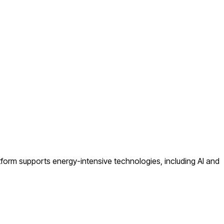
atform supports energy-intensive technologies, including AI and