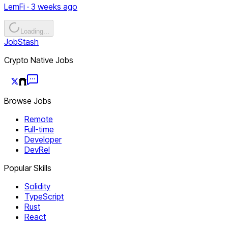
LemFi · 3 weeks ago
Loading...
JobStash
Crypto Native Jobs
Browse Jobs
Remote
Full-time
Developer
DevRel
Popular Skills
Solidity
TypeScript
Rust
React