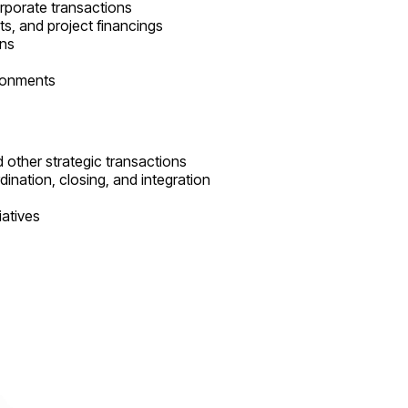
orporate transactions
ts, and project financings
ons
ironments
d other strategic transactions
dination, closing, and integration
iatives