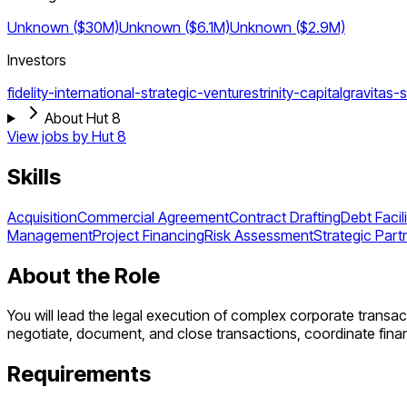
Unknown ($30M)
Unknown ($6.1M)
Unknown ($2.9M)
Investors
fidelity-international-strategic-ventures
trinity-capital
gravitas-s
About Hut 8
View jobs by
Hut 8
Skills
Acquisition
Commercial Agreement
Contract Drafting
Debt Facili
Management
Project Financing
Risk Assessment
Strategic Part
About the Role
You will lead the legal execution of complex corporate transacti
negotiate, document, and close transactions, coordinate finan
Requirements