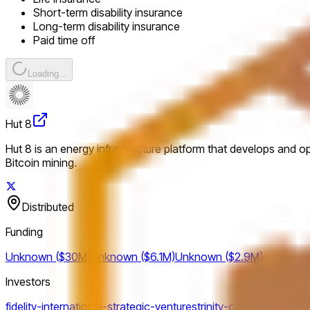
Short-term disability insurance
Long-term disability insurance
Paid time off
Loading...
Hut 8
Hut 8 is an energy infrastructure platform that develops and o
Bitcoin mining.
Distributed
Funding
Unknown ($30M)
Unknown ($6.1M)
Unknown ($2.9M)
Investors
fidelity-international-strategic-ventures
trinity-capital
gravitas-s