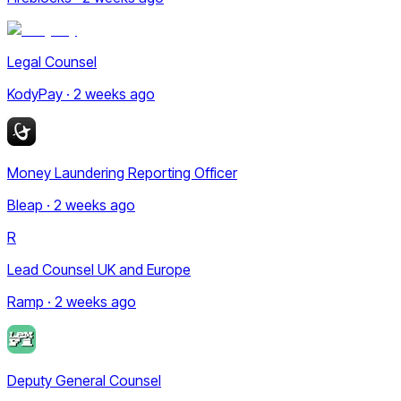
Legal Counsel
KodyPay · 2 weeks ago
Money Laundering Reporting Officer
Bleap · 2 weeks ago
R
Lead Counsel UK and Europe
Ramp · 2 weeks ago
Deputy General Counsel