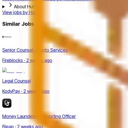
About Hut 8
View jobs by
Hut 8
Similar Jobs
Senior Counsel, Crypto Services
Fireblocks · 2 weeks ago
Legal Counsel
KodyPay · 2 weeks ago
Money Laundering Reporting Officer
Bleap · 2 weeks ago