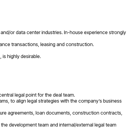
 and/or data center industries. In-house experience strongly
nance transactions, leasing and construction.
 is highly desirable.
ntral legal point for the deal team.
ms, to align legal strategies with the company’s business
nture agreements, loan documents, construction contracts,
th the development team and internal/external legal team