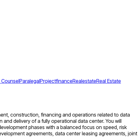
e Counsel
Paralegal
Projectfinance
Realestate
Real Estate
ent, construction, financing and operations related to data
nd delivery of a fully operational data center. You will
l development phases with a balanced focus on speed, risk
development agreements, data center leasing agreements, joint