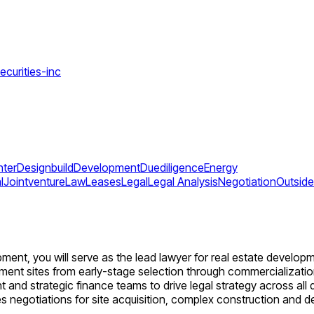
ecurities-inc
ter
Designbuild
Development
Duediligence
Energy
l
Jointventure
Law
Leases
Legal
Legal Analysis
Negotiation
Outsid
ent, you will serve as the lead lawyer for real estate developm
nt sites from early-stage selection through commercialization a
 and strategic finance teams to drive legal strategy across al
s negotiations for site acquisition, complex construction and 