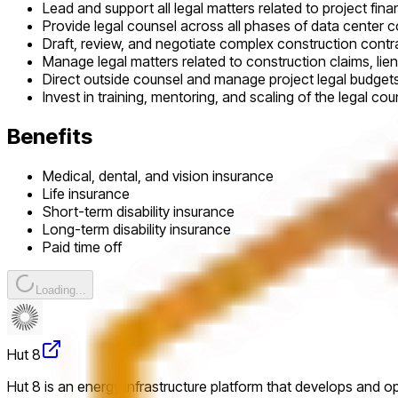
Lead and support all legal matters related to project fina
Provide legal counsel across all phases of data center 
Draft, review, and negotiate complex construction cont
Manage legal matters related to construction claims, lien
Direct outside counsel and manage project legal budget
Invest in training, mentoring, and scaling of the legal c
Benefits
Medical, dental, and vision insurance
Life insurance
Short-term disability insurance
Long-term disability insurance
Paid time off
Loading...
Hut 8
Hut 8 is an energy infrastructure platform that develops and o