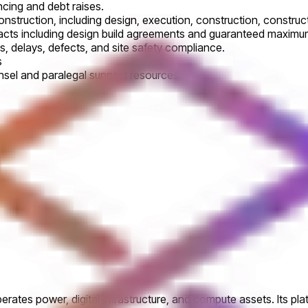
ncing and debt raises.
construction, including design, execution, construction, cons
racts including design build agreements and guaranteed maximum
s, delays, defects, and site safety compliance.
s
ounsel and paralegal support resources.
perates power, digital infrastructure, and compute assets. Its pl