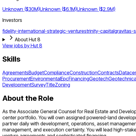
Unknown ($30M)
Unknown ($6.1M)
Unknown ($2.9M)
Investors
fidelity-international-strategic-ventures
trinity-capital
gravitas-s
About Hut 8
View jobs by
Hut 8
Skills
Agreements
Budget
Compliance
Construction
Contracts
Datacen
Procurement
Environmental
Epc
Financing
Geotech
Geotechnica
Development
Survey
Title
Zoning
About the Role
As the Associate General Counsel for Real Estate and Developm
center portfolio. You will own assigned powered-land developme
partner daily with development, operations, asset management
management, and execution certainty. You will lead high-stake
venture agreements and sophisticated financing.