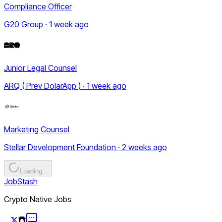
Compliance Officer
G20 Group · 1 week ago
Junior Legal Counsel
ARQ ( Prev DolarApp ) · 1 week ago
Marketing Counsel
Stellar Development Foundation · 2 weeks ago
Loading...
JobStash
Crypto Native Jobs