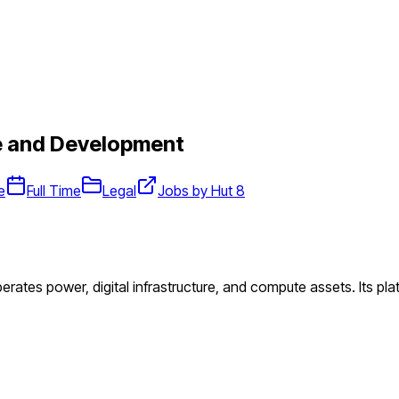
e and Development
e
Full Time
Legal
Jobs by Hut 8
perates power, digital infrastructure, and compute assets. Its pl