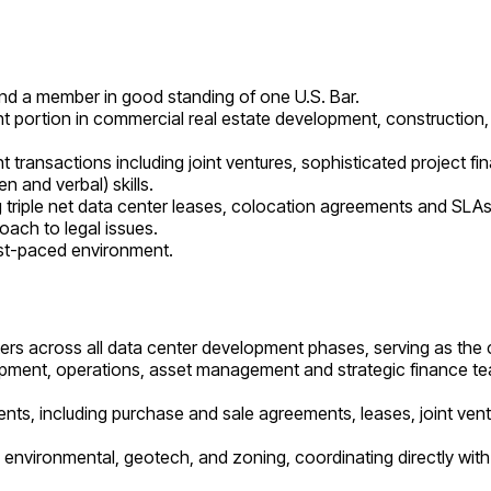
 and a member in good standing of one U.S. Bar.
ant portion in commercial real estate development, construction,
transactions including joint ventures, sophisticated project fi
n and verbal) skills.
ing triple net data center leases, colocation agreements and SLAs,
oach to legal issues.
fast-paced environment.
ers across all data center development phases, serving as the ce
lopment, operations, asset management and strategic finance tea
ents, including purchase and sale agreements, leases, joint ve
y, environmental, geotech, and zoning, coordinating directly wi