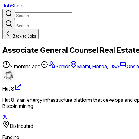
JobStash
Back to Jobs
Associate General Counsel Real Estat
2 months ago
Senior
Miami, Florida, USA
Onsit
Hut 8
Hut 8 is an energy infrastructure platform that develops and o
Bitcoin mining.
Distributed
Funding