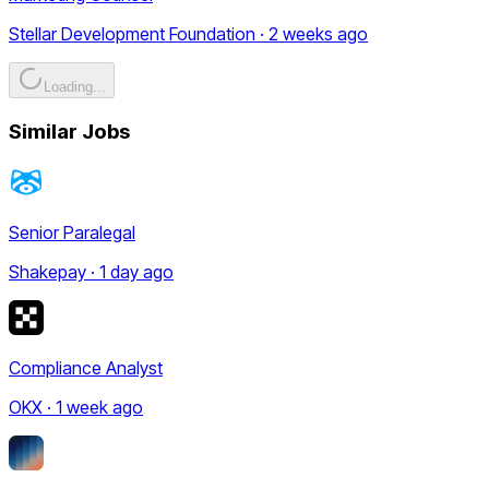
Stellar Development Foundation · 2 weeks ago
Loading...
Similar Jobs
Senior Paralegal
Shakepay · 1 day ago
Compliance Analyst
OKX · 1 week ago