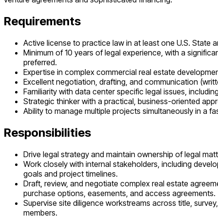
Requirements
Active license to practice law in at least one U.S. State
Minimum of 10 years of legal experience, with a signific
preferred.
Expertise in complex commercial real estate development 
Excellent negotiation, drafting, and communication (writte
Familiarity with data center specific legal issues, includ
Strategic thinker with a practical, business-oriented appr
Ability to manage multiple projects simultaneously in a 
Responsibilities
Drive legal strategy and maintain ownership of legal matt
Work closely with internal stakeholders, including deve
goals and project timelines.
Draft, review, and negotiate complex real estate agreem
purchase options, easements, and access agreements.
Supervise site diligence workstreams across title, surve
members.