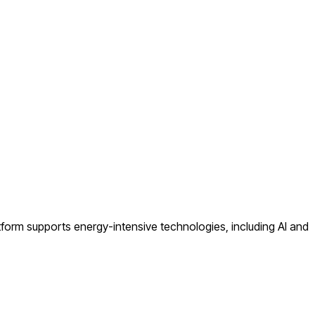
atform supports energy-intensive technologies, including AI and