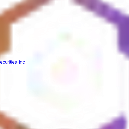
ecurities-inc