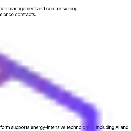
truction management and commissioning.
 price contracts.
atform supports energy-intensive technologies, including AI and