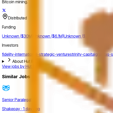
Bitcoin mining.
Distributed
Funding
Unknown ($30M)
Unknown ($6.1M)
Unknown ($2.9M)
Investors
fidelity-international-strategic-ventures
trinity-capital
gravitas-s
About Hut 8
View jobs by
Hut 8
Similar Jobs
Senior Paralegal
Shakepay · 1 day ago