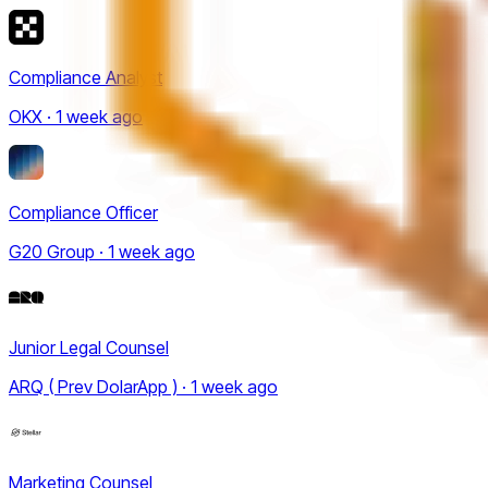
Compliance Analyst
OKX · 1 week ago
Compliance Officer
G20 Group · 1 week ago
Junior Legal Counsel
ARQ ( Prev DolarApp ) · 1 week ago
Marketing Counsel