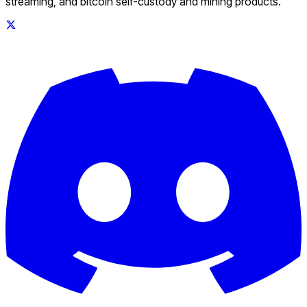
streaming, and bitcoin self-custody and mining products.