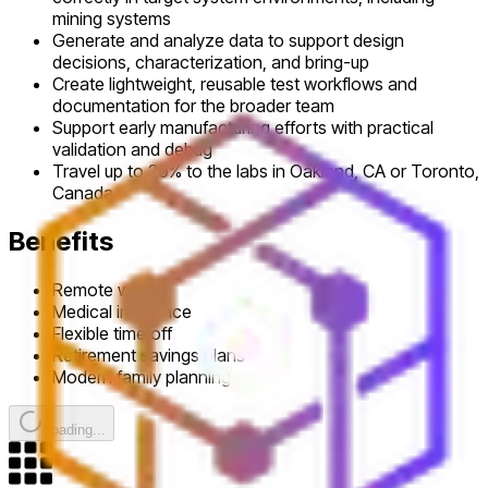
mining systems
Generate and analyze data to support design
decisions, characterization, and bring-up
Create lightweight, reusable test workflows and
documentation for the broader team
Support early manufacturing efforts with practical
validation and debug
Travel up to 20% to the labs in Oakland, CA or Toronto,
Canada
Benefits
Remote work
Medical insurance
Flexible time off
Retirement savings plans
Modern family planning
Loading...