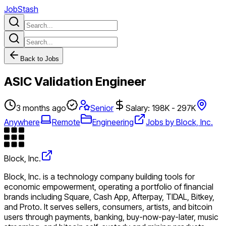
JobStash
Back to Jobs
ASIC Validation Engineer
3 months ago
Senior
Salary: 198K - 297K
Anywhere
Remote
Engineering
Jobs by Block, Inc.
Block, Inc.
Block, Inc. is a technology company building tools for
economic empowerment, operating a portfolio of financial
brands including Square, Cash App, Afterpay, TIDAL, Bitkey,
and Proto. It serves sellers, consumers, artists, and bitcoin
users through payments, banking, buy-now-pay-later, music