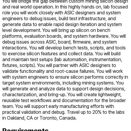
You will bridge the gap between custom mining silicon design
and real world operation. In this highly hands on, lab focused
role you will work closely with ASIC designers and system
engineers to debug issues, build test infrastructure, and
generate data to enable rapid design iteration and system
level development. You will bring up silicon on bench
platforms, evaluation boards, and system hardware. You will
debug issues across ASIC, board, firmware, and system
interactions. You will develop bench tests, scripts, and tools
to exercise silicon features and collect data. You will build
and maintain test setups (lab automation, instrumentation,
fixtures, scripts). You will partner with ASIC designers to
validate functionality and root-cause failures. You will work
with system engineers to ensure silicon performs correctly in
target system environments, including mining systems. You
will generate and analyze data to support design decisions,
characterization, and bring-up. You will create lightweight,
reusable test workflows and documentation for the broader
team. You will support early manufacturing efforts with
practical validation and debug. Travel up to 20% to the labs
in Oakland, CA or Toronto, Canada.
Requirements