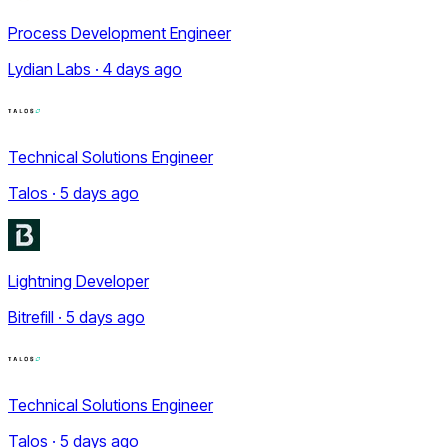
Process Development Engineer
Lydian Labs · 4 days ago
Technical Solutions Engineer
Talos · 5 days ago
Lightning Developer
Bitrefill · 5 days ago
Technical Solutions Engineer
Talos · 5 days ago