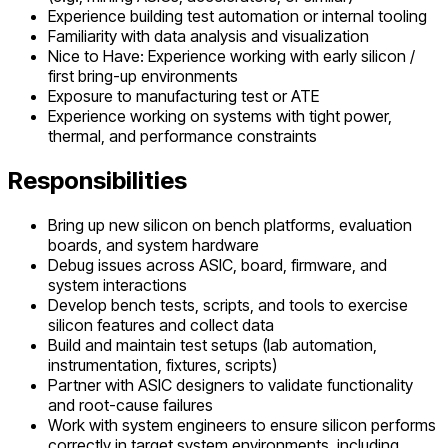
Experience building test automation or internal tooling
Familiarity with data analysis and visualization
Nice to Have: Experience working with early silicon /
first bring-up environments
Exposure to manufacturing test or ATE
Experience working on systems with tight power,
thermal, and performance constraints
Responsibilities
Bring up new silicon on bench platforms, evaluation
boards, and system hardware
Debug issues across ASIC, board, firmware, and
system interactions
Develop bench tests, scripts, and tools to exercise
silicon features and collect data
Build and maintain test setups (lab automation,
instrumentation, fixtures, scripts)
Partner with ASIC designers to validate functionality
and root-cause failures
Work with system engineers to ensure silicon performs
correctly in target system environments, including