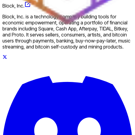
Block, Inc.
Block, Inc. is a technology company building tools for
economic empowerment, operating a portfolio of financial
brands including Square, Cash App, Afterpay, TIDAL, Bitkey,
and Proto. It serves sellers, consumers, artists, and bitcoin
users through payments, banking, buy-now-pay-later, music
streaming, and bitcoin self-custody and mining products.