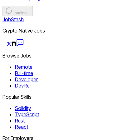
Loading...
JobStash
Crypto Native Jobs
Browse Jobs
Remote
Full-time
Developer
DevRel
Popular Skills
Solidity
TypeScript
Rust
React
For Employers