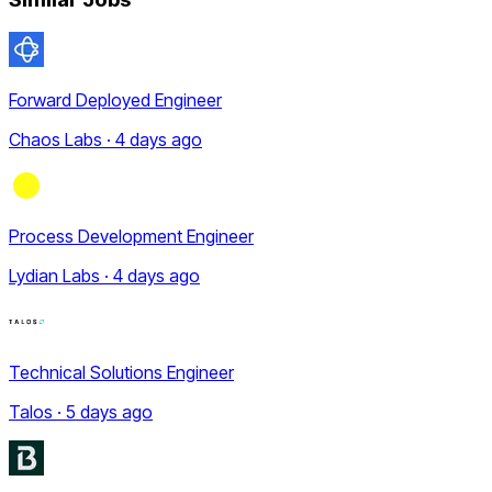
Forward Deployed Engineer
Chaos Labs · 4 days ago
Process Development Engineer
Lydian Labs · 4 days ago
Technical Solutions Engineer
Talos · 5 days ago