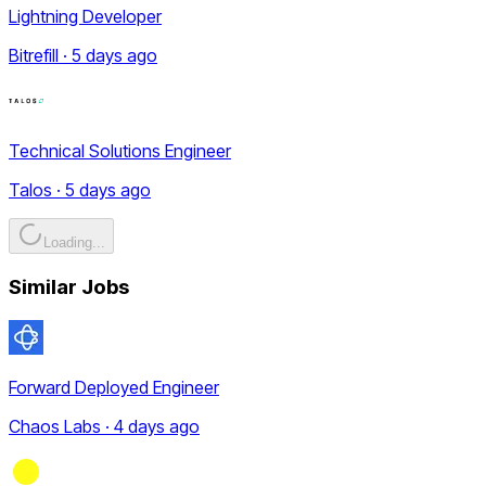
Lightning Developer
Bitrefill · 5 days ago
Technical Solutions Engineer
Talos · 5 days ago
Loading...
Similar Jobs
Forward Deployed Engineer
Chaos Labs · 4 days ago