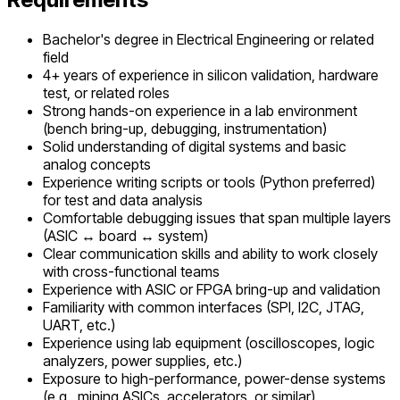
Bachelor's degree in Electrical Engineering or related
field
4+ years of experience in silicon validation, hardware
test, or related roles
Strong hands-on experience in a lab environment
(bench bring-up, debugging, instrumentation)
Solid understanding of digital systems and basic
analog concepts
Experience writing scripts or tools (Python preferred)
for test and data analysis
Comfortable debugging issues that span multiple layers
(ASIC ↔ board ↔ system)
Clear communication skills and ability to work closely
with cross-functional teams
Experience with ASIC or FPGA bring-up and validation
Familiarity with common interfaces (SPI, I2C, JTAG,
UART, etc.)
Experience using lab equipment (oscilloscopes, logic
analyzers, power supplies, etc.)
Exposure to high-performance, power-dense systems
(e.g., mining ASICs, accelerators, or similar)