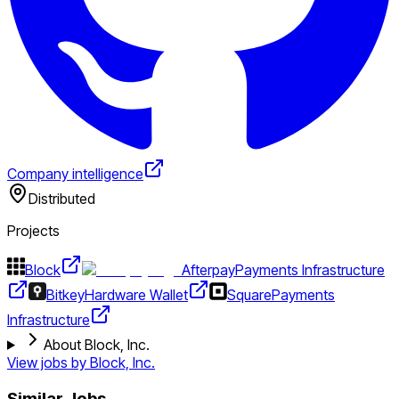
Company intelligence
Distributed
Projects
Block
Afterpay
Payments Infrastructure
Bitkey
Hardware Wallet
Square
Payments
Infrastructure
About Block, Inc.
View jobs by
Block, Inc.
Similar Jobs