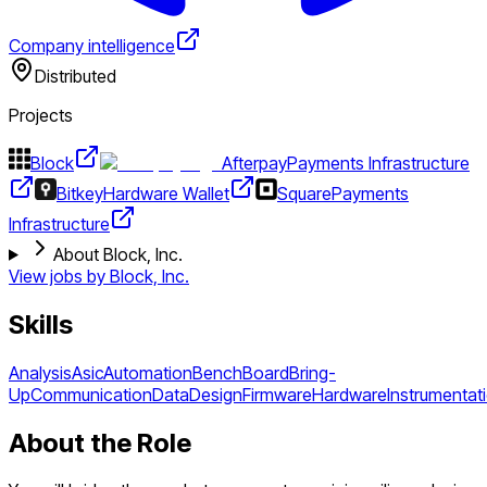
Company intelligence
Distributed
Projects
Block
Afterpay
Payments Infrastructure
Bitkey
Hardware Wallet
Square
Payments
Infrastructure
About Block, Inc.
View jobs by
Block, Inc.
Skills
Analysis
Asic
Automation
Bench
Board
Bring-
Up
Communication
Data
Design
Firmware
Hardware
Instrumentat
About the Role