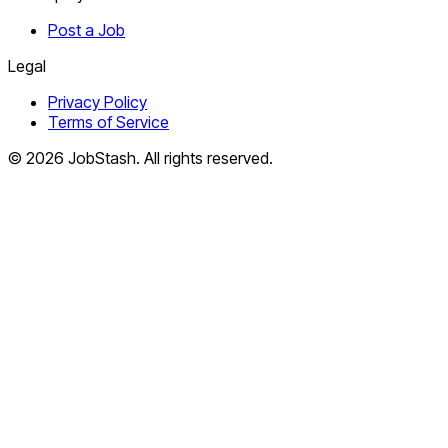
Post a Job
Legal
Privacy Policy
Terms of Service
©
2026
JobStash. All rights reserved.