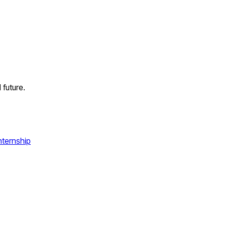
future.
nternship