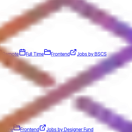
Remote
Full Time
Frontend
Jobs by BSCS
ll Time
Frontend
Jobs by Designer Fund