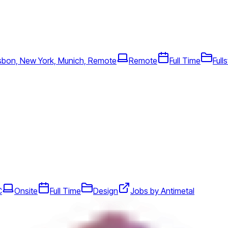
sbon, New York, Munich, Remote
Remote
Full Time
Full
C
Onsite
Full Time
Design
Jobs by Antimetal