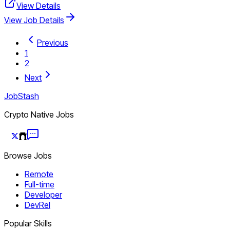
View Details
View Job Details
Previous
1
2
Next
JobStash
Crypto Native Jobs
Browse Jobs
Remote
Full-time
Developer
DevRel
Popular Skills