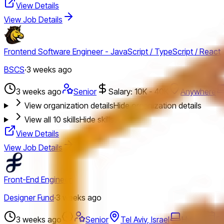
View Details
View Job Details
Frontend Software Engineer - JavaScript / TypeScript / React
BSCS
·
3 weeks ago
3 weeks ago
Senior
Salary: 10K - 40K
Anywhere
View organization details
Hide organization details
View all
10
skills
Hide skills
View Details
View Job Details
Front-End Engineer
Designer Fund
·
3 weeks ago
3 weeks ago
Senior
Tel Aviv, Israel
Hybrid
Fu