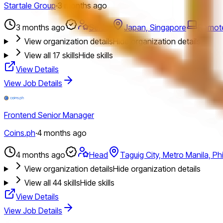
Startale Group
·
3 months ago
3 months ago
Senior
Japan, Singapore
Remot
View organization details
Hide organization details
View all
17
skills
Hide skills
View Details
View Job Details
Frontend Senior Manager
Coins.ph
·
4 months ago
4 months ago
Head
Taguig City, Metro Manila, Phi
View organization details
Hide organization details
View all
44
skills
Hide skills
View Details
View Job Details