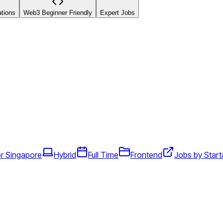
ations
Web3 Beginner Friendly
Expert Jobs
r Singapore
Hybrid
Full Time
Frontend
Jobs by Start