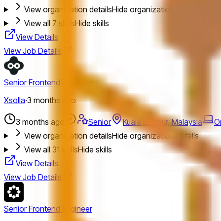
View organization details
Hide organization details
View all
7
skills
Hide skills
View Details
View Job Details
Senior Frontend Engineer
Xsolla
·
3 months ago
3 months ago
Senior
Kuala Lumpur, Malaysia
O
View organization details
Hide organization details
View all
31
skills
Hide skills
View Details
View Job Details
Senior Frontend Engineer