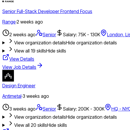
Senior Full-Stack Developer Frontend Focus
Range
·
2 weeks ago
2 weeks ago
Senior
Salary: 75K - 130K
London, Li
View organization details
Hide organization details
View all
19
skills
Hide skills
View Details
View Job Details
Design Engineer
Antimetal
·
3 weeks ago
3 weeks ago
Senior
Salary: 200K - 300K
HQ - NY
View organization details
Hide organization details
View all
20
skills
Hide skills