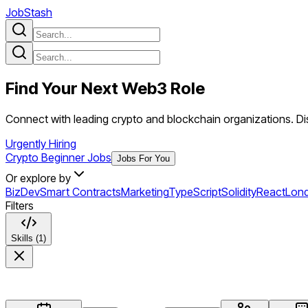
JobStash
Find Your Next
Web3
Role
Connect with leading crypto and blockchain organizations. Dis
Urgently Hiring
Crypto Beginner Jobs
Jobs For You
Or explore by
BizDev
Smart Contracts
Marketing
TypeScript
Solidity
React
Lon
Filters
Skills (1)