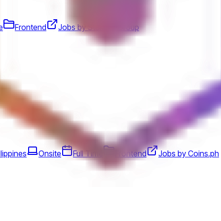
e
Frontend
Jobs by Startale Group
lippines
Onsite
Full Time
Frontend
Jobs by Coins.ph