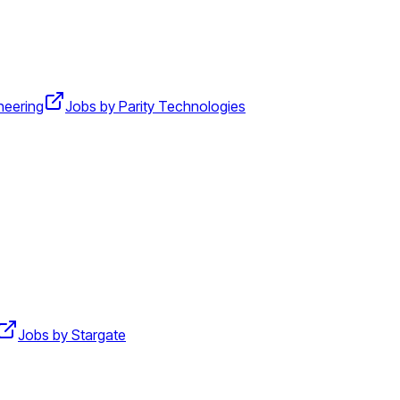
neering
Jobs by Parity Technologies
Jobs by Stargate