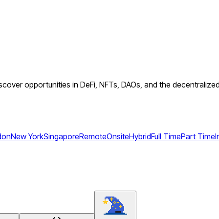
cover opportunities in DeFi, NFTs, DAOs, and the decentralized 
don
New York
Singapore
Remote
Onsite
Hybrid
Full Time
Part Time
I