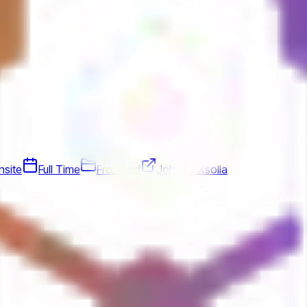
nsite
Full Time
Frontend
Jobs by Xsolla