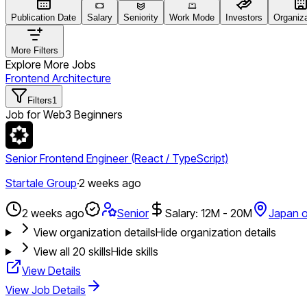
Publication Date
Salary
Seniority
Work Mode
Investors
Organiz
More Filters
Explore More Jobs
Frontend Architecture
Filters
1
Job for Web3 Beginners
Senior Frontend Engineer (React / TypeScript)
Startale Group
·
2 weeks ago
2 weeks ago
Senior
Salary: 12M - 20M
Japan o
View organization details
Hide organization details
View all
20
skills
Hide skills
View Details
View Job Details