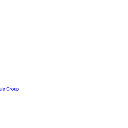
ale Group