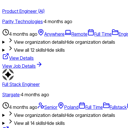
Product Engineer (AI)
Parity Technologies
·
4 months ago
4 months ago
Anywhere
Remote
Full Time
Engi
View organization details
Hide organization details
View all
12
skills
Hide skills
View Details
View Job Details
Full Stack Engineer
Stargate
·
4 months ago
4 months ago
Senior
Poland
Full Time
Fullstack
View organization details
Hide organization details
View all
14
skills
Hide skills